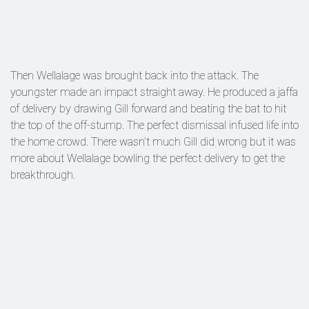
Then Wellalage was brought back into the attack. The
youngster made an impact straight away. He produced a jaffa
of delivery by drawing Gill forward and beating the bat to hit
the top of the off-stump. The perfect dismissal infused life into
the home crowd. There wasn’t much Gill did wrong but it was
more about Wellalage bowling the perfect delivery to get the
breakthrough.