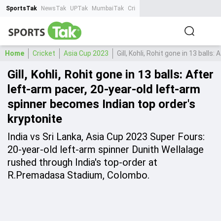
SportsTak
NewsTak
UPTak
MumbaiTak
CrimeTak
Lallantop
AstroTak
Ta
Home
Cricket
Asia Cup 2023
Gill, Kohli, Rohit gone in 13 ball
Gill, Kohli, Rohit gone in 13 balls: After
left-arm pacer, 20-year-old left-arm
spinner becomes Indian top order's
kryptonite
India vs Sri Lanka, Asia Cup 2023 Super Fours:
20-year-old left-arm spinner Dunith Wellalage
rushed through India's top-order at
R.Premadasa Stadium, Colombo.