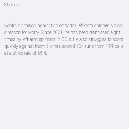
Shanaka.
Kohli's dismissal against an orthodox left-arm spinner is also
a reason for worry. Since 2021, he has been dismissed eight
times by left-arm spinners in ODIs. He also struggles to score
quickly against them. He has scored 104 runs from 159 balls
at a strike rate of 65.4.