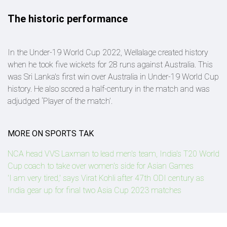
The historic performance
In the Under-19 World Cup 2022, Wellalage created history
when he took five wickets for 28 runs against Australia. This
was Sri Lanka's first win over Australia in Under-19 World Cup
history. He also scored a half-century in the match and was
adjudged ‘Player of the match’.
MORE ON SPORTS TAK
NCA head VVS Laxman to lead men's team, India's T20 World
Cup coach to take over women's side for Asian Games
'I am very tired,' says Virat Kohli after 47th ODI century as
India gear up for final two Asia Cup 2023 matches