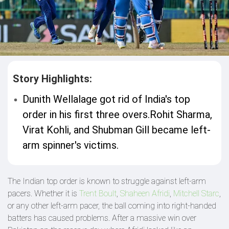
Story Highlights:
Dunith Wellalage got rid of India's top
order in his first three overs.Rohit Sharma,
Virat Kohli, and Shubman Gill became left-
arm spinner's victims.
The Indian top order is known to struggle against left-arm
pacers. Whether it is
Trent Boult
,
Shaheen Afridi
,
Mitchell Starc
,
or any other left-arm pacer, the ball coming into right-handed
batters has caused problems. After a massive win over