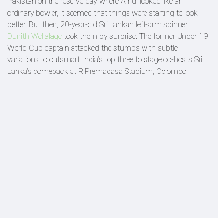
Pakistan on the reserve day where Afridi looked like an
ordinary bowler, it seemed that things were starting to look
better. But then, 20-year-old Sri Lankan left-arm spinner
Dunith Wellalage
took them by surprise. The former Under-19
World Cup captain attacked the stumps with subtle
variations to outsmart India’s top three to stage co-hosts Sri
Lanka’s comeback at R.Premadasa Stadium, Colombo.