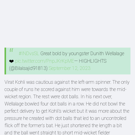
#INDvsSL
Great bold by youngster Dunith Wellalage
❤️
pic.twitter.com/PnpJKrKpME
— HIGHLIGHTS
(@Bilalsajid91813)
September 12, 2023
Virat Kohli was cautious against the left-arm spinner. The only
couple of runs he scored against him were towards the mid-
wicket region. The rest were dot balls. In his next over,
Wellalage bowled four dot balls in a row. He did not bowl the
perfect delivery to get Kohli's wicket but it was more about the
pressure he created with dot balls that led to an uncontrolled
flick off the former's bat. He just shortened the length a bit
and the ball went straight to short mid-wicket fielder