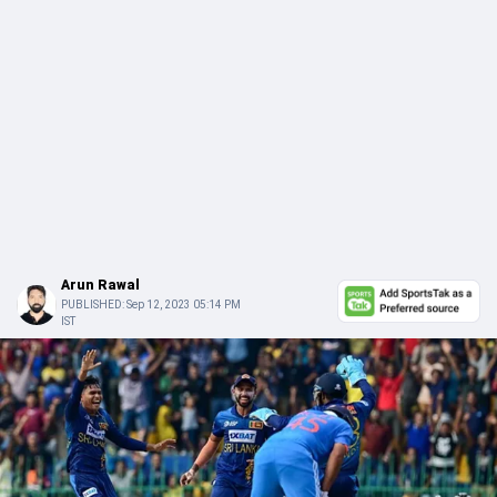
Arun Rawal
PUBLISHED:
Sep 12, 2023 05:14 PM
IST