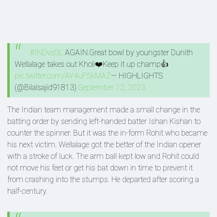
#INDvsSL
AGAIN.Great bowl by youngster Dunith
Wellalage takes out Kholi❤️Keep it up champ👍
pic.twitter.com/AY4uF5kMAZ
— HIGHLIGHTS
(@Bilalsajid91813)
September 12, 2023
The Indian team management made a small change in the
batting order by sending left-handed batter Ishan Kishan to
counter the spinner. But it was the in-form Rohit who became
his next victim. Wellalage got the better of the Indian opener
with a stroke of luck. The arm ball kept low and Rohit could
not move his feet or get his bat down in time to prevent it
from crashing into the stumps. He departed after scoring a
half-century.