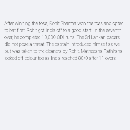
After winning the toss, Rohit Sharma won the toss and opted
to bat first. Rohit got India off to a good start. In the seventh
over, he completed 10,000 ODI runs. The Sri Lankan pacers
did not pose a threat. The captain introduced himself as well
but was taken to the cleaners by Rohit. Matheesha Pathirana
looked off-colour too as India reached 80/0 after 11 overs.