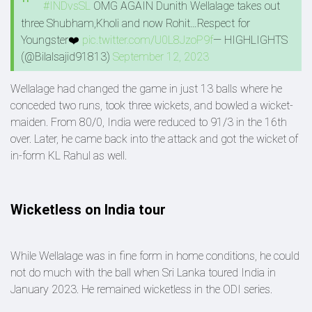
#INDvsSL
OMG AGAIN Dunith Wellalage takes out
three Shubham,Kholi and now Rohit…Respect for
Youngster❤️
pic.twitter.com/U0L8JzoP9f
— HIGHLIGHTS
(@Bilalsajid91813)
September 12, 2023
Wellalage had changed the game in just 13 balls where he
conceded two runs, took three wickets, and bowled a wicket-
maiden. From 80/0, India were reduced to 91/3 in the 16th
over. Later, he came back into the attack and got the wicket of
in-form KL Rahul as well.
Wicketless on India tour
While Wellalage was in fine form in home conditions, he could
not do much with the ball when Sri Lanka toured India in
January 2023. He remained wicketless in the ODI series.