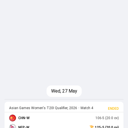
Wed, 27 May
Asian Games Women's T20I Qualifier, 2026
•
Match 4
ENDED
CHN-W
106-5 (20.0 ov)
NEP-W
125-5 (20.0 ov)