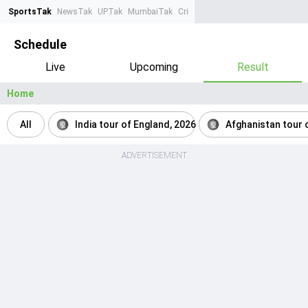
SportsTak
NewsTak
UPTak
MumbaiTak
CrimeTak
Lallantop
AstroTak
Ta
Schedule
Live
Upcoming
Result
Home
All
India tour of England, 2026
Afghanistan tour o
ADVERTISEMENT