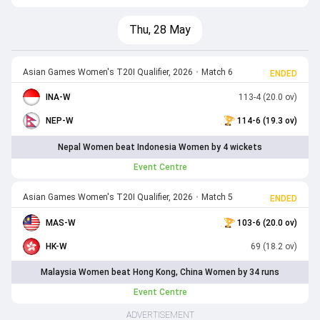
Thu, 28 May
Asian Games Women's T20I Qualifier, 2026
•
Match 6
ENDED
INA-W
113-4 (20.0 ov)
NEP-W
114-6 (19.3 ov)
Nepal Women beat Indonesia Women by 4 wickets
Event Centre
Asian Games Women's T20I Qualifier, 2026
•
Match 5
ENDED
MAS-W
103-6 (20.0 ov)
HK-W
69 (18.2 ov)
Malaysia Women beat Hong Kong, China Women by 34 runs
Event Centre
ADVERTISEMENT