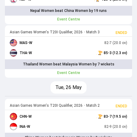
Nepal Women beat China Women by 19 runs
Event Centre
Asian Games Women's T20I Qualifier, 2026
•
Match 3
ENDED
MAS-W
82-7 (20.0 ov)
THA-W
85-3 (12.3 ov)
Thailand Women beat Malaysia Women by 7 wickets
Event Centre
Tue, 26 May
Asian Games Women's T20I Qualifier, 2026
•
Match 2
ENDED
CHN-W
83-7 (19.5 ov)
INA-W
82-9 (20.0 ov)