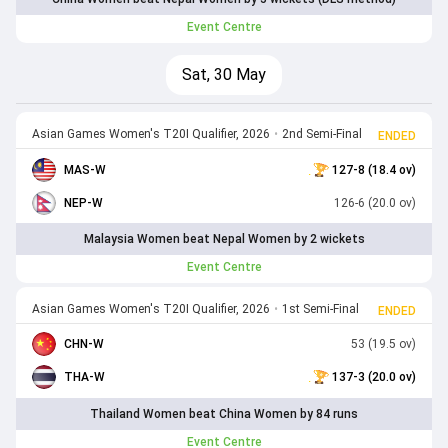
Event Centre
Sat, 30 May
Asian Games Women's T20I Qualifier, 2026
•
2nd Semi-Final
ENDED
MAS-W
127-8 (18.4 ov)
NEP-W
126-6 (20.0 ov)
Malaysia Women beat Nepal Women by 2 wickets
Event Centre
Asian Games Women's T20I Qualifier, 2026
•
1st Semi-Final
ENDED
CHN-W
53 (19.5 ov)
THA-W
137-3 (20.0 ov)
Thailand Women beat China Women by 84 runs
Event Centre