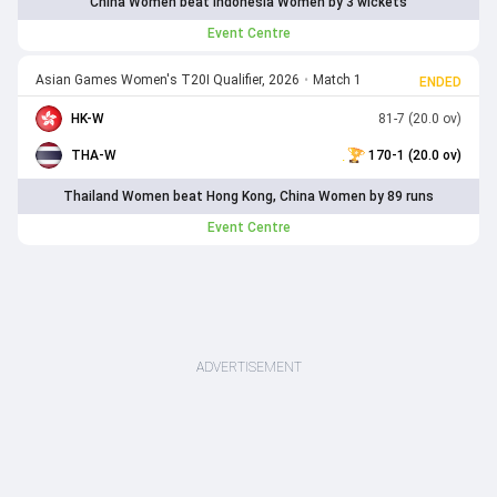
China Women beat Indonesia Women by 3 wickets
Event Centre
Asian Games Women's T20I Qualifier, 2026
•
Match 1
ENDED
HK-W
81-7 (20.0 ov)
THA-W
170-1 (20.0 ov)
Thailand Women beat Hong Kong, China Women by 89 runs
Event Centre
ADVERTISEMENT