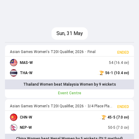
Sun, 31 May
Asian Games Women's T20I Qualifier, 2026
•
Final
ENDED
MAS-W
54 (16.4 ov)
THA-W
56-1 (10.4 ov)
Thailand Women beat Malaysia Women by 9 wickets
Event Centre
Asian Games Women's T20I Qualifier, 2026
•
3/4 Place Play off
ENDED
CHN-W
45-5 (7.0 ov)
NEP-W
50-5 (7.0 ov)
China Women beat Nepal Women by 5 wickets (DLS method)