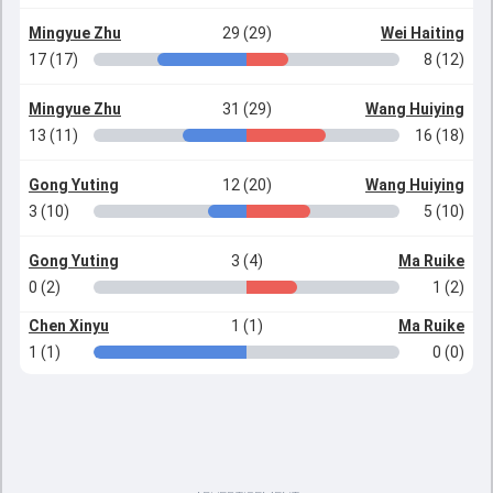
Mingyue Zhu
29 (29)
Wei Haiting
17 (17)
8 (12)
Mingyue Zhu
31 (29)
Wang Huiying
13 (11)
16 (18)
Gong Yuting
12 (20)
Wang Huiying
3 (10)
5 (10)
Gong Yuting
3 (4)
Ma Ruike
0 (2)
1 (2)
Chen Xinyu
1 (1)
Ma Ruike
1 (1)
0 (0)