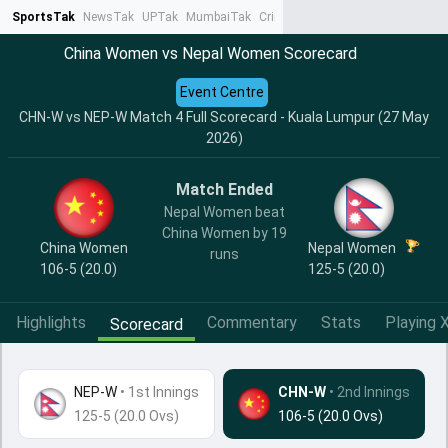
SportsTak
NewsTak
UPTak
MumbaiTak
CrimeTak
Lallantop
AstroTak
Ta
China Women vs Nepal Women Scorecard
Event Centre
CHN-W vs NEP-W Match 4 Full Scorecard - Kuala Lumpur (27 May
2026)
Match Ended
Nepal Women beat
China Women by 19
China Women
Nepal Women
runs
106-5 (20.0)
125-5 (20.0)
Highlights
Commentary
Stats
Playing X
Scorecard
NEP-W
•
1st Innings
CHN-W
• 2nd Innings
125-5 (20.0 Ovs)
106-5 (20.0 Ovs)