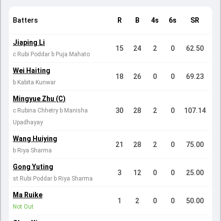
Batters
R
B
4s
6s
SR
Jiaping Li
15
24
2
0
62.50
c Rubi Poddar b Puja Mahato
Wei Haiting
18
26
0
0
69.23
b Kabita Kunwar
Mingyue Zhu (C)
30
28
2
0
107.14
c Rubina Chhetry b Manisha
Upadhayay
Wang Huiying
21
28
2
0
75.00
b Riya Sharma
Gong Yuting
3
12
0
0
25.00
st Rubi Poddar b Riya Sharma
Ma Ruike
1
2
0
0
50.00
Not Out