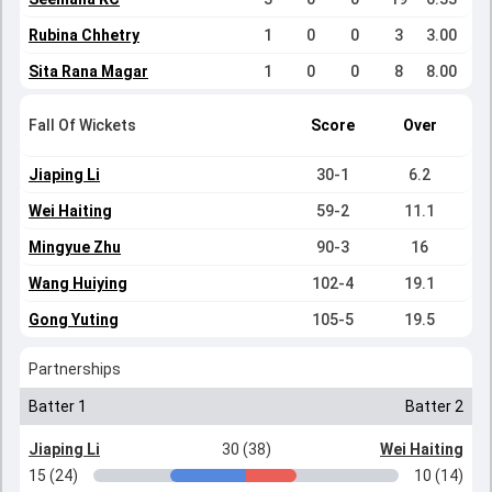
Rubina Chhetry
1
0
0
3
3.00
Sita Rana Magar
1
0
0
8
8.00
Fall Of Wickets
Score
Over
Jiaping Li
30-1
6.2
Wei Haiting
59-2
11.1
Mingyue Zhu
90-3
16
Wang Huiying
102-4
19.1
Gong Yuting
105-5
19.5
Partnerships
Batter 1
Batter 2
Jiaping Li
30 (38)
Wei Haiting
15 (24)
10 (14)