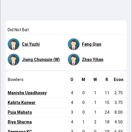
Did Not Bat
Cai Yuzhi
Feng Qian
Jiang Chunquin (W)
Zhao Yihan
Bowlers
O
M
W
R
Econ
Manisha Upadhayay
4
0
1
11
2.75
Kabita Kunwar
4
0
1
15
3.75
Puja Mahato
3
0
1
24
8.00
Riya Sharma
4
1
2
18
4.50
Seemana KC
3
0
0
19
6.33