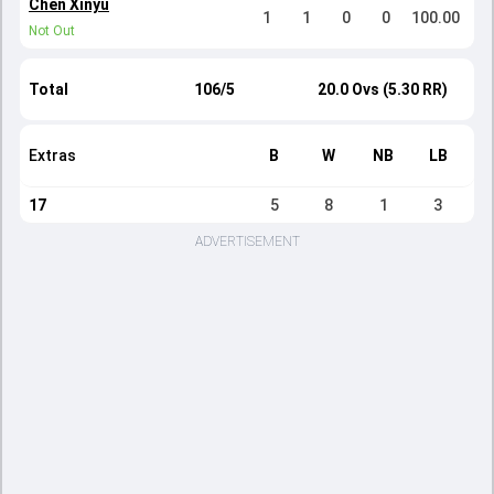
Chen Xinyu
1
1
0
0
100.00
Not Out
Total
106/5
20.0 Ovs (5.30 RR)
Extras
B
W
NB
LB
17
5
8
1
3
ADVERTISEMENT