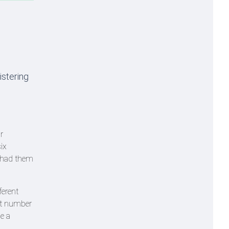
istering
r
ix
g had them
ferent
 at number
e a