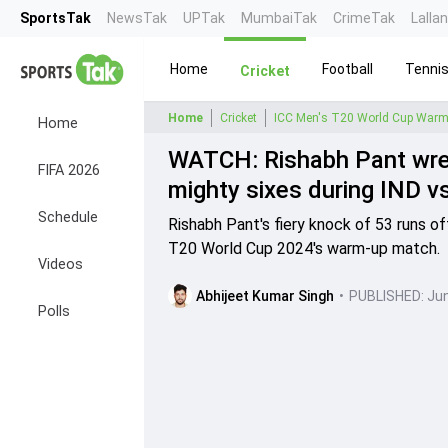
SportsTak
NewsTak
UPTak
MumbaiTak
CrimeTak
Lalla
Home
Football
Tenni
Cricket
Home
Cricket
ICC Men's T20 World Cup Warm
Home
WATCH: Rishabh Pant wrea
FIFA 2026
mighty sixes during IND
Schedule
Rishabh Pant's fiery knock of 53 runs of
T20 World Cup 2024's warm-up match.
Videos
Abhijeet Kumar Singh
•
PUBLISHED:
Jun
Polls