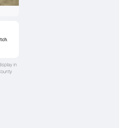
tch.
isplay in
County