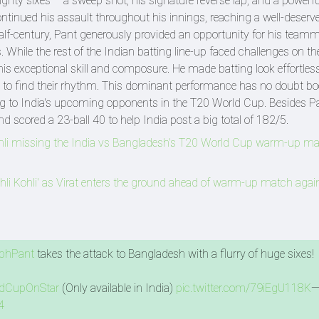
mighty sixes – a sweep shot, his signature reverse lap, and a powerfu
tinued his assault throughout his innings, reaching a well-deserved
s half-century, Pant generously provided an opportunity for his team
 While the rest of the Indian batting line-up faced challenges on th
s exceptional skill and composure. He made batting look effortless
 to find their rhythm. This dominant performance has no doubt b
g to India's upcoming opponents in the T20 World Cup. Besides Pa
 scored a 23-ball 40 to help India post a big total of 182/5.
hli missing the India vs Bangladesh's T20 World Cup warm-up ma
i Kohli' as Virat enters the ground ahead of warm-up match agai
bhPant
takes the attack to Bangladesh with a flurry of huge sixes! 
dCupOnStar
(Only available in India)
pic.twitter.com/79iEgU118K
—
4