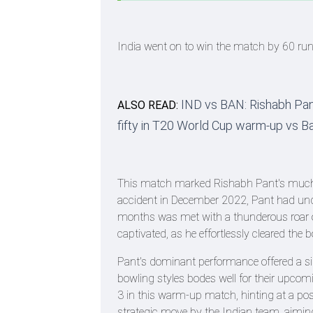
India went on to win the match by 60 ru
IND vs BAN: Rishabh Pant
ALSO READ:
fifty in T20 World Cup warm-up vs 
This match marked Rishabh Pant's much-ant
accident in December 2022, Pant had under
months was met with a thunderous roar o
captivated, as he effortlessly cleared the
Pant's dominant performance offered a sign
bowling styles bodes well for their upcom
3 in this warm-up match, hinting at a pos
strategic move by the Indian team, aiming