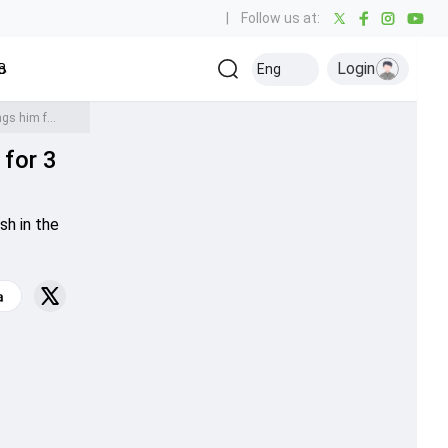
|
Follow us at:
Login
all
Baseball
Golf
Ice Hockey
Kabaddi
Eng
Olympics
Others
WATCH: Rishabh Pant wreaks havoc on Shakib Al Hasan, bangs him for 3 mighty sixes during IND vs BAN T20 World Cup warm-up match
for 3
sh in the