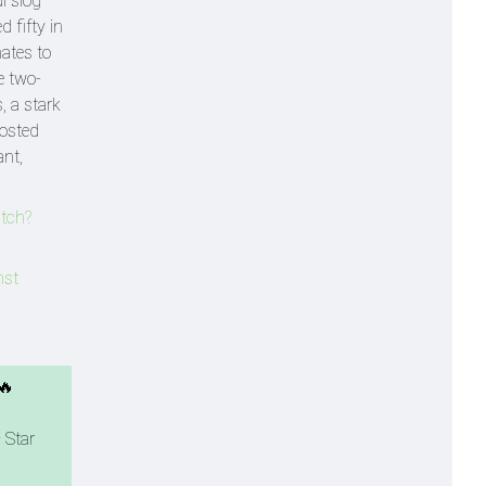
l slog
 fifty in
mates to
e two-
, a stark
oosted
nt,
tch?
nst
🔥
 Star