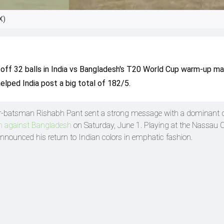
X)
 off 32 balls in India vs Bangladesh's T20 World Cup warm-up ma
elped India post a big total of 182/5.
r-batsman Rishabh Pant sent a strong message with a dominant d
 against Bangladesh
on Saturday, June 1. Playing at the Nassau 
nnounced his return to Indian colors in emphatic fashion.