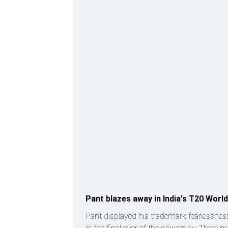
Pant blazes away in India's T20 Wor
Pant displayed his trademark fearlessnes