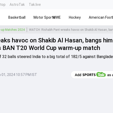
ntop
AstroTak
Tak.live
s
Basketball
Motor Sports
WWE
Hockey
American Footb
-up Matches 2024
ks havoc on Shakib Al Hasan, bangs him 
 vs BAN T20 World Cup warm-up match
f 32 balls steered India to a big total of 182/5 against Banglade
 01, 2024 10:57 PM IST