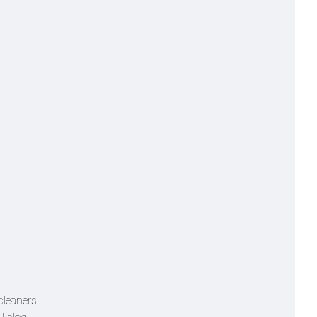
cleaners