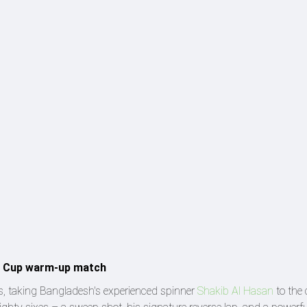
ld Cup warm-up match
s, taking Bangladesh's experienced spinner
Shakib Al Hasan
to the 