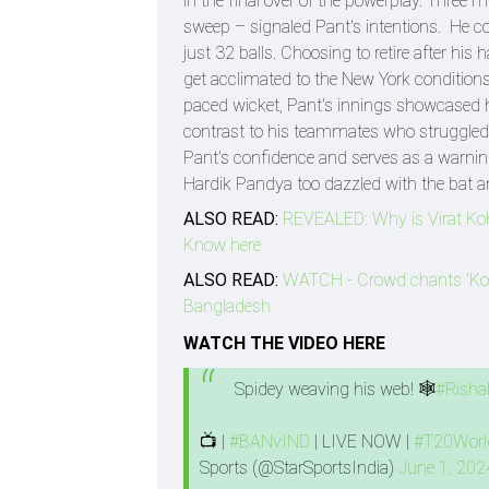
in the final over of the powerplay. Three 
sweep – signaled Pant's intentions. He con
just 32 balls. Choosing to retire after hi
get acclimated to the New York conditions.
paced wicket, Pant's innings showcased hi
contrast to his teammates who struggled
Pant's confidence and serves as a warnin
Hardik Pandya too dazzled with the bat and
ALSO READ:
REVEALED: Why is Virat Ko
Know here
ALSO READ:
WATCH - Crowd chants 'Kohl
Bangladesh
WATCH THE VIDEO HERE
Spidey weaving his web! 🕸️
#Risha
📺 |
#BANvIND
| LIVE NOW |
#T20Worl
Sports (@StarSportsIndia)
June 1, 202