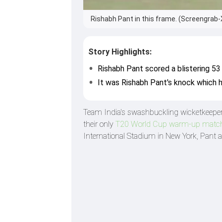
Rishabh Pant in this frame. (Screengrab-
Story Highlights:
Rishabh Pant scored a blistering 53
It was Rishabh Pant's knock which h
Team India's swashbuckling wicketkeepe
their only
T20 World Cup warm-up match
International Stadium in New York, Pant a