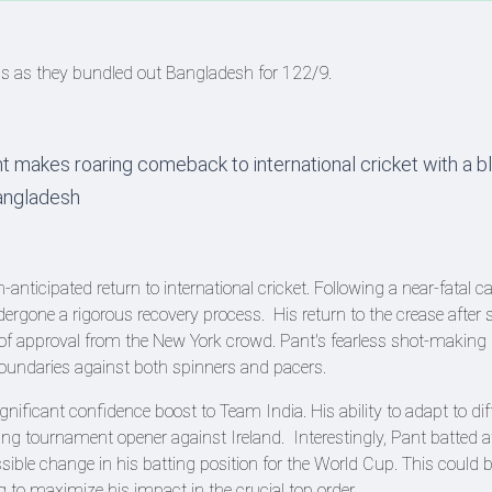
ns as they bundled out Bangladesh for 122/9.
 makes roaring comeback to international cricket with a bl
Bangladesh
icipated return to international cricket. Following a near-fatal ca
gone a rigorous recovery process. His return to the crease after s
f approval from the New York crowd. Pant's fearless shot-makin
 boundaries against both spinners and pacers.
ificant confidence boost to Team India. His ability to adapt to dif
ing tournament opener against Ireland. Interestingly, Pant batted
sible change in his batting position for the World Cup. This could b
 to maximize his impact in the crucial top order.