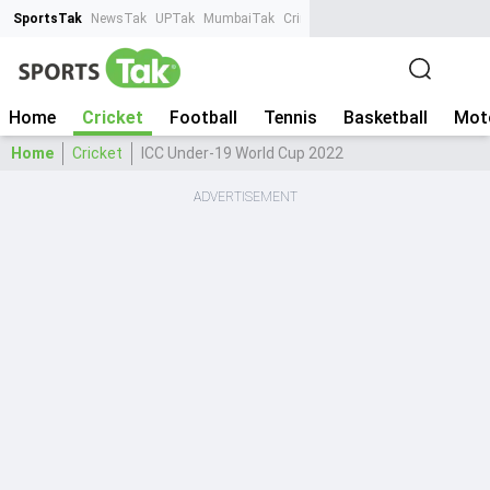
SportsTak
NewsTak
UPTak
MumbaiTak
CrimeTak
Lallantop
AstroTak
Ta
Home
Cricket
Football
Tennis
Basketball
Mot
Home
Cricket
ICC Under-19 World Cup 2022
ADVERTISEMENT