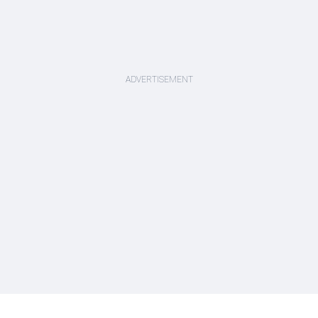
ADVERTISEMENT