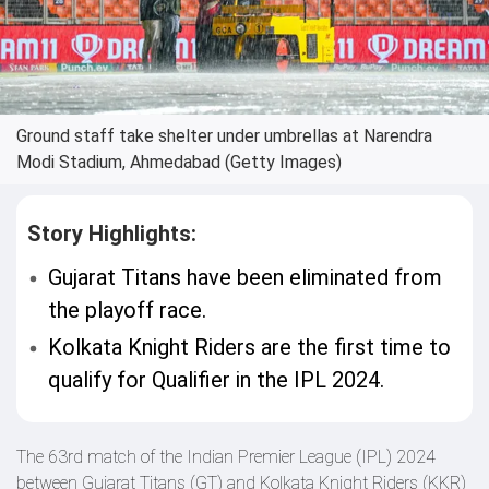
Ground staff take shelter under umbrellas at Narendra
Modi Stadium, Ahmedabad (Getty Images)
Story Highlights:
Gujarat Titans have been eliminated from
the playoff race.
Kolkata Knight Riders are the first time to
qualify for Qualifier in the IPL 2024.
The 63rd match of the Indian Premier League (IPL) 2024
between Gujarat Titans (GT) and Kolkata Knight Riders (KKR)