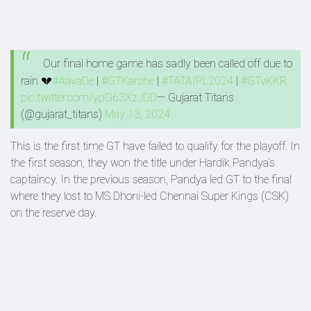
Our final home game has sadly been called off due to
rain 💔
#AavaDe
|
#GTKarshe
|
#TATAIPL2024
|
#GTvKKR
pic.twitter.com/ypG63XzJDD
— Gujarat Titans
(@gujarat_titans)
May 13, 2024
This is the first time GT have failed to qualify for the playoff. In
the first season, they won the title under Hardik Pandya’s
captaincy. In the previous season, Pandya led GT to the final
where they lost to MS Dhoni-led Chennai Super Kings (CSK)
on the reserve day.