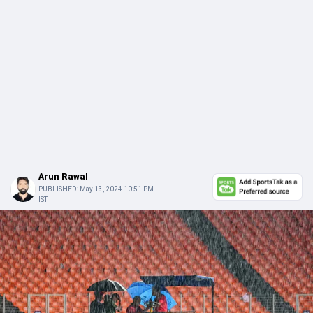
Arun Rawal
PUBLISHED:
May 13, 2024 10:51 PM
IST