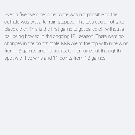
Even a five overs per side game was not possible as the
outfield was wet after rain stopped. The toss could not take
place either. This is the first game to get called off without a
ball being bowled in the ongoing IPL season. There were no
changes in the points table. KKR are at the top with nine wins
from 13 games and 19 points. GT remained at the eighth
spot with five wins and 11 points from 13 games.