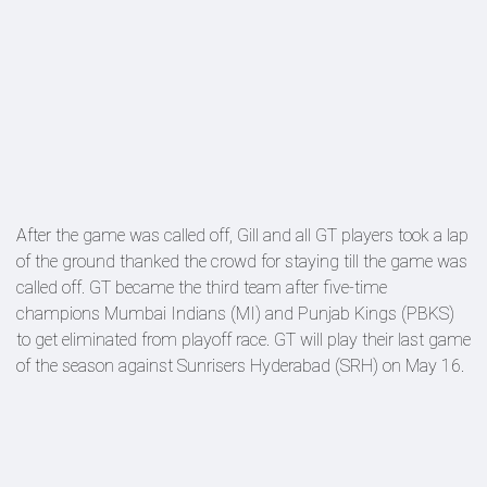
After the game was called off, Gill and all GT players took a lap
of the ground thanked the crowd for staying till the game was
called off. GT became the third team after five-time
champions Mumbai Indians (MI) and Punjab Kings (PBKS)
to get eliminated from playoff race. GT will play their last game
of the season against Sunrisers Hyderabad (SRH) on May 16.