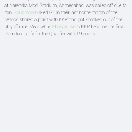
at Narendra Modi Stadium, Ahmedabad, was called off due to
rain.
Shubman Gill
-led GT in their last home match of the
season shared a point with KKR and got knocked out of the
playoff race. Meanwhile,
Shreyas Iyer
’s KKR became the first
team to qualify for the Qualifier with 19 points.