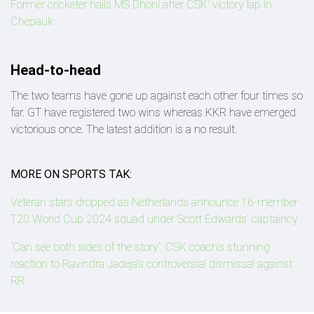
Former cricketer hails MS Dhoni after CSK' victory lap in
Chepauk
Head-to-head
The two teams have gone up against each other four times so
far. GT have registered two wins whereas KKR have emerged
victorious once. The latest addition is a no result.
MORE ON SPORTS TAK:
Veteran stars dropped as Netherlands announce 16-member
T20 World Cup 2024 squad under Scott Edwards' captaincy
‘Can see both sides of the story’: CSK coach's stunning
reaction to Ravindra Jadeja’s controversial dismissal against
RR