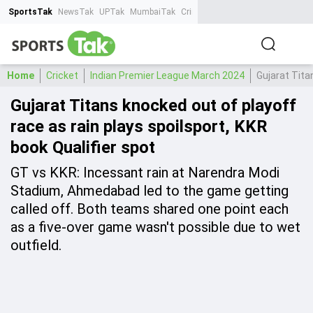
SportsTak
NewsTak
UPTak
MumbaiTak
CrimeTak
Lallantop
AstroTak
Ta
Home
Cricket
Indian Premier League March 2024
Gujarat Tita
Gujarat Titans knocked out of playoff
race as rain plays spoilsport, KKR
book Qualifier spot
GT vs KKR: Incessant rain at Narendra Modi
Stadium, Ahmedabad led to the game getting
called off. Both teams shared one point each
as a five-over game wasn't possible due to wet
outfield.