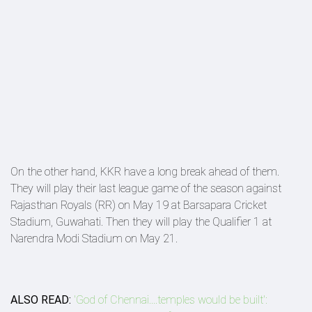
On the other hand, KKR have a long break ahead of them.
They will play their last league game of the season against
Rajasthan Royals (RR) on May 19 at Barsapara Cricket
Stadium, Guwahati. Then they will play the Qualifier 1 at
Narendra Modi Stadium on May 21.
ALSO READ:
'God of Chennai....temples would be built':