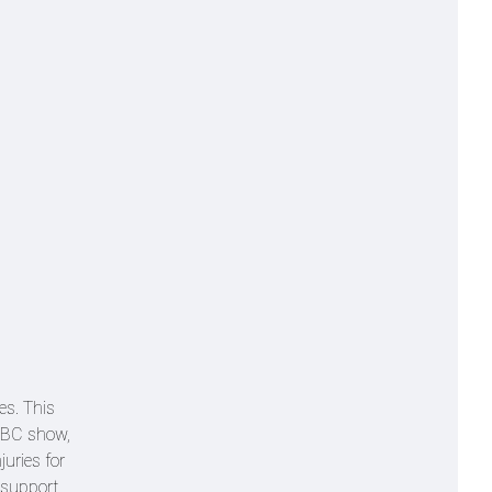
es. This
 BBC show,
uries for
 support