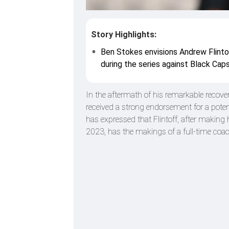
Story Highlights:
Ben Stokes envisions Andrew Flinto
during the series against Black Caps
In the aftermath of his remarkable recove
received a strong endorsement for a potent
has expressed that Flintoff, after makin
2023, has the makings of a full-time coac