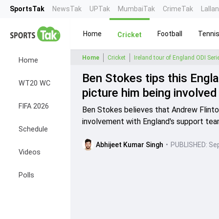
SportsTak
NewsTak
UPTak
MumbaiTak
CrimeTak
Lalla
Home
Football
Tenni
Cricket
Home
Cricket
Ireland tour of England ODI Ser
Home
Ben Stokes tips this Engl
WT20 WC
picture him being involved a
FIFA 2026
Ben Stokes believes that Andrew Flintoff
involvement with England's support tea
Schedule
Abhijeet Kumar Singh
•
PUBLISHED:
Sep
Videos
Polls