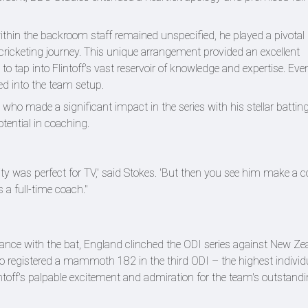
within the backroom staff remained unspecified, he played a pivotal r
 cricketing journey. This unique arrangement provided an excellent
 to tap into Flintoff's vast reservoir of knowledge and expertise. Ev
ted into the team setup.
, who made a significant impact in the series with his stellar battin
tential in coaching.
nality was perfect for TV,' said Stokes. 'But then you see him make a
 a full-time coach."
lliance with the bat, England clinched the ODI series against New Ze
o registered a mammoth 182 in the third ODI – the highest individ
toff's palpable excitement and admiration for the team's outstand