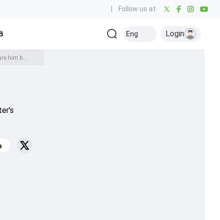
|
Follow us at:
Login
all
Baseball
Golf
Ice Hockey
Kabaddi
Eng
Olympics
Others
Ben Stokes tips this England legend as future coach, says 'you can picture him being involved as a full-time..'
ter's