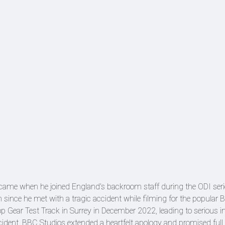
ght came when he joined England's backroom staff during the ODI seri
m since he met with a tragic accident while filming for the popular
op Gear Test Track in Surrey in December 2022, leading to serious inj
incident, BBC Studios extended a heartfelt apology and promised full