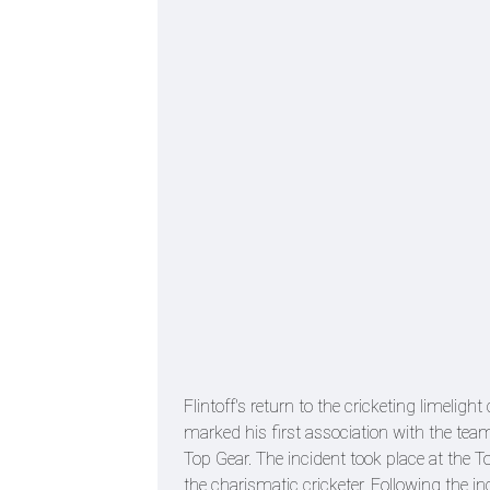
Flintoff's return to the cricketing limeli
marked his first association with the tea
Top Gear. The incident took place at the T
the charismatic cricketer. Following the 