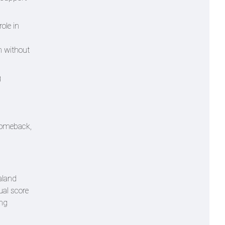
ole in
en without
g
 comeback,
aland
ual score
ing