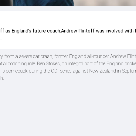
ff as England's future coach.Andrew Flintoff was involved with
.
ry from a severe car crash, former England all-rounder Andrew Flint
ial coaching role. Ben Stokes, an integral part of the England crick
g his comeback during the ODI series against New Zealand in Septe
h.