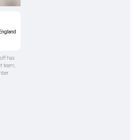
 England
off has
et team,
mber