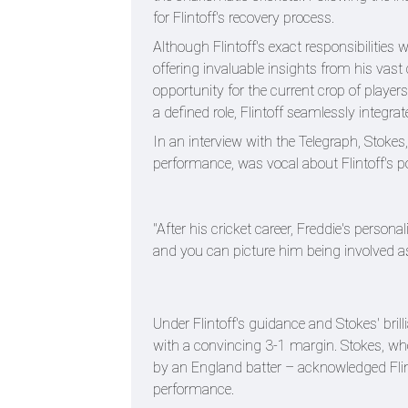
for Flintoff's recovery process.
Although Flintoff's exact responsibilities 
offering invaluable insights from his vast
opportunity for the current crop of players
a defined role, Flintoff seamlessly integra
In an interview with the Telegraph, Stokes
performance, was vocal about Flintoff's po
"After his cricket career, Freddie's perso
and you can picture him being involved as
Under Flintoff's guidance and Stokes' bri
with a convincing 3-1 margin. Stokes, wh
by an England batter – acknowledged Flin
performance.