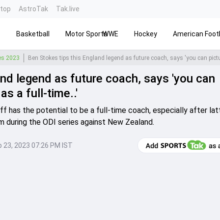
ntop
AstroTak
Tak.live
s
Basketball
Motor Sports
WWE
Hockey
American Footb
ies 2023
and legend as future coach, says 'you can
s a full-time..'
 has the potential to be a full-time coach, especially after lat
m during the ODI series against New Zealand.
 23, 2023 07:26 PM IST