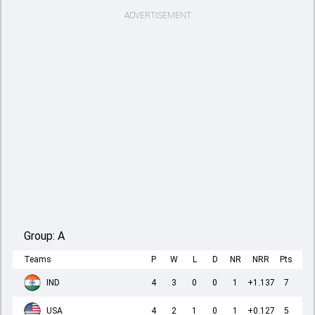
ADVERTISEMENT
Group:
A
Teams
P
W
L
D
NR
NRR
Pts
IND
4
3
0
0
1
+1.137
7
USA
4
2
1
0
1
+0.127
5