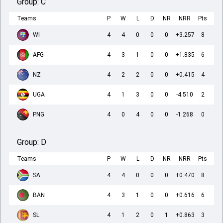
Group:
C
Teams
P
W
L
D
NR
NRR
Pts
WI
4
4
0
0
0
+3.257
8
AFG
4
3
1
0
0
+1.835
6
NZ
4
2
2
0
0
+0.415
4
UGA
4
1
3
0
0
-4.510
2
PNG
4
0
4
0
0
-1.268
0
Group:
D
Teams
P
W
L
D
NR
NRR
Pts
SA
4
4
0
0
0
+0.470
8
BAN
4
3
1
0
0
+0.616
6
SL
4
1
2
0
1
+0.863
3