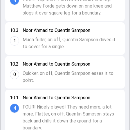
4
Matthew Forde gets down on one knee and
slogs it over square leg for a boundary.
10.3
Noor Ahmad to Quentin Sampson
Much fuller, on off, Quentin Sampson drives it
1
to cover for a single.
10.2
Noor Ahmad to Quentin Sampson
Quicker, on off, Quentin Sampson eases it to
0
point.
10.1
Noor Ahmad to Quentin Sampson
FOUR! Nicely played! They need more, a lot
4
more. Flatter, on off, Quentin Sampson stays
back and drills it down the ground for a
boundary.