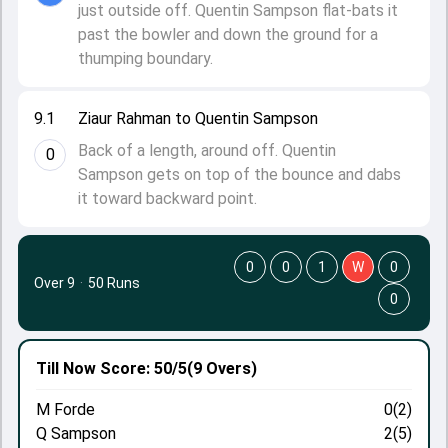
just outside off. Quentin Sampson flat-bats it
past the bowler and down the ground for a
thumping boundary.
9.1
Ziaur Rahman to Quentin Sampson
Back of a length, around off. Quentin
0
Sampson gets on top of the bounce and dabs
it toward backward point.
0
0
1
W
0
Over 9
·
50 Runs
0
Till Now
Score: 50/5
(9 Overs)
M Forde
0(2)
Q Sampson
2(5)