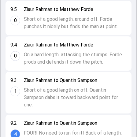
9.5
Ziaur Rahman to Matthew Forde
Short of a good length, around off. Forde
0
punches it nicely but finds the man at point.
9.4
Ziaur Rahman to Matthew Forde
On a hard length, attacking the stumps. Forde
0
prods and defends it down the pitch.
9.3
Ziaur Rahman to Quentin Sampson
Short of a good length on off. Quentin
1
Sampson dabs it toward backward point for
one.
9.2
Ziaur Rahman to Quentin Sampson
FOUR! No need to run for it! Back of a length,
4