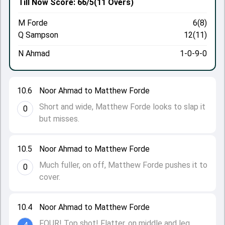
Till Now
Score: 66/5
(11 Overs)
M Forde
6(8)
Q Sampson
12(11)
N Ahmad
1-0-9-0
10.6
Noor Ahmad to Matthew Forde
Short and wide, Matthew Forde looks to slap it
0
but misses.
10.5
Noor Ahmad to Matthew Forde
Much fuller, on off, Matthew Forde pushes it to
0
cover.
10.4
Noor Ahmad to Matthew Forde
FOUR! Top shot! Flatter, on middle and leg,