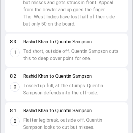
but misses and gets struck in front. Appeal
from the bowler and up goes the finger.
The West Indies have lost half of their side
but only 50 on the board.
8.3
Rashid Khan to Quentin Sampson
Tad short, outside off. Quentin Sampson cuts
1
this to deep cover point for one.
8.2
Rashid Khan to Quentin Sampson
Tossed up full, at the stumps. Quentin
0
Sampson defends into the off-side.
8.1
Rashid Khan to Quentin Sampson
Flatter leg break, outside off. Quentin
0
Sampson looks to cut but misses.