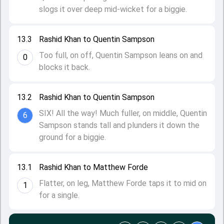
slogs it over deep mid-wicket for a biggie.
13.3
Rashid Khan to Quentin Sampson
Too full, on off, Quentin Sampson leans on and
0
blocks it back.
13.2
Rashid Khan to Quentin Sampson
SIX! All the way! Much fuller, on middle, Quentin
6
Sampson stands tall and plunders it down the
ground for a biggie.
13.1
Rashid Khan to Matthew Forde
Flatter, on leg, Matthew Forde taps it to mid on
1
for a single.