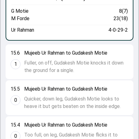
G Motie
8(7)
M Forde
23(18)
Ur Rahman
4-0-29-2
15.6
Mujeeb Ur Rahman to Gudakesh Motie
Fuller, on off, Gudakesh Motie knocks it down
1
the ground for a single.
15.5
Mujeeb Ur Rahman to Gudakesh Motie
Quicker, down leg, Gudakesh Motie looks to
0
heave it but gets beaten on the inside edge.
15.4
Mujeeb Ur Rahman to Gudakesh Motie
Too full, on leg, Gudakesh Motie flicks it to
0