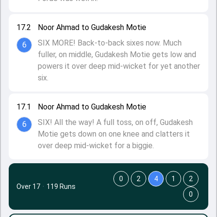
17.2
Noor Ahmad to Gudakesh Motie
SIX MORE! Back-to-back sixes now. Much
6
fuller, on middle, Gudakesh Motie gets low and
powers it over deep mid-wicket for yet another
six.
17.1
Noor Ahmad to Gudakesh Motie
SIX! All the way! A full toss, on off, Gudakesh
6
Motie gets down on one knee and clatters it
over deep mid-wicket for a biggie.
0
2
4
1
2
Over 17
·
119 Runs
0