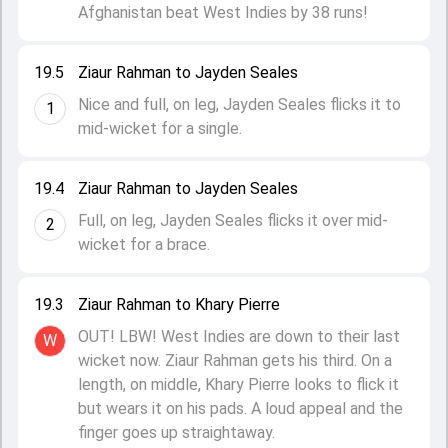
Afghanistan beat West Indies by 38 runs!
19.5
Ziaur Rahman to Jayden Seales
Nice and full, on leg, Jayden Seales flicks it to
1
mid-wicket for a single.
19.4
Ziaur Rahman to Jayden Seales
Full, on leg, Jayden Seales flicks it over mid-
2
wicket for a brace.
19.3
Ziaur Rahman to Khary Pierre
OUT! LBW! West Indies are down to their last
W
wicket now. Ziaur Rahman gets his third. On a
length, on middle, Khary Pierre looks to flick it
but wears it on his pads. A loud appeal and the
finger goes up straightaway.