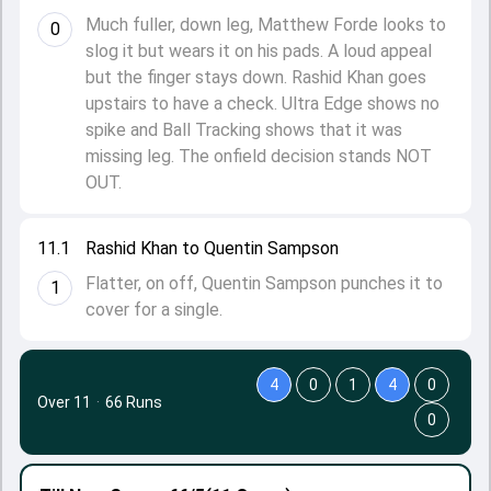
Much fuller, down leg, Matthew Forde looks to
0
slog it but wears it on his pads. A loud appeal
but the finger stays down. Rashid Khan goes
upstairs to have a check. Ultra Edge shows no
spike and Ball Tracking shows that it was
missing leg. The onfield decision stands NOT
OUT.
11.1
Rashid Khan to Quentin Sampson
Flatter, on off, Quentin Sampson punches it to
1
cover for a single.
4
0
1
4
0
Over 11
·
66 Runs
0