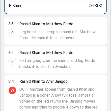
R Khan
2-0-3-2
8.6
Rashid Khan to Matthew Forde
Leg break, on a length, around off. Matthew
0
Forde defends it to short cover.
8.5
Rashid Khan to Matthew Forde
Flatter googly, on the middle and leg. Forde
0
blocks it to short mid-wicket.
8.4
Rashid Khan to Amir Jangoo
OUT! Another appeal from Rashid Khan and
W
Jangoo is a goner. A low full toss, almost a
yorker on the leg stump line. Jangoo moves
across and tries to paddle it down to fine leg,