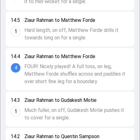
it to mid-wicket for a single.
14.5
Ziaur Rahman to Matthew Forde
Hard length, on off, Matthew Forde drills it
1
towards long on for a single.
14.4
Ziaur Rahman to Matthew Forde
FOUR! Nicely played! A full toss, on leg,
4
Matthew Forde shuffles across and paddles it
over short fine leg for a boundary.
14.3
Ziaur Rahman to Gudakesh Motie
Much fuller, on off, Gudakesh Motie pushes it
1
to cover for a single.
14.2
Ziaur Rahman to Quentin Sampson