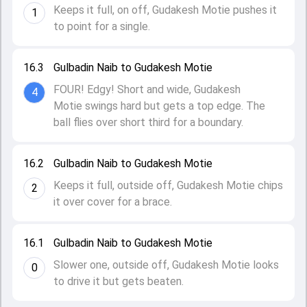
Keeps it full, on off, Gudakesh Motie pushes it
1
to point for a single.
16.3
Gulbadin Naib to Gudakesh Motie
FOUR! Edgy! Short and wide, Gudakesh
4
Motie swings hard but gets a top edge. The
ball flies over short third for a boundary.
16.2
Gulbadin Naib to Gudakesh Motie
Keeps it full, outside off, Gudakesh Motie chips
2
it over cover for a brace.
16.1
Gulbadin Naib to Gudakesh Motie
Slower one, outside off, Gudakesh Motie looks
0
to drive it but gets beaten.