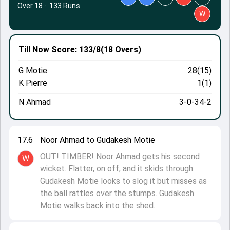
Over 18
·
133 Runs
W
Till Now
Score: 133/8
(18 Overs)
G Motie
28(15)
K Pierre
1(1)
N Ahmad
3-0-34-2
17.6
Noor Ahmad to Gudakesh Motie
OUT! TIMBER! Noor Ahmad gets his second
W
wicket. Flatter, on off, and it skids through.
Gudakesh Motie looks to slog it but misses as
the ball rattles over the stumps. Gudakesh
Motie walks back into the shed.