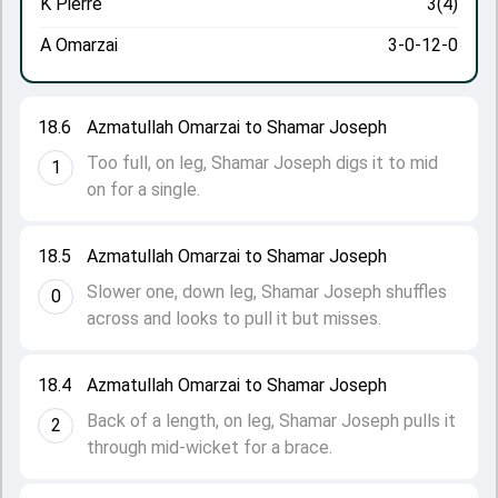
K Pierre
3(4)
A Omarzai
3-0-12-0
18.6
Azmatullah Omarzai to Shamar Joseph
Too full, on leg, Shamar Joseph digs it to mid
1
on for a single.
18.5
Azmatullah Omarzai to Shamar Joseph
Slower one, down leg, Shamar Joseph shuffles
0
across and looks to pull it but misses.
18.4
Azmatullah Omarzai to Shamar Joseph
Back of a length, on leg, Shamar Joseph pulls it
2
through mid-wicket for a brace.