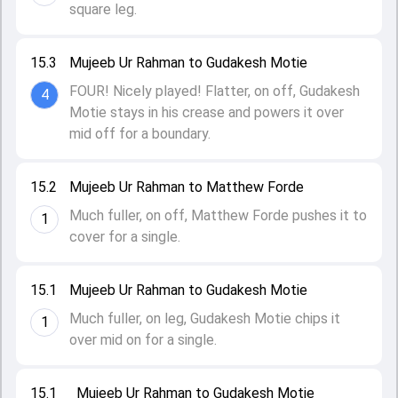
square leg.
15.3
Mujeeb Ur Rahman to Gudakesh Motie
FOUR! Nicely played! Flatter, on off, Gudakesh
4
Motie stays in his crease and powers it over
mid off for a boundary.
15.2
Mujeeb Ur Rahman to Matthew Forde
Much fuller, on off, Matthew Forde pushes it to
1
cover for a single.
15.1
Mujeeb Ur Rahman to Gudakesh Motie
Much fuller, on leg, Gudakesh Motie chips it
1
over mid on for a single.
15.1
Mujeeb Ur Rahman to Gudakesh Motie