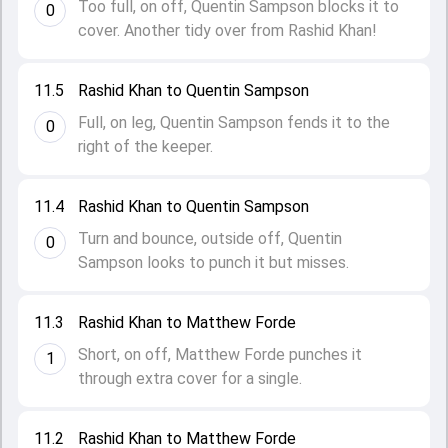
Too full, on off, Quentin Sampson blocks it to
0
cover. Another tidy over from Rashid Khan!
11.5
Rashid Khan to Quentin Sampson
Full, on leg, Quentin Sampson fends it to the
0
right of the keeper.
11.4
Rashid Khan to Quentin Sampson
Turn and bounce, outside off, Quentin
0
Sampson looks to punch it but misses.
11.3
Rashid Khan to Matthew Forde
Short, on off, Matthew Forde punches it
1
through extra cover for a single.
11.2
Rashid Khan to Matthew Forde