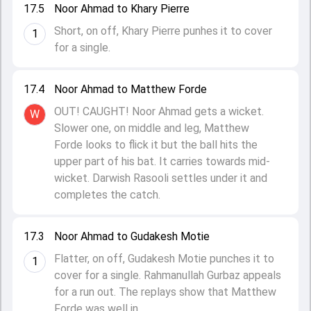
17.5
Noor Ahmad to Khary Pierre
Short, on off, Khary Pierre punhes it to cover
1
for a single.
17.4
Noor Ahmad to Matthew Forde
OUT! CAUGHT! Noor Ahmad gets a wicket.
W
Slower one, on middle and leg, Matthew
Forde looks to flick it but the ball hits the
upper part of his bat. It carries towards mid-
wicket. Darwish Rasooli settles under it and
completes the catch.
17.3
Noor Ahmad to Gudakesh Motie
Flatter, on off, Gudakesh Motie punches it to
1
cover for a single. Rahmanullah Gurbaz appeals
for a run out. The replays show that Matthew
Forde was well in.