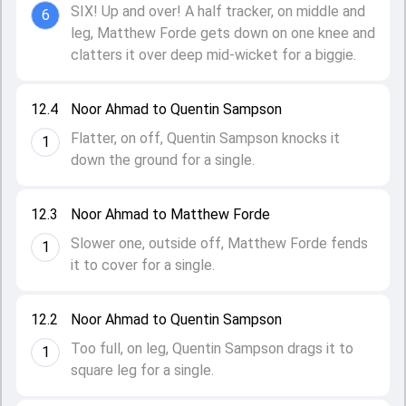
SIX! Up and over! A half tracker, on middle and
6
leg, Matthew Forde gets down on one knee and
clatters it over deep mid-wicket for a biggie.
12.4
Noor Ahmad to Quentin Sampson
Flatter, on off, Quentin Sampson knocks it
1
down the ground for a single.
12.3
Noor Ahmad to Matthew Forde
Slower one, outside off, Matthew Forde fends
1
it to cover for a single.
12.2
Noor Ahmad to Quentin Sampson
Too full, on leg, Quentin Sampson drags it to
1
square leg for a single.