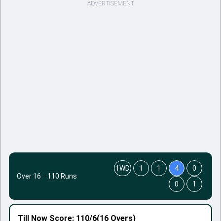
ADVERTISEMENT
1WD
1
1
4
0
Over 16
·
110 Runs
0
1
Till Now
Score: 110/6
(16 Overs)