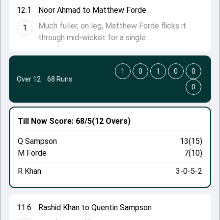
12.1
Noor Ahmad to Matthew Forde
Much fuller, on leg, Matthew Forde flicks it
1
through mid-wicket for a single.
1
0
1
0
0
Over 12
·
68 Runs
0
Till Now
Score: 68/5
(12 Overs)
Q Sampson
13(15)
M Forde
7(10)
R Khan
3-0-5-2
11.6
Rashid Khan to Quentin Sampson