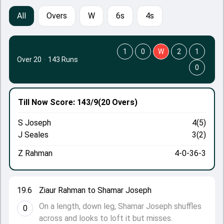
All
Overs
W
6s
4s
1
0
W
2
1
Over 20
·
143 Runs
0
Till Now
Score: 143/9
(20 Overs)
S Joseph
4(5)
J Seales
3(2)
Z Rahman
4-0-36-3
19.6
Ziaur Rahman to Shamar Joseph
On a length, down leg, Shamar Joseph shuffles
0
across and looks to loft it but misses.