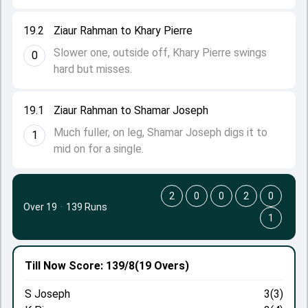
19.2
Ziaur Rahman to Khary Pierre
Slower one, outside off, Khary Pierre swings
0
hard but misses.
19.1
Ziaur Rahman to Shamar Joseph
Much fuller, on leg, Shamar Joseph digs it to
1
mid on for a single.
2
0
0
2
0
Over 19
·
139 Runs
1
Till Now
Score: 139/8
(19 Overs)
S Joseph
3(3)