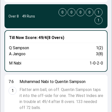
0
0
0
0
1
Over 8
·
49 Runs
1
Till Now
Score: 49/4
(8 Overs)
Q Sampson
1(2)
A Jangoo
3(8)
M Nabi
1-0-2-0
7.6
Mohammad Nabi to Quentin Sampson
Flatter arm ball, on off. Quentin Sampson taps
1
it into the off-side for one. The West Indies are
in trouble at 49/4 after 8 overs. 133 needed
off 72 balls.