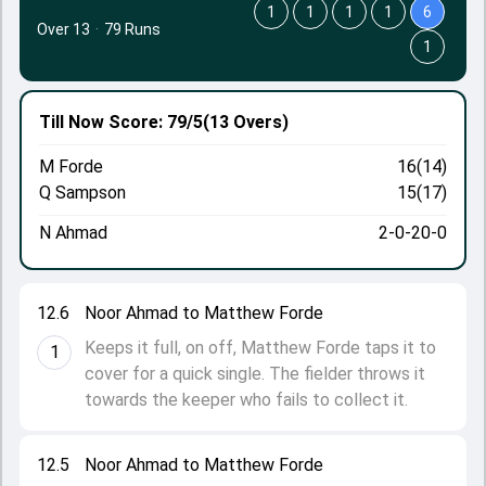
1
1
1
1
6
Over 13
·
79 Runs
1
Till Now
Score: 79/5
(13 Overs)
M Forde
16(14)
Q Sampson
15(17)
N Ahmad
2-0-20-0
12.6
Noor Ahmad to Matthew Forde
Keeps it full, on off, Matthew Forde taps it to
1
cover for a quick single. The fielder throws it
towards the keeper who fails to collect it.
12.5
Noor Ahmad to Matthew Forde