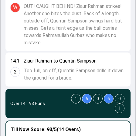
OUT! CAUGHT BEHIND! Ziaur Rahman strikes!
W
Another one bites the dust. Back of a length,
outside off, Quentin Sampson swings hard but
misses. Gets a faint edge as the ball carries
towards Rahmanullah Gurbaz who makes no
mistake.
14.1
Ziaur Rahman to Quentin Sampson
Too full, on off, Quentin Sampson drills it down
2
the ground for a brace.
1
6
0
6
0
Over 14
·
93 Runs
1
Till Now
Score: 93/5
(14 Overs)