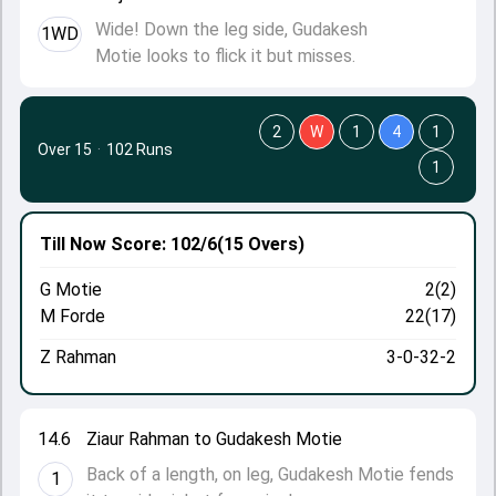
Wide! Down the leg side, Gudakesh
1WD
Motie looks to flick it but misses.
2
W
1
4
1
Over 15
·
102 Runs
1
Till Now
Score: 102/6
(15 Overs)
G Motie
2(2)
M Forde
22(17)
Z Rahman
3-0-32-2
14.6
Ziaur Rahman to Gudakesh Motie
Back of a length, on leg, Gudakesh Motie fends
1