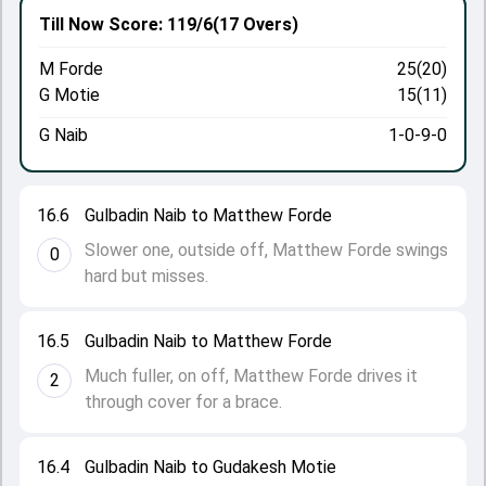
Till Now
Score: 119/6
(17 Overs)
M Forde
25(20)
G Motie
15(11)
G Naib
1-0-9-0
16.6
Gulbadin Naib to Matthew Forde
Slower one, outside off, Matthew Forde swings
0
hard but misses.
16.5
Gulbadin Naib to Matthew Forde
Much fuller, on off, Matthew Forde drives it
2
through cover for a brace.
16.4
Gulbadin Naib to Gudakesh Motie