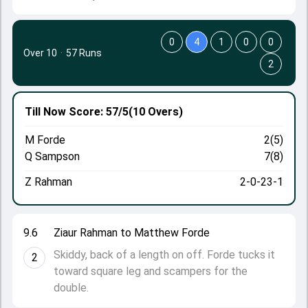
0
4
1
0
0
Over 10
·
57 Runs
2
Till Now
Score: 57/5
(10 Overs)
M Forde
2(5)
Q Sampson
7(8)
Z Rahman
2-0-23-1
9.6
Ziaur Rahman to Matthew Forde
Skiddy, back of a length on off. Forde tucks it
2
toward square leg and scampers for the
double.