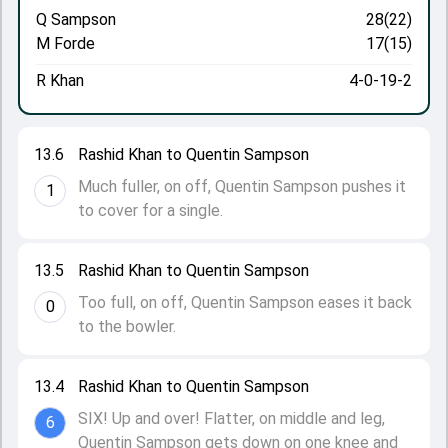
Q Sampson
28(22)
M Forde
17(15)
R Khan
4-0-19-2
13.6
Rashid Khan to Quentin Sampson
Much fuller, on off, Quentin Sampson pushes it
1
to cover for a single.
13.5
Rashid Khan to Quentin Sampson
Too full, on off, Quentin Sampson eases it back
0
to the bowler.
13.4
Rashid Khan to Quentin Sampson
SIX! Up and over! Flatter, on middle and leg,
6
Quentin Sampson gets down on one knee and