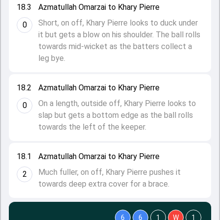
18.3
Azmatullah Omarzai to Khary Pierre
Short, on off, Khary Pierre looks to duck under
0
it but gets a blow on his shoulder. The ball rolls
towards mid-wicket as the batters collect a
leg bye.
18.2
Azmatullah Omarzai to Khary Pierre
On a length, outside off, Khary Pierre looks to
0
slap but gets a bottom edge as the ball rolls
towards the left of the keeper.
18.1
Azmatullah Omarzai to Khary Pierre
Much fuller, on off, Khary Pierre pushes it
2
towards deep extra cover for a brace.
6
6
1
W
1