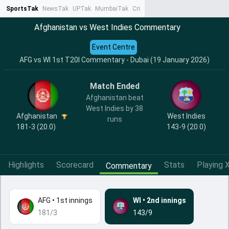
SportsTak
NewsTak
UPTak
MumbaiTak
CrimeTak
Lallantop
AstroTak
Ta
Afghanistan vs West Indies Commentary
Event Centre
AFG vs WI 1st T20I Commentary - Dubai (19 January 2026)
Match Ended
Afghanistan beat
West Indies by 38
Afghanistan
West Indies
runs
181-3 (20.0)
143-9 (20.0)
Highlights
Scorecard
Stats
Playing X
Commentary
AFG
•
1st innings
WI
•
2nd innings
181/3
143/9