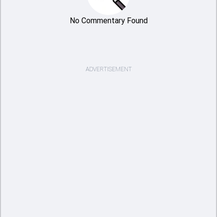
No Commentary Found
ADVERTISEMENT