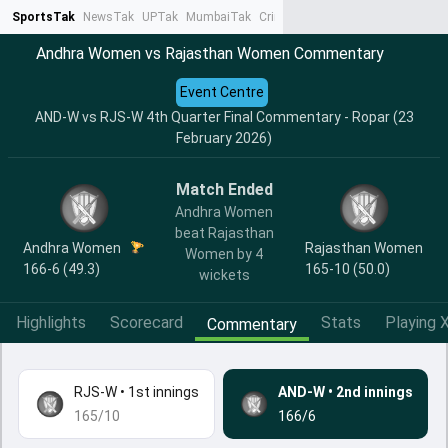
SportsTak
NewsTak
UPTak
MumbaiTak
CrimeTak
Lallantop
AstroTak
Ta
Andhra Women vs Rajasthan Women Commentary
Event Centre
AND-W vs RJS-W 4th Quarter Final Commentary - Ropar (23
February 2026)
Match Ended
Andhra Women
beat Rajasthan
Andhra Women
Rajasthan Women
Women by 4
166-6 (49.3)
165-10 (50.0)
wickets
Highlights
Scorecard
Stats
Playing X
Commentary
RJS-W
•
1st innings
AND-W
•
2nd innings
165/10
166/6