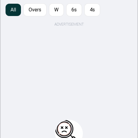
All
Overs
W
6s
4s
ADVERTISEMENT