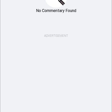
No Commentary Found
ADVERTISEMENT