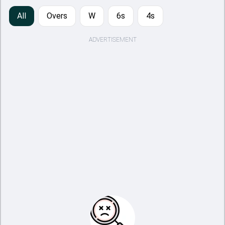
All
Overs
W
6s
4s
ADVERTISEMENT