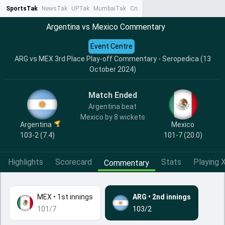
SportsTak
NewsTak
UPTak
MumbaiTak
CrimeTak
Lallantop
AstroTak
Ta
Argentina vs Mexico Commentary
Event Centre
ARG vs MEX 3rd Place Play-off Commentary - Seropedica (13
October 2024)
Match Ended
Argentina beat
Mexico by 8 wickets
Argentina
Mexico
103-2 (7.4)
101-7 (20.0)
Highlights
Scorecard
Stats
Playing X
Commentary
MEX
•
1st innings
ARG
•
2nd innings
101/7
103/2