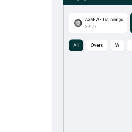
ASM-W
•
1st innings
201/7
All
Overs
W