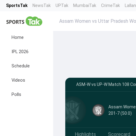
SportsTak
NewsTak
UPTak
MumbaiTak
CrimeTak
Lalla
Assam Women vs Uttar Pradesh W
Home
IPL 2026
Schedule
Videos
ASM-W vs UP-W Match 108 Com
Polls
Assam Wome
201-7 (50.0)
Highlights
Scorecard