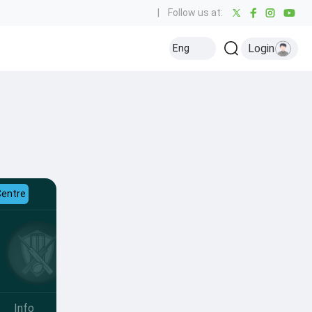
|
Follow us at:
Login
Eng
Centre
Info