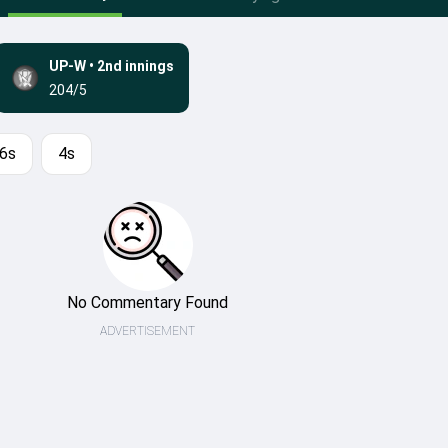
UP-W
•
2nd innings
204/5
6s
4s
No Commentary Found
ADVERTISEMENT