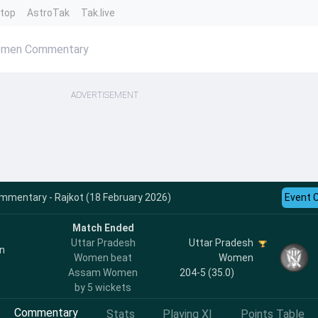
ntop
AstroTak
Tak.live
omen Commentary
ADVERTISEMENT
mentary - Rajkot (18 February 2026)
Event 
Match Ended
Uttar Pradesh
Uttar Pradesh
n
Women beat
Women
Assam Women
204-5 (35.0)
by 5 wickets
Commentary
Stats
Playing XI
Points Table