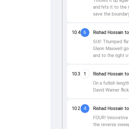
Tosses it up again
and hits it to the
save the boundary
10.4
6
Rishad Hossain t
SIX! Thumped flat 
Glenn Maxwell goe
and to the right o
10.3
1
Rishad Hossain to
On a fullish lengt
David Warner flick
10.2
4
Rishad Hossain to
FOUR! Innovative 
the reverse sweep