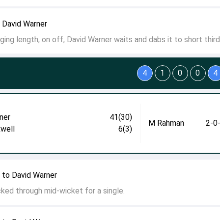
 David Warner
ging length, on off, David Warner waits and dabs it to short third
4
1
0
0
4
ner
41(30)
M Rahman
2-0
well
6(3)
 to David Warner
icked through mid-wicket for a single.