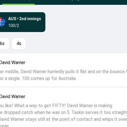
AUS
•
2nd innings
100/2
6s
4s
David Warner
over middle, David Warner hurriedly pulls it flat and on the bounce 
r a single. 100 comes up for Australia.
David Warner
ou like! What a way to get FIFTY! David Warner is making
e dropped catch when he was on 5. Taskin serves it too straight,
David Warner stays still at the point of contact and whips it ove
iggie.