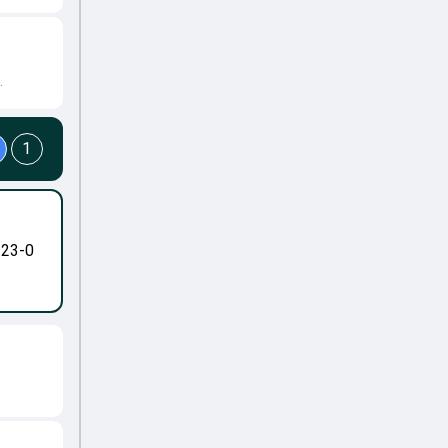
.
1
-23-0