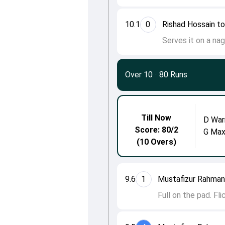
10.1
0
Rishad Hossain to
Serves it on a nag
Over 10
·
80 Runs
Till Now
D War
Score: 80/2
G Max
(10 Overs)
9.6
1
Mustafizur Rahman
Full on the pad. Fl