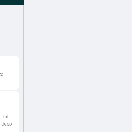
to
 full
r deep