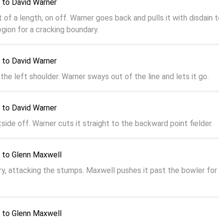
 to David Warner
f a length, on off. Warner goes back and pulls it with disdain t
gion for a cracking boundary.
 to David Warner
the left shoulder. Warner sways out of the line and lets it go.
 to David Warner
side off. Warner cuts it straight to the backward point fielder.
 to Glenn Maxwell
ry, attacking the stumps. Maxwell pushes it past the bowler for
 to Glenn Maxwell