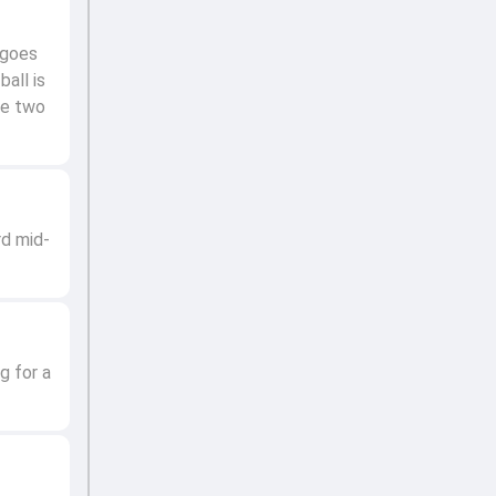
 goes
all is
re two
rd mid-
g for a