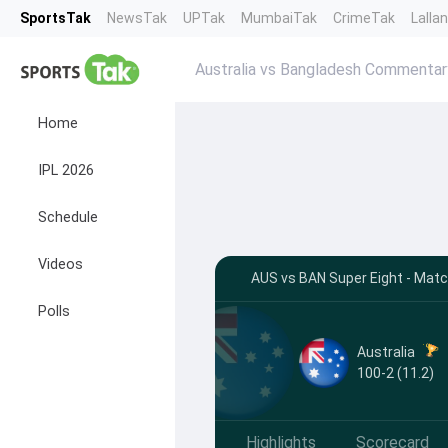
SportsTak
NewsTak
UPTak
MumbaiTak
CrimeTak
Lalla
Australia vs Bangladesh Commentar
Home
IPL 2026
Schedule
Videos
AUS vs BAN Super Eight - Mat
Polls
Australia
100-2 (11.2)
Highlights
Scorecard