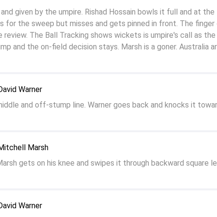
nd given by the umpire. Rishad Hossain bowls it full and at the
 for the sweep but misses and gets pinned in front. The finger
 review. The Ball Tracking shows wickets is umpire's call as the b
ump and the on-field decision stays. Marsh is a goner. Australia a
David Warner
middle and off-stump line. Warner goes back and knocks it towa
Mitchell Marsh
Marsh gets on his knee and swipes it through backward square le
David Warner