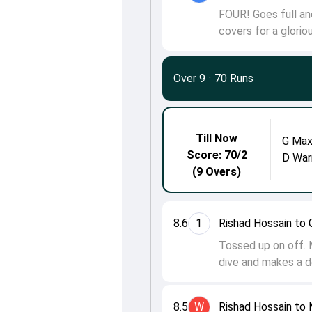
FOUR! Goes full an
covers for a glorio
Over 9
·
70 Runs
Till Now
G Max
Score: 70/2
D War
(9 Overs)
8.6
1
Rishad Hossain to 
Tossed up on off. M
dive and makes a d
8.5
W
Rishad Hossain to 