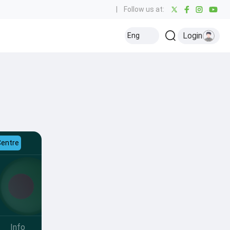
|
Follow us at:
Login
Eng
Centre
Info