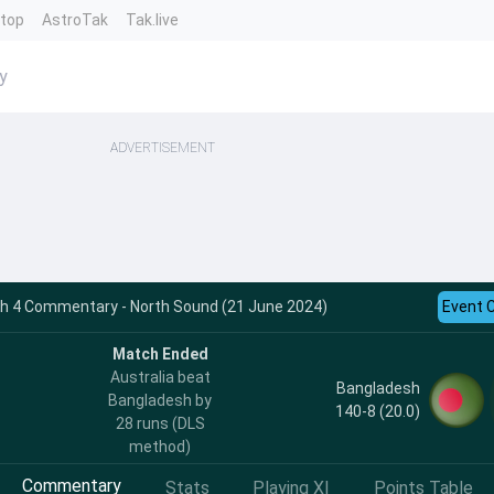
ntop
AstroTak
Tak.live
y
ADVERTISEMENT
ch 4 Commentary - North Sound (21 June 2024)
Event 
Match Ended
Australia beat
Bangladesh
Bangladesh by
140-8 (20.0)
28 runs (DLS
method)
Commentary
Stats
Playing XI
Points Table