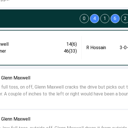
0
4
1
6
2
well
14(6)
R Hossain
3-0
ner
46(33)
o Glenn Maxwell
full toss, on off, Glenn Maxwell cracks the drive but picks out 
r. A couple of inches to the left or right would have been a bou
o Glenn Maxwell