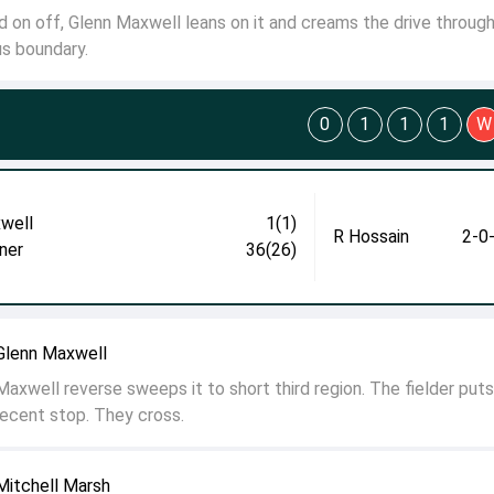
d on off, Glenn Maxwell leans on it and creams the drive throug
us boundary.
0
1
1
1
W
well
1(1)
R Hossain
2-0
ner
36(26)
Glenn Maxwell
axwell reverse sweeps it to short third region. The fielder puts
ecent stop. They cross.
Mitchell Marsh