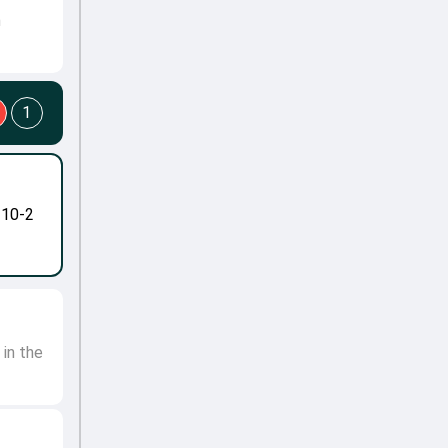
h
1
-10-2
 in the