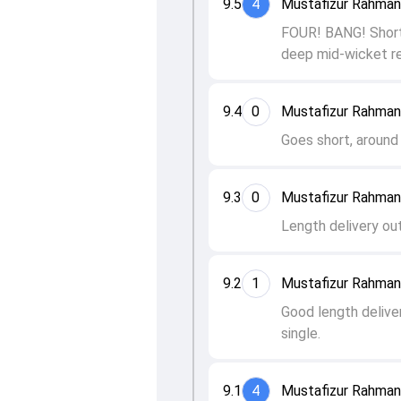
9.5
4
Mustafizur Rahman
FOUR! BANG! Short o
deep mid-wicket re
9.4
0
Mustafizur Rahman
Goes short, around 
9.3
0
Mustafizur Rahman
Length delivery out
9.2
1
Mustafizur Rahman
Good length delive
single.
9.1
4
Mustafizur Rahman