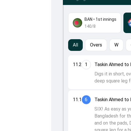
BAN
•
1st innings
140/8
All
Overs
W
11.2
1
Taskin Ahmed to 
Digs it in short, 
deep square leg fo
11.1
6
Taskin Ahmed to 
SIX! As easy as y
Bangladesh for th
and on the pads, 
square leg for a b