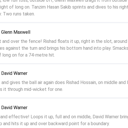
, low full toss, outside off, Glenn Maxwell drags it from outside
 right of long on. Tanzim Hasan Sakib sprints and dives to his righ
. Two runs taken.
o Glenn Maxwell
and over the fence! Rishad floats it up, right in the slot, around 
s against the turn and brings his bottom hand into play. Smacks 
f long on for a 74-metre hit.
 David Warner
h and gives the ball air again does Rishad Hossain, on middle and 
s it through mid-wicket for one.
 David Warner
and effective! Loops it up, full and on middle, David Warner brin
 and hits it up and over backward point for a boundary.