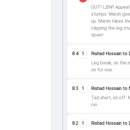
OUT! LBW! Appeal a
stumps. Marsh goes
up. Marsh takes the
clipping the leg st
down!
8.4
1
Rishad Hossain to 
Leg break, on the 
on for one.
8.3
1
Rishad Hossain to 
Tad short, on off. 
run.
8.2
1
Rishad Hossain to 