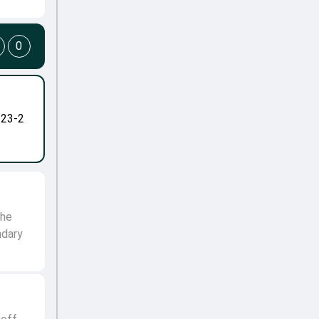
0
-23-2
the
ndary