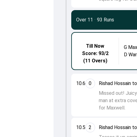
Over 11
·
93 Runs
Till Now
G Max
Score: 93/2
D War
(11 Overs)
10.6
0
Rishad Hossain t
Missed out! Juicy 
man at extra cove
for Maxwell.
10.5
2
Rishad Hossain t