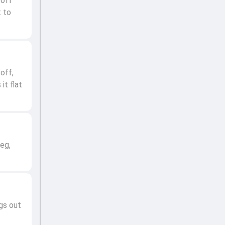
 off
t to
off,
it flat
leg,
gs out