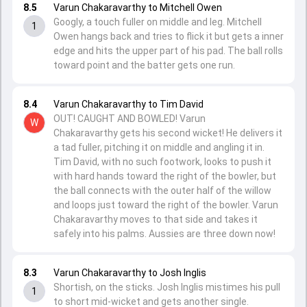
8.5
Varun Chakaravarthy to Mitchell Owen
Googly, a touch fuller on middle and leg. Mitchell
1
Owen hangs back and tries to flick it but gets a inner
edge and hits the upper part of his pad. The ball rolls
toward point and the batter gets one run.
8.4
Varun Chakaravarthy to Tim David
OUT! CAUGHT AND BOWLED! Varun
W
Chakaravarthy gets his second wicket! He delivers it
a tad fuller, pitching it on middle and angling it in.
Tim David, with no such footwork, looks to push it
with hard hands toward the right of the bowler, but
the ball connects with the outer half of the willow
and loops just toward the right of the bowler. Varun
Chakaravarthy moves to that side and takes it
safely into his palms. Aussies are three down now!
8.3
Varun Chakaravarthy to Josh Inglis
Shortish, on the sticks. Josh Inglis mistimes his pull
1
to short mid-wicket and gets another single.