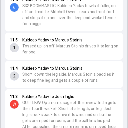
SIX! BOOMBASTIC! Kuldeep Yadav bowls it fuller, on
6
off and middle. Mitchell Owen clears his front foot
and slogs it up and over the deep mid-wicket fence
for a biggie.
11.5
Kuldeep Yadav to Marcus Stoinis
Tossed up, on off. Marcus Stoinis drives it to long on
1
for one.
11.4
Kuldeep Yadav to Marcus Stoinis
Short, down the leg side. Marcus Stoinis paddles it
2
to deep fine leg and gets a couple of runs.
11.3
Kuldeep Yadav to Josh Inglis
OUT! LBW! Optimum usage of the review! India gets
W
their fourth wicket! Short of a length, on leg. Josh
Inglis rocks back to drive it toward mid on, but he
gets cramped for room, and the ball hits his pad.
After appealing, the umpire remains unmoved. India