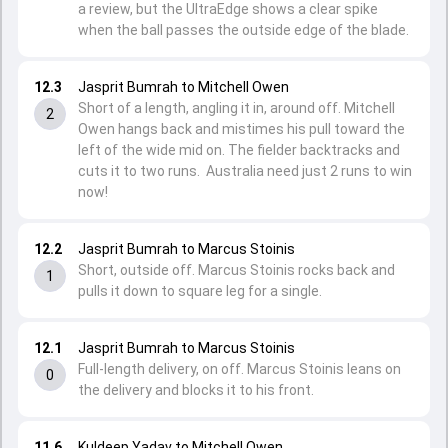
a review, but the UltraEdge shows a clear spike
when the ball passes the outside edge of the blade.
12.3
Jasprit Bumrah to Mitchell Owen
Short of a length, angling it in, around off. Mitchell
2
Owen hangs back and mistimes his pull toward the
left of the wide mid on. The fielder backtracks and
cuts it to two runs. Australia need just 2 runs to win
now!
12.2
Jasprit Bumrah to Marcus Stoinis
Short, outside off. Marcus Stoinis rocks back and
1
pulls it down to square leg for a single.
12.1
Jasprit Bumrah to Marcus Stoinis
Full-length delivery, on off. Marcus Stoinis leans on
0
the delivery and blocks it to his front.
11.6
Kuldeep Yadav to Mitchell Owen