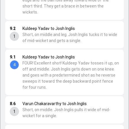
edge and the ball rolls away toward wide of the
short third. They get a brace in between the
wickets.
9.2
Kuldeep Yadav to Josh Inglis
Short, on middle and leg. Josh Inglis tucks it to wide
1
of mid-wicket and gets a single.
9.1
Kuldeep Yadav to Josh Inglis
FOUR! Excellent shot! Kuldeep Yadav tosses it up, on
4
off and middle. Josh Inglis gets down on one knee
and goes with a predetermined shot as he reverse
sweeps it toward the deep backward point fence
for four runs.
8.6
Varun Chakaravarthy to Josh Inglis
Short, on middle. Josh Inglis pulls it wide of mid-
1
wicket for a single.