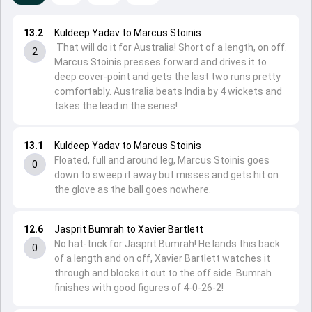
13.2
Kuldeep Yadav to Marcus Stoinis
That will do it for Australia! Short of a length, on off.
2
Marcus Stoinis presses forward and drives it to
deep cover-point and gets the last two runs pretty
comfortably. Australia beats India by 4 wickets and
takes the lead in the series!
13.1
Kuldeep Yadav to Marcus Stoinis
Floated, full and around leg, Marcus Stoinis goes
0
down to sweep it away but misses and gets hit on
the glove as the ball goes nowhere.
12.6
Jasprit Bumrah to Xavier Bartlett
No hat-trick for Jasprit Bumrah! He lands this back
0
of a length and on off, Xavier Bartlett watches it
through and blocks it out to the off side. Bumrah
finishes with good figures of 4-0-26-2!