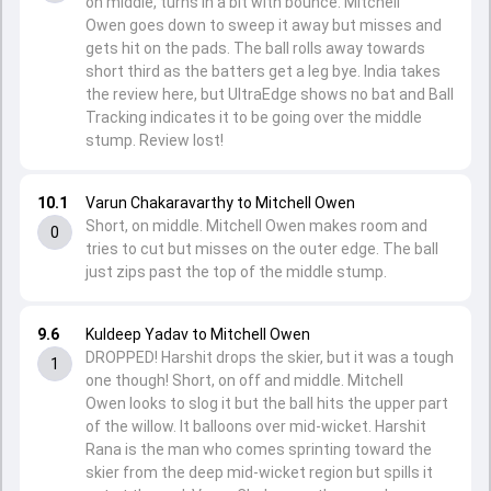
on middle, turns in a bit with bounce. Mitchell
Owen goes down to sweep it away but misses and
gets hit on the pads. The ball rolls away towards
short third as the batters get a leg bye. India takes
the review here, but UltraEdge shows no bat and Ball
Tracking indicates it to be going over the middle
stump. Review lost!
10.1
Varun Chakaravarthy to Mitchell Owen
Short, on middle. Mitchell Owen makes room and
0
tries to cut but misses on the outer edge. The ball
just zips past the top of the middle stump.
9.6
Kuldeep Yadav to Mitchell Owen
DROPPED! Harshit drops the skier, but it was a tough
1
one though! Short, on off and middle. Mitchell
Owen looks to slog it but the ball hits the upper part
of the willow. It balloons over mid-wicket. Harshit
Rana is the man who comes sprinting toward the
skier from the deep mid-wicket region but spills it