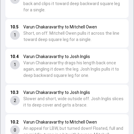
back and clips it toward deep backward square leg
for a single.
10.5
Varun Chakaravarthy to Mitchell Owen
Short, on off. Mitchell Owen pulls it across the line
1
toward deep square leg for a single.
10.4
Varun Chakaravarthy to Josh Inglis
Varun Chakaravarthy drags his length back once
1
again, angling it down the leg. Josh Inglis pulls it to
deep backward square leg for one.
10.3
Varun Chakaravarthy to Josh Inglis
Slower and short, wide outside off. Josh Inglis slices
2
it to deep cover and gets a brace.
10.2
Varun Chakaravarthy to Mitchell Owen
An appeal for LBW, but turned down! Floated, full and
0