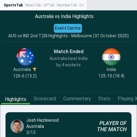
SportsTak
NewsTak
UPTak
MumbaiTak
CrimeTak
Lallantop
AstroTak
Ta
Australia vs India Highlights
Event Centre
AUS vs IND 2nd T20I Highlights - Melbourne (31 October 2025)
Match Ended
Australia beat India
by 4 wickets
India
Australia
125-10 (18.4)
126-6 (13.2)
Scorecard
Commentary
Stats
Playing X
Highlights
Josh Hazlewood
PLAYER OF
Australia
THE MATCH
3/13