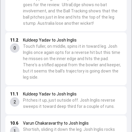
goes for the review. UltraEdge shows no bat
involvement, and the Ball Tracking shows that the
ball pitches just in line and hits the top of the leg
stump. Australia lose another wicket!
11.2
Kuldeep Yadav to Josh Inglis
Touch fuller, on middle, spins it in toward leg. Josh
0
Inglis once again opts for a reverse hit but this time
he misses on the inner edge and hits the pad.
There's a stifled appeal from the bowler and keeper,
but it seems the ball's trajectory is going down the
leg side.
11.1
Kuldeep Yadav to Josh Inglis
Pitches it up, just outside off. Josh Inglis reverse
2
sweeps it toward deep third for a couple of runs.
10.6
Varun Chakaravarthy to Josh Inglis
Shortish, sliding it down the leg. Josh Inglis rocks
1