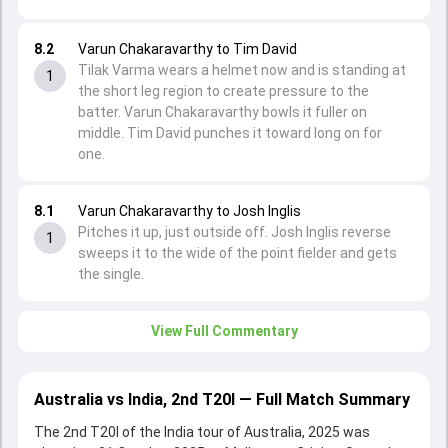
8.2
Varun Chakaravarthy to Tim David
Tilak Varma wears a helmet now and is standing at
1
the short leg region to create pressure to the
batter. Varun Chakaravarthy bowls it fuller on
middle. Tim David punches it toward long on for
one.
8.1
Varun Chakaravarthy to Josh Inglis
Pitches it up, just outside off. Josh Inglis reverse
1
sweeps it to the wide of the point fielder and gets
the single.
View Full Commentary
Australia vs India, 2nd T20I — Full Match Summary
The 2nd T20I of the India tour of Australia, 2025 was