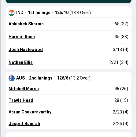
IND
·
1st Innings
·
125/10
(18.4 Over)
Abhishek Sharma
68 (37)
Harshit Rana
35 (33)
Josh Hazlewood
3/13 (4)
Nathan Ellis
2/21 (3.4)
AUS
·
2nd Innings
·
126/6
(13.2 Over)
Mitchell Marsh
46 (26)
Travis Head
28 (15)
Varun Chakaravarthy
2/23 (4)
Jasprit Bumrah
2/26 (4)