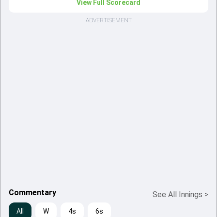
View Full Scorecard
ADVERTISEMENT
Commentary
See All Innings
>
All
W
4s
6s