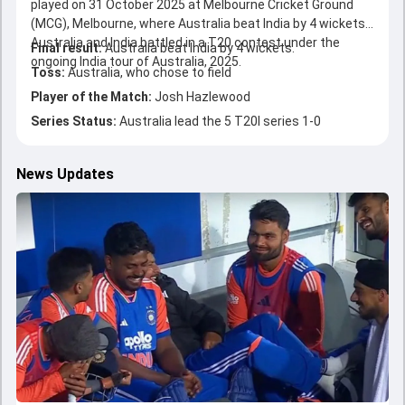
played on 31 October 2025 at Melbourne Cricket Ground
(MCG), Melbourne, where Australia beat India by 4 wickets.
Australia and India battled in a T20 contest under the
Final result:
Australia beat India by 4 wickets.
ongoing India tour of Australia, 2025.
Toss:
Australia, who chose to field
Player of the Match:
Josh Hazlewood
Series Status:
Australia lead the 5 T20I series 1-0
News Updates