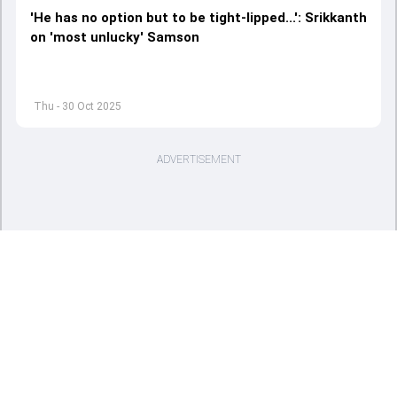
'He has no option but to be tight-lipped...': Srikkanth
on 'most unlucky' Samson
Thu - 30 Oct 2025
ADVERTISEMENT