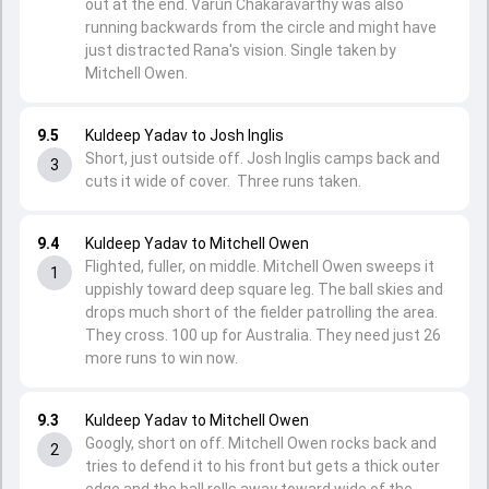
out at the end. Varun Chakaravarthy was also
running backwards from the circle and might have
just distracted Rana's vision. Single taken by
Mitchell Owen.
9.5
Kuldeep Yadav to Josh Inglis
Short, just outside off. Josh Inglis camps back and
3
cuts it wide of cover. Three runs taken.
9.4
Kuldeep Yadav to Mitchell Owen
Flighted, fuller, on middle. Mitchell Owen sweeps it
1
uppishly toward deep square leg. The ball skies and
drops much short of the fielder patrolling the area.
They cross. 100 up for Australia. They need just 26
more runs to win now.
9.3
Kuldeep Yadav to Mitchell Owen
Googly, short on off. Mitchell Owen rocks back and
2
tries to defend it to his front but gets a thick outer