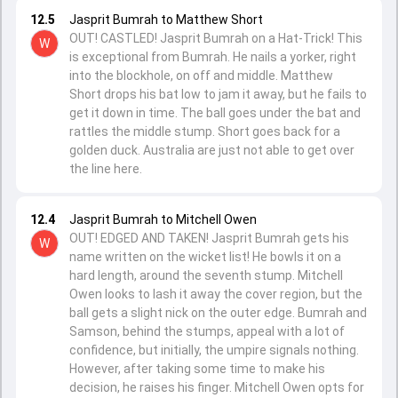
12.5
Jasprit Bumrah to Matthew Short
OUT! CASTLED! Jasprit Bumrah on a Hat-Trick! This
W
is exceptional from Bumrah. He nails a yorker, right
into the blockhole, on off and middle. Matthew
Short drops his bat low to jam it away, but he fails to
get it down in time. The ball goes under the bat and
rattles the middle stump. Short goes back for a
golden duck. Australia are just not able to get over
the line here.
12.4
Jasprit Bumrah to Mitchell Owen
OUT! EDGED AND TAKEN! Jasprit Bumrah gets his
W
name written on the wicket list! He bowls it on a
hard length, around the seventh stump. Mitchell
Owen looks to lash it away the cover region, but the
ball gets a slight nick on the outer edge. Bumrah and
Samson, behind the stumps, appeal with a lot of
confidence, but initially, the umpire signals nothing.
However, after taking some time to make his
decision, he raises his finger. Mitchell Owen opts for