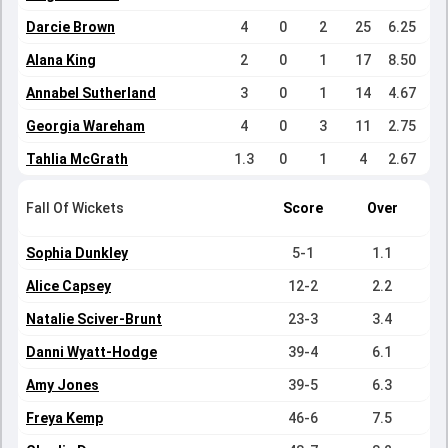
Darcie Brown
4
0
2
25
6.25
Alana King
2
0
1
17
8.50
Annabel Sutherland
3
0
1
14
4.67
Georgia Wareham
4
0
3
11
2.75
Tahlia McGrath
1.3
0
1
4
2.67
Fall Of Wickets
Score
Over
Sophia Dunkley
5-1
1.1
Alice Capsey
12-2
2.2
Natalie Sciver-Brunt
23-3
3.4
Danni Wyatt-Hodge
39-4
6.1
Amy Jones
39-5
6.3
Freya Kemp
46-6
7.5