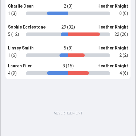
Charlie Dean
2 (3)
Heather Knight
1 (3)
0 (0)
Sophie Ecclestone
29 (32)
Heather Knight
5 (12)
22 (20)
Linsey Smith
5 (8)
Heather Knight
1 (6)
2 (2)
Lauren Filer
8 (15)
Heather Knight
4 (9)
4 (6)
ADVERTISEMENT