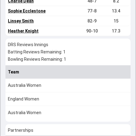
Charlie Dean
48-7
8.2
Sophie Ecclestone
77-8
13.4
Linsey Smith
82-9
15
Heather Knight
90-10
17.3
DRS Reviews Innings
Batting Reviews Remaining: 1
Bowling Reviews Remaining: 1
Team
Australia Women
England Women
Australia Women
Partnerships