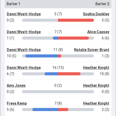
Batter 1
Batter 2
Danni Wyatt-Hodge
5 (7)
Sophia Dunkley
0 (2)
5 (5)
Danni Wyatt-Hodge
7 (7)
Alice Capsey
1 (1)
6 (6)
Danni Wyatt-Hodge
11 (8)
Natalie Sciver-Brunt
10 (5)
1 (3)
Danni Wyatt-Hodge
16 (15)
Heather Knight
6 (7)
10 (8)
Amy Jones
0 (2)
Heather Knight
0 (2)
0 (0)
Freya Kemp
7 (8)
Heather Knight
5 (6)
2 (2)