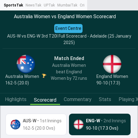
SportsTak
NewsTak
UPTak
MumbaiTak
CrimeTak
Lallantop
AstroTak
Ta
Australia Women vs England Women Scorecard
Event Centre
AUS-W vs ENG-W 3rd T20I Full Scorecard - Adelaide (25 January
2025)
Match Ended
Australia Women
beat England
Australia Women
England Women
Women by 72 runs
162-5 (20.0)
90-10 (17.3)
Highlights
Commentary
Stats
Playing X
Scorecard
AUS-W
•
1st Innings
ENG-W
• 2nd Innings
162-5 (20.0 Ovs)
90-10 (17.3 Ovs)