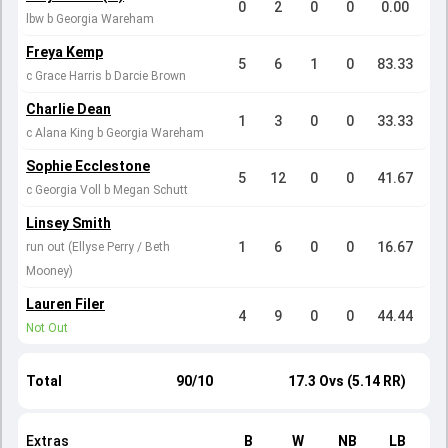
0
2
0
0
0.00
lbw b Georgia Wareham
Freya Kemp
5
6
1
0
83.33
c Grace Harris b Darcie Brown
Charlie Dean
1
3
0
0
33.33
c Alana King b Georgia Wareham
Sophie Ecclestone
5
12
0
0
41.67
c Georgia Voll b Megan Schutt
Linsey Smith
1
6
0
0
16.67
run out (Ellyse Perry / Beth
Mooney)
Lauren Filer
4
9
0
0
44.44
Not Out
Total
90/10
17.3 Ovs (5.14 RR)
Extras
B
W
NB
LB