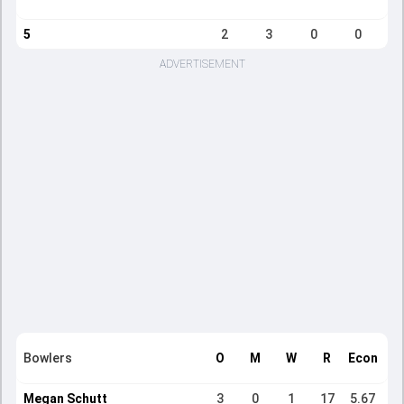
5
2
3
0
0
ADVERTISEMENT
Bowlers
O
M
W
R
Econ
Megan Schutt
3
0
1
17
5.67