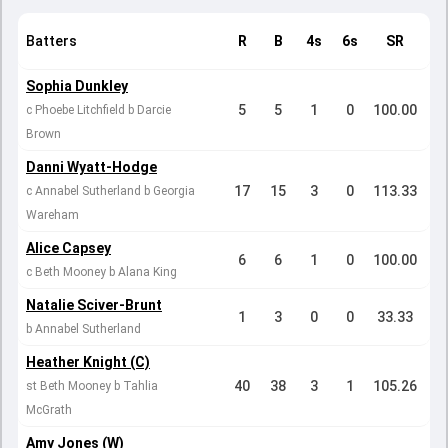
Batters
R
B
4s
6s
SR
Sophia Dunkley
5
5
1
0
100.00
c Phoebe Litchfield b Darcie
Brown
Danni Wyatt-Hodge
17
15
3
0
113.33
c Annabel Sutherland b Georgia
Wareham
Alice Capsey
6
6
1
0
100.00
c Beth Mooney b Alana King
Natalie Sciver-Brunt
1
3
0
0
33.33
b Annabel Sutherland
Heather Knight (C)
40
38
3
1
105.26
st Beth Mooney b Tahlia
McGrath
Amy Jones (W)