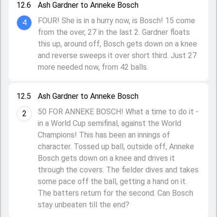
12.6
Ash Gardner to Anneke Bosch
FOUR! She is in a hurry now, is Bosch! 15 come
4
from the over, 27 in the last 2. Gardner floats
this up, around off, Bosch gets down on a knee
and reverse sweeps it over short third. Just 27
more needed now, from 42 balls.
12.5
Ash Gardner to Anneke Bosch
50 FOR ANNEKE BOSCH! What a time to do it -
2
in a World Cup semifinal, against the World
Champions! This has been an innings of
character. Tossed up ball, outside off, Anneke
Bosch gets down on a knee and drives it
through the covers. The fielder dives and takes
some pace off the ball, getting a hand on it.
The batters return for the second. Can Bosch
stay unbeaten till the end?