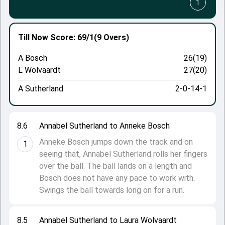
1
Till Now
Score: 69/1
(9 Overs)
A Bosch
26(19)
L Wolvaardt
27(20)
A Sutherland
2-0-14-1
8.6
Annabel Sutherland to Anneke Bosch
Anneke Bosch jumps down the track and on
1
seeing that, Annabel Sutherland rolls her fingers
over the ball. The ball lands on a length and
Bosch does not have any pace to work with.
Swings the ball towards long on for a run.
8.5
Annabel Sutherland to Laura Wolvaardt