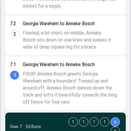
wicket for a single.
7.2
Georgia Wareham to Anneke Bosch
Floated, a bit short, on middle, Anneke
2
Bosch sits down on one knee and swipes it
wide of deep square leg for a brace.
7.1
Georgia Wareham to Anneke Bosch
FOUR! Anneke Bosch greets Georgia
4
Wareham with a boundary! Tossed up and
around off. Anneke Bosch dances down the
track and lofts it beautifully towards the long
off fence for four runs.
1
1
1
1
6
Over 7
·
53 Runs