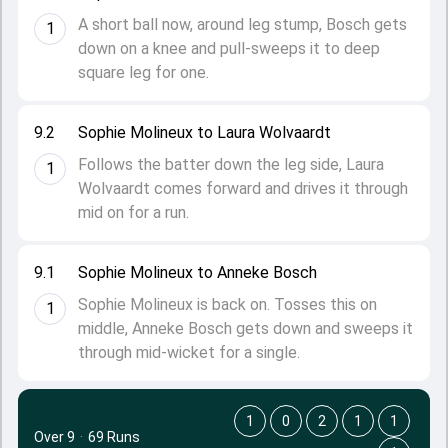
A short ball now, around leg stump, Bosch gets
1
down on a knee and pull-sweeps it to deep
square leg for one.
9.2
Sophie Molineux to Laura Wolvaardt
Follows the batter down the leg side, Laura
1
Wolvaardt comes forward and drives it through
mid on for a run.
9.1
Sophie Molineux to Anneke Bosch
Sophie Molineux is back on. Tosses this on
1
middle, Anneke Bosch gets down and sweeps it
through mid-wicket for a single.
1
0
2
1
1
Over 9
·
69 Runs