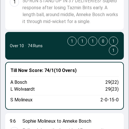
50-RUN STAND UP IN 37 DELIVERIES! Superb
1
response after losing Tazmin Brits early. A
length ball, around middle, Anneke Bosch works
it through mid-wicket for a single.
1
1
1
0
1
Over 10
·
74 Runs
1
Till Now
Score: 74/1
(10 Overs)
A Bosch
29(22)
L Wolvaardt
29(23)
S Molineux
2-0-15-0
9.6
Sophie Molineux to Anneke Bosch