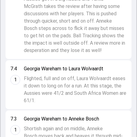
McGrath takes the review after having some
discussions with her players. This is pushed
through quicker, short and on off. Anneke
Bosch steps across to flick it away but misses
to get hit on the pads. Ball Tracking shows the
the impact is well outside off. A review more in
desperation and they lose it as well!
7.4
Georgia Wareham to Laura Wolvaardt
Flighted, full and on off, Laura Wolvaardt eases
1
it down to long on for a run. At this stage, the
Aussies were 41/2 and South Africa Women are
61/1.
7.3
Georgia Wareham to Anneke Bosch
Shortish again and on middle, Anneke
1
Bosch moves back and heaves it through mid-