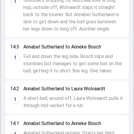
Shoulders dropping for Australia now. A long
1
hop, outside off, Wolvaardt slaps it straight
back to the bowler. But Annabel Sutherland is
late to get down and the ball goes between
her legs down to long off. Another single.
14.3
Annabel Sutherland to Anneke Bosch
Full and down the leg side, Bosch slips and
1
stumbles but manages to get some bat on the
ball, getting it to short fine leg. One taken.
14.2
Annabel Sutherland to Laura Wolvaardt
A short ball, around off, Laura Wolvaardt pulls it
1
through mid-wicket for a run.
14.1
Annabel Sutherland to Anneke Bosch
Annabel Sutherland returns. Starts her third