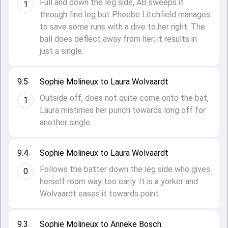
Full and down the leg side, AB sweeps it
1
through fine leg but Phoebe Litchfield manages
to save some runs with a dive to her right. The
ball does deflect away from her; it results in
just a single.
9.5
Sophie Molineux to Laura Wolvaardt
Outside off, does not quite come onto the bat,
1
Laura mistimes her punch towards long off for
another single.
9.4
Sophie Molineux to Laura Wolvaardt
Follows the batter down the leg side who gives
0
herself room way too early. It is a yorker and
Wolvaardt eases it towards point.
9.3
Sophie Molineux to Anneke Bosch