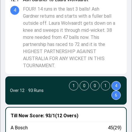
FOUR! 14 runs in the last 3 balls! Ash
4
Gardner returns and starts with a fuller ball
outside off. Laura Wolvaardt gets down on a
knee and sweeps it through mid-wicket. 38
more needed from 47 balls now. This
partnership has raced to 72 and it is the
HIGHEST PARTNERSHIP AGAINST
AUSTRALIA FOR ANY WICKET IN THIS
TOURNAMENT.
1
0
0
1
4
Over 12
·
93 Runs
6
Till Now
Score: 93/1
(12 Overs)
A Bosch
45(29)