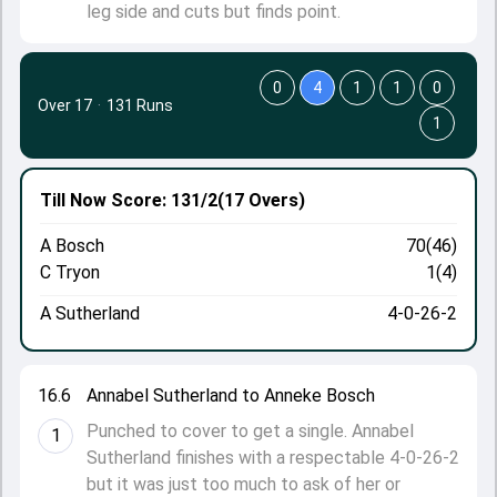
leg side and cuts but finds point.
0
4
1
1
0
Over 17
·
131 Runs
1
Till Now
Score: 131/2
(17 Overs)
A Bosch
70(46)
C Tryon
1(4)
A Sutherland
4-0-26-2
16.6
Annabel Sutherland to Anneke Bosch
Punched to cover to get a single. Annabel
1
Sutherland finishes with a respectable 4-0-26-2
but it was just too much to ask of her or