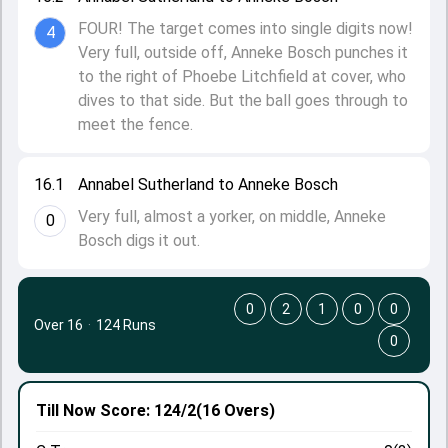
FOUR! The target comes into single digits now!
4
Very full, outside off, Anneke Bosch punches it
to the right of Phoebe Litchfield at cover, who
dives to that side. But the ball goes through to
meet the fence.
16.1
Annabel Sutherland to Anneke Bosch
Very full, almost a yorker, on middle, Anneke
0
Bosch digs it out.
0
2
1
0
0
Over 16
·
124 Runs
0
Till Now
Score: 124/2
(16 Overs)