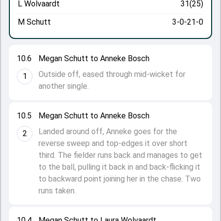
L Wolvaardt
31(25)
M Schutt
3-0-21-0
10.6
Megan Schutt to Anneke Bosch
Outside off, eased through mid-wicket for
1
another single.
10.5
Megan Schutt to Anneke Bosch
Landed around off, Anneke goes for the
2
reverse sweep and top-edges it over short
third. The fielder runs back and manages to get
to the ball, pulling it back in and back-flicking it
to backward point joining her in the chase. Two
runs taken.
10.4
Megan Schutt to Laura Wolvaardt