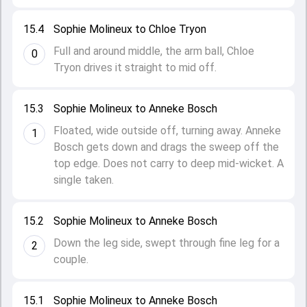
15.4
Sophie Molineux to Chloe Tryon
Full and around middle, the arm ball, Chloe
0
Tryon drives it straight to mid off.
15.3
Sophie Molineux to Anneke Bosch
Floated, wide outside off, turning away. Anneke
1
Bosch gets down and drags the sweep off the
top edge. Does not carry to deep mid-wicket. A
single taken.
15.2
Sophie Molineux to Anneke Bosch
Down the leg side, swept through fine leg for a
2
couple.
15.1
Sophie Molineux to Anneke Bosch