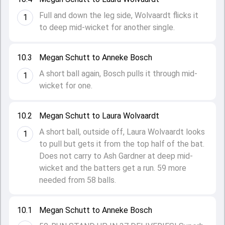
Full and down the leg side, Wolvaardt flicks it
1
to deep mid-wicket for another single.
10.3
Megan Schutt to Anneke Bosch
A short ball again, Bosch pulls it through mid-
1
wicket for one.
10.2
Megan Schutt to Laura Wolvaardt
A short ball, outside off, Laura Wolvaardt looks
1
to pull but gets it from the top half of the bat.
Does not carry to Ash Gardner at deep mid-
wicket and the batters get a run. 59 more
needed from 58 balls.
10.1
Megan Schutt to Anneke Bosch