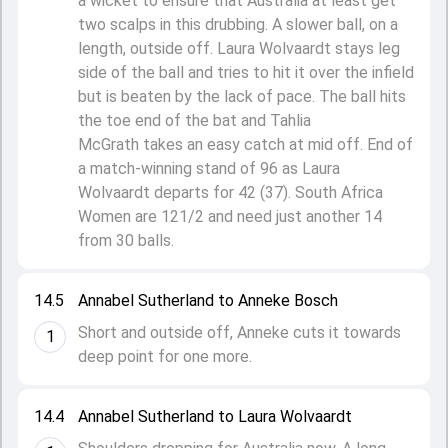
a wicket to ensure that Australia at least get
two scalps in this drubbing. A slower ball, on a
length, outside off. Laura Wolvaardt stays leg
side of the ball and tries to hit it over the infield
but is beaten by the lack of pace. The ball hits
the toe end of the bat and Tahlia
McGrath takes an easy catch at mid off. End of
a match-winning stand of 96 as Laura
Wolvaardt departs for 42 (37). South Africa
Women are 121/2 and need just another 14
from 30 balls.
14.5
Annabel Sutherland to Anneke Bosch
Short and outside off, Anneke cuts it towards
1
deep point for one more.
14.4
Annabel Sutherland to Laura Wolvaardt