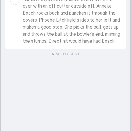
1
over with an off cutter outside off, Anneke
Bosch rocks back and punches it through the
covers. Phoebe Litchfield slides to her left and
makes a good stop. She picks the ball, gets up
and throws the ball at the bowler's end, missing
the stumps. Direct hit would have had Bosch.
ADVERTISEMENT