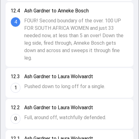
12.4
Ash Gardner to Anneke Bosch
FOUR! Second boundary of the over. 100 UP
4
FOR SOUTH AFRICA WOMEN and just 33
needed now, at less than 5 an over! Down the
leg side, fired through, Anneke Bosch gets
down and across and sweeps it through fine
leg.
12.3
Ash Gardner to Laura Wolvaardt
Pushed down to long off for a single.
1
12.2
Ash Gardner to Laura Wolvaardt
Full, around off, watchfully defended.
0
12.1
Ash Gardner to Laura Wolvaardt