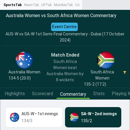
SportsTak
NewsTak
UPTak
MumbaiTak
CrimeTak
Lallantop
AstroTak
Ta
Australia Women vs South Africa Women Commentary
Event Centre
AUS-W vs SA-W 1st Semi-Final Commentary - Dubai (17 October
2024)
Match Ended
South Africa
Women beat
Australia Women
South Africa
Australia Women by
134-5 (20.0)
Women
8 wickets
135-2 (17.2)
Highlights
Scorecard
Stats
Playing X
Commentary
AUS-W
•
1st innings
SA-W
•
2nd innings
134/5
135/2