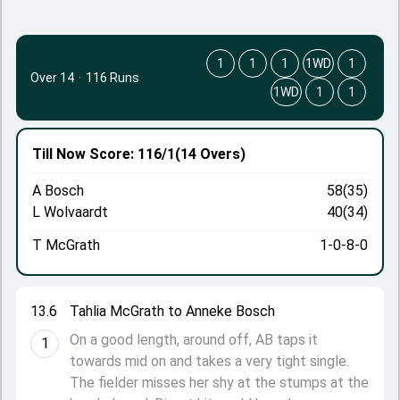
1
1
1
1WD
1
Over 14
·
116 Runs
1WD
1
1
Till Now
Score: 116/1
(14 Overs)
A Bosch
58(35)
L Wolvaardt
40(34)
T McGrath
1-0-8-0
13.6
Tahlia McGrath to Anneke Bosch
On a good length, around off, AB taps it
1
towards mid on and takes a very tight single.
The fielder misses her shy at the stumps at the