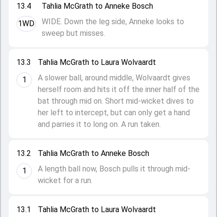
13.4
Tahlia McGrath to Anneke Bosch
WIDE. Down the leg side, Anneke looks to
1WD
sweep but misses.
13.3
Tahlia McGrath to Laura Wolvaardt
A slower ball, around middle, Wolvaardt gives
1
herself room and hits it off the inner half of the
bat through mid on. Short mid-wicket dives to
her left to intercept, but can only get a hand
and parries it to long on. A run taken.
13.2
Tahlia McGrath to Anneke Bosch
A length ball now, Bosch pulls it through mid-
1
wicket for a run.
13.1
Tahlia McGrath to Laura Wolvaardt