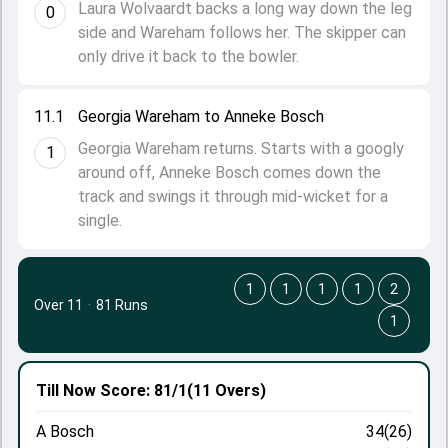
Laura Wolvaardt backs a long way down the leg
0
side and Wareham follows her. The skipper can
only drive it back to the bowler.
11.1
Georgia Wareham to Anneke Bosch
Georgia Wareham returns. Starts with a googly
1
around off, Anneke Bosch comes down the
track and swings it through mid-wicket for a
single.
1
1
1
1
2
Over 11
·
81 Runs
1
Till Now
Score: 81/1
(11 Overs)
A Bosch
34(26)