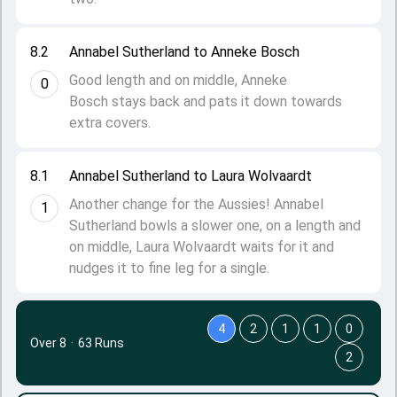
8.2
Annabel Sutherland to Anneke Bosch
Good length and on middle, Anneke
0
Bosch stays back and pats it down towards
extra covers.
8.1
Annabel Sutherland to Laura Wolvaardt
Another change for the Aussies! Annabel
1
Sutherland bowls a slower one, on a length and
on middle, Laura Wolvaardt waits for it and
nudges it to fine leg for a single.
4
2
1
1
0
Over 8
·
63 Runs
2