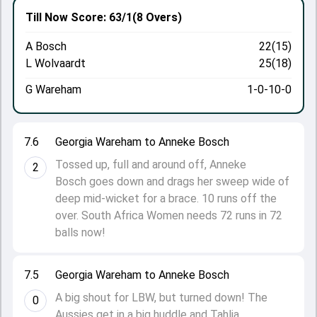
Till Now
Score: 63/1
(8 Overs)
A Bosch
22(15)
L Wolvaardt
25(18)
G Wareham
1-0-10-0
7.6
Georgia Wareham to Anneke Bosch
Tossed up, full and around off, Anneke
2
Bosch goes down and drags her sweep wide of
deep mid-wicket for a brace. 10 runs off the
over. South Africa Women needs 72 runs in 72
balls now!
7.5
Georgia Wareham to Anneke Bosch
A big shout for LBW, but turned down! The
0
Aussies get in a big huddle and Tahlia