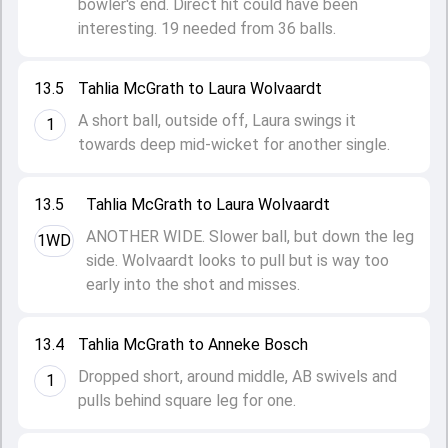
bowler's end. Direct hit could have been
interesting. 19 needed from 36 balls.
13.5
Tahlia McGrath to Laura Wolvaardt
A short ball, outside off, Laura swings it
1
towards deep mid-wicket for another single.
13.5
Tahlia McGrath to Laura Wolvaardt
ANOTHER WIDE. Slower ball, but down the leg
1WD
side. Wolvaardt looks to pull but is way too
early into the shot and misses.
13.4
Tahlia McGrath to Anneke Bosch
Dropped short, around middle, AB swivels and
1
pulls behind square leg for one.