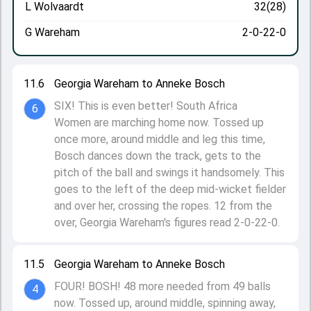
L Wolvaardt
32(28)
G Wareham
2-0-22-0
11.6
Georgia Wareham to Anneke Bosch
SIX! This is even better! South Africa
6
Women are marching home now. Tossed up
once more, around middle and leg this time,
Bosch dances down the track, gets to the
pitch of the ball and swings it handsomely. This
goes to the left of the deep mid-wicket fielder
and over her, crossing the ropes. 12 from the
over, Georgia Wareham's figures read 2-0-22-0.
11.5
Georgia Wareham to Anneke Bosch
FOUR! BOSH! 48 more needed from 49 balls
4
now. Tossed up, around middle, spinning away,