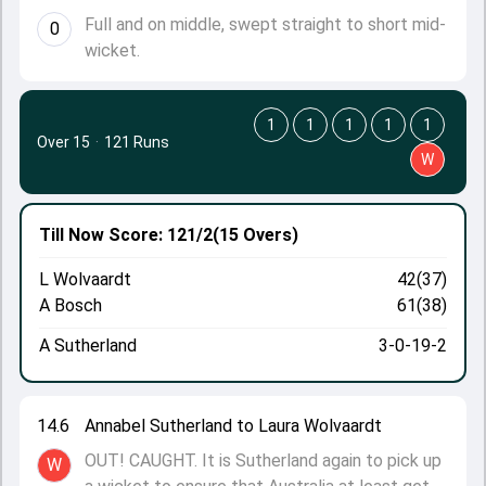
Full and on middle, swept straight to short mid-
0
wicket.
1
1
1
1
1
Over 15
·
121 Runs
W
Till Now
Score: 121/2
(15 Overs)
L Wolvaardt
42(37)
A Bosch
61(38)
A Sutherland
3-0-19-2
14.6
Annabel Sutherland to Laura Wolvaardt
OUT! CAUGHT. It is Sutherland again to pick up
W