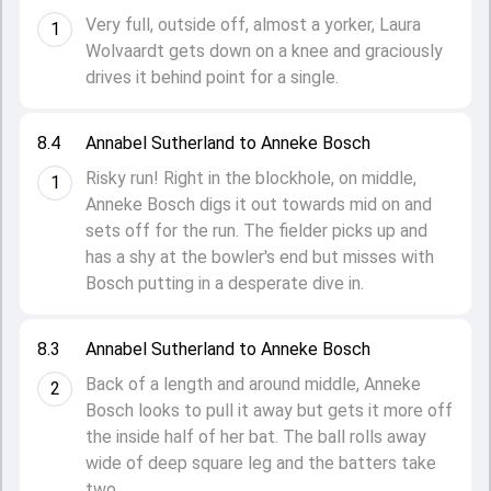
Very full, outside off, almost a yorker, Laura
1
Wolvaardt gets down on a knee and graciously
drives it behind point for a single.
8.4
Annabel Sutherland to Anneke Bosch
Risky run! Right in the blockhole, on middle,
1
Anneke Bosch digs it out towards mid on and
sets off for the run. The fielder picks up and
has a shy at the bowler's end but misses with
Bosch putting in a desperate dive in.
8.3
Annabel Sutherland to Anneke Bosch
Back of a length and around middle, Anneke
2
Bosch looks to pull it away but gets it more off
the inside half of her bat. The ball rolls away
wide of deep square leg and the batters take
two.