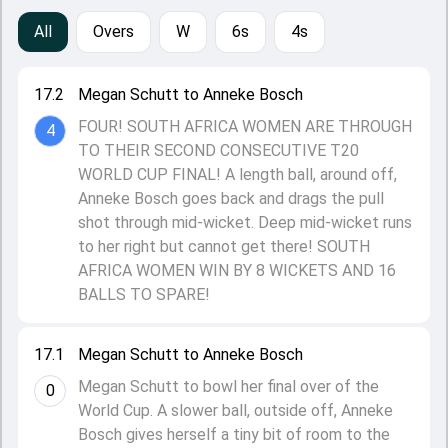
All
Overs
W
6s
4s
17.2
Megan Schutt to Anneke Bosch
FOUR! SOUTH AFRICA WOMEN ARE THROUGH
4
TO THEIR SECOND CONSECUTIVE T20
WORLD CUP FINAL! A length ball, around off,
Anneke Bosch goes back and drags the pull
shot through mid-wicket. Deep mid-wicket runs
to her right but cannot get there! SOUTH
AFRICA WOMEN WIN BY 8 WICKETS AND 16
BALLS TO SPARE!
17.1
Megan Schutt to Anneke Bosch
Megan Schutt to bowl her final over of the
0
World Cup. A slower ball, outside off, Anneke
Bosch gives herself a tiny bit of room to the