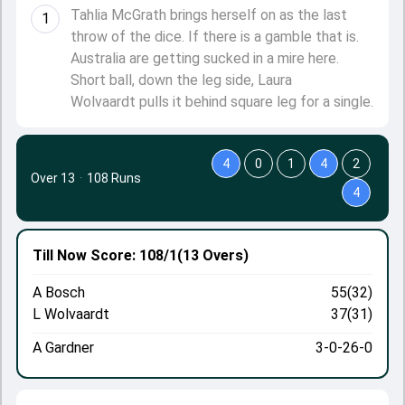
Tahlia McGrath brings herself on as the last
1
throw of the dice. If there is a gamble that is.
Australia are getting sucked in a mire here.
Short ball, down the leg side, Laura
Wolvaardt pulls it behind square leg for a single.
4
0
1
4
2
Over 13
·
108 Runs
4
Till Now
Score: 108/1
(13 Overs)
A Bosch
55(32)
L Wolvaardt
37(31)
A Gardner
3-0-26-0