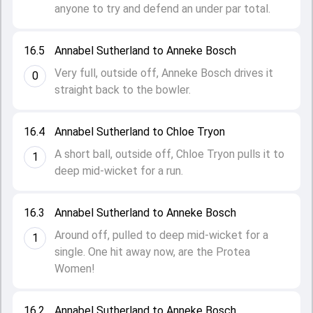
anyone to try and defend an under par total.
16.5
Annabel Sutherland to Anneke Bosch
Very full, outside off, Anneke Bosch drives it
0
straight back to the bowler.
16.4
Annabel Sutherland to Chloe Tryon
A short ball, outside off, Chloe Tryon pulls it to
1
deep mid-wicket for a run.
16.3
Annabel Sutherland to Anneke Bosch
Around off, pulled to deep mid-wicket for a
1
single. One hit away now, are the Protea
Women!
16.2
Annabel Sutherland to Anneke Bosch