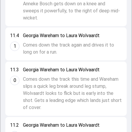
Anneke Bosch gets down on a knee and
sweeps it powerfully, to the right of deep mid-
wicket.
11.4
Georgia Wareham to Laura Wolvaardt
Comes down the track again and drives it to
1
long on for a run.
11.3
Georgia Wareham to Laura Wolvaardt
Comes down the track this time and Wareham
0
slips a quick leg break around leg stump,
Wolvaardt looks to flick but is early into the
shot. Gets a leading edge which lands just short
of cover.
11.2
Georgia Wareham to Laura Wolvaardt