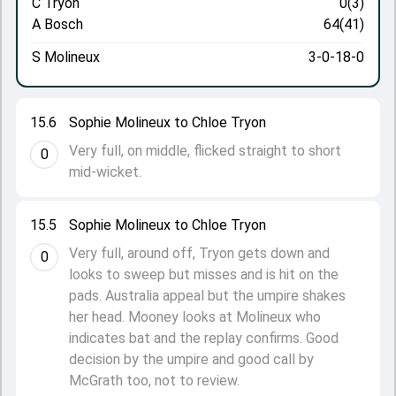
C Tryon
0(3)
A Bosch
64(41)
S Molineux
3-0-18-0
15.6
Sophie Molineux to Chloe Tryon
Very full, on middle, flicked straight to short
0
mid-wicket.
15.5
Sophie Molineux to Chloe Tryon
Very full, around off, Tryon gets down and
0
looks to sweep but misses and is hit on the
pads. Australia appeal but the umpire shakes
her head. Mooney looks at Molineux who
indicates bat and the replay confirms. Good
decision by the umpire and good call by
McGrath too, not to review.