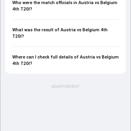
Who were the match officials in Austria vs Belgium
4th T20I?
What was the result of Austria vs Belgium 4th
T20I?
Where can I check full details of Austria vs Belgium
4th T20I?
ADVERTISEMENT