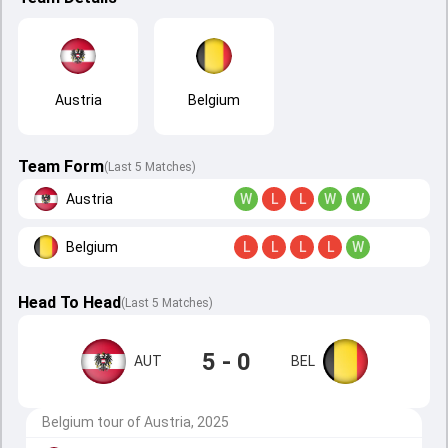
Austria
Belgium
Team Form
(Last 5 Matches)
Austria
W
L
L
W
W
Belgium
L
L
L
L
W
Head To Head
(
Last
5
Matches
)
5 - 0
AUT
BEL
Belgium tour of Austria, 2025