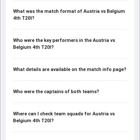
What was the match format of Austria vs Belgium
4th T20I?
Who were the key performers in the Austria vs
Belgium 4th T20I?
What details are available on the match info page?
Who were the captains of both teams?
Where can I check team squads for Austria vs
Belgium 4th T20I?