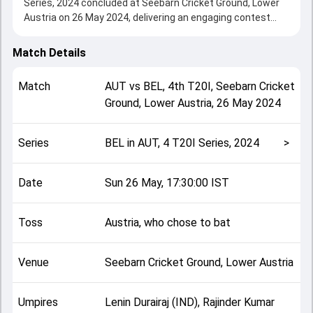
Series, 2024 concluded at Seebarn Cricket Ground, Lower
Austria on 26 May 2024, delivering an engaging contest
between the two sides.
Austria beat Belgium by 75 runs, showcasing a strong all-
Match Details
round performance in this 4th T20I clash. After winning the
toss, Austria, who chose to bat, setting the tone for the
Match
AUT
vs
BEL
,
4th T20I
,
Seebarn Cricket
match. Key contributions came from Imran Asif and
Ground, Lower Austria
,
26 May 2024
Muhammad Muneeb, while bowlers like Zaki Shah and
Abdullah Akbarjan played crucial roles in controlling the
game.
Series
BEL in AUT, 4 T20I Series, 2024
>
This match info page provides complete details such as
playing XI, toss result, venue information, match officials,
team squads and overall match summary from the BEL in
Date
Sun 26 May, 17:30:00 IST
AUT, 4 T20I Series, 2024, helping fans quickly understand
how the match unfolded after its conclusion.
Toss
Austria, who chose to bat
Venue
Seebarn Cricket Ground, Lower Austria
Umpires
Lenin Durairaj (IND), Rajinder Kumar