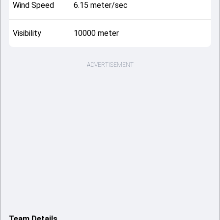
Wind Speed
6.15 meter/sec
Visibility
10000 meter
ADVERTISEMENT
Team Details