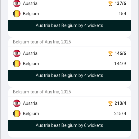
Austria
137/6
Belgium
154
Austria beat Belgium by 4 wickets
Belgium tour of Austria, 2025
Austria
146/6
Belgium
144/9
Austria beat Belgium by 4 wickets
Belgium tour of Austria, 2025
Austria
210/4
Belgium
215/4
Austria beat Belgium by 6 wickets