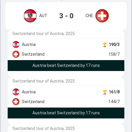
3 - 0
AUT
CHE
Switzerland tour of Austria, 2025
Austria
190/3
Switzerland
158/7
Austria beat Switzerland by 17 runs
Switzerland tour of Austria, 2025
Austria
161/8
Switzerland
144/7
Austria beat Switzerland by 17 runs
Switzerland tour of Austria, 2025