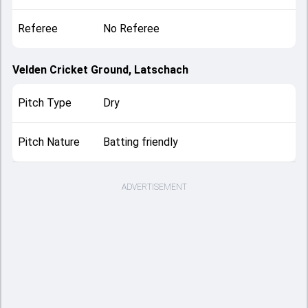
Referee
No Referee
Velden Cricket Ground, Latschach
Pitch Type
Dry
Pitch Nature
Batting friendly
ADVERTISEMENT