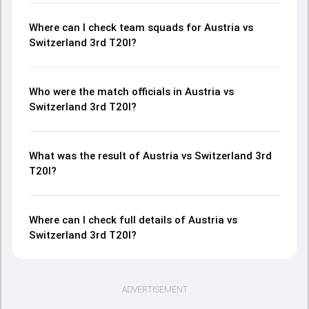
Where can I check team squads for Austria vs
Switzerland 3rd T20I?
Who were the match officials in Austria vs
Switzerland 3rd T20I?
What was the result of Austria vs Switzerland 3rd
T20I?
Where can I check full details of Austria vs
Switzerland 3rd T20I?
ADVERTISEMENT