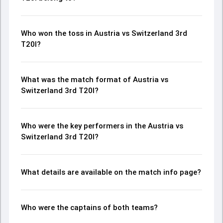
Who won the toss in Austria vs Switzerland 3rd
T20I?
What was the match format of Austria vs
Switzerland 3rd T20I?
Who were the key performers in the Austria vs
Switzerland 3rd T20I?
What details are available on the match info page?
Who were the captains of both teams?