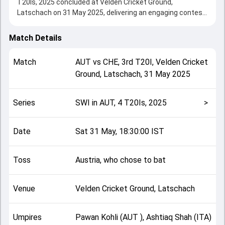
T20Is, 2025 concluded at Velden Cricket Ground,
Latschach on 31 May 2025, delivering an engaging contest
between the two sides.
Switzerland beat Austria by 3 wickets, showcasing a
Match Details
strong all-round performance in this 3rd T20I clash. After
winning the toss, Austria, who chose to bat, setting the
Match
AUT
vs
CHE
,
3rd T20I
,
Velden Cricket
tone for the match. Key contributions came from
Ground, Latschach
,
31 May 2025
Mohammad Bilal Zalmai and Faheem Nazir, while bowlers
like Zac Stewart and Sahel Zadran played crucial roles in
controlling the game.
Series
SWI in AUT, 4 T20Is, 2025
>
This match info page provides complete details such as
playing XI, toss result, venue information, match officials,
team squads and overall match summary from the SWI in
Date
Sat 31 May, 18:30:00 IST
AUT, 4 T20Is, 2025, helping fans quickly understand how
the match unfolded after its conclusion.
Toss
Austria, who chose to bat
Venue
Velden Cricket Ground, Latschach
Umpires
Pawan Kohli (AUT ), Ashtiaq Shah (ITA)