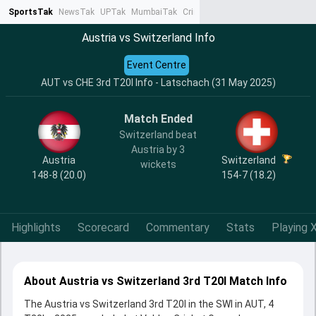
SportsTak
NewsTak
UPTak
MumbaiTak
CrimeTak
Lallantop
AstroTak
Ta
Austria vs Switzerland Info
Event Centre
AUT vs CHE 3rd T20I Info - Latschach (31 May 2025)
Match Ended
Switzerland beat
Austria by 3
Austria
Switzerland
wickets
148-8 (20.0)
154-7 (18.2)
Highlights
Scorecard
Commentary
Stats
Playing X
About Austria vs Switzerland 3rd T20I Match Info
The Austria vs Switzerland 3rd T20I in the SWI in AUT, 4