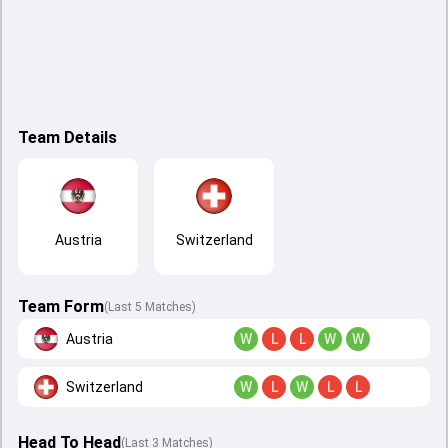
Team Details
Austria
Switzerland
Team Form
(Last 5 Matches)
Austria
W
L
L
W
W
Switzerland
W
L
W
L
L
Head To Head
(
Last
3
Matches
)