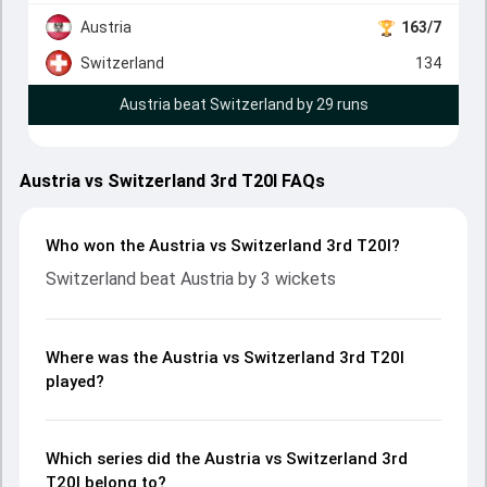
Austria
163/7
Switzerland
134
Austria beat Switzerland by 29 runs
Austria vs Switzerland 3rd T20I FAQs
Who won the Austria vs Switzerland 3rd T20I?
Switzerland beat Austria by 3 wickets
Where was the Austria vs Switzerland 3rd T20I
played?
Which series did the Austria vs Switzerland 3rd
T20I belong to?