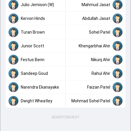
Julio Jemison (W)
Mahmud Jasat
Kervon Hinds
Abdullah Jasat
Turan Brown
Sohel Patel
Junior Scott
Khengarbhai Ahir
Festus Benn
Nikunj Ahir
Sandeep Goud
Rahul Ahir
Narendra Ekanayake
Faizan Patel
Dwight Wheatley
Mohmad Sohel Patel
ADVERTISEMENT