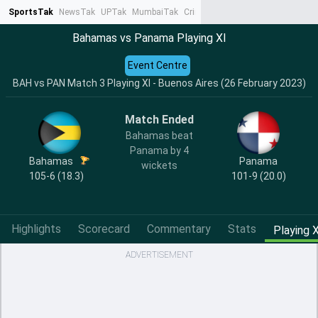
SportsTak
NewsTak
UPTak
MumbaiTak
CrimeTak
Lallantop
AstroTak
Ta
Bahamas vs Panama Playing XI
Event Centre
BAH vs PAN Match 3 Playing XI - Buenos Aires (26 February 2023)
Match Ended
Bahamas beat
Panama by 4
Bahamas
Panama
wickets
105-6 (18.3)
101-9 (20.0)
Highlights
Scorecard
Commentary
Stats
Playing X
ADVERTISEMENT