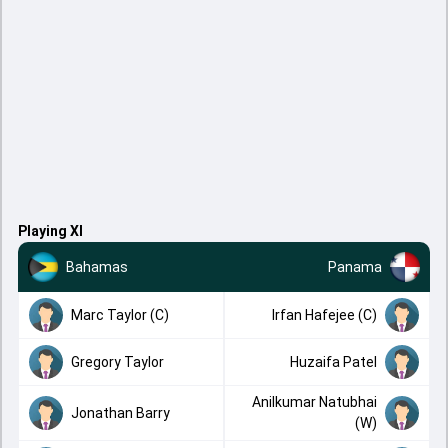
Playing XI
Bahamas
Panama
Marc Taylor (C)
Irfan Hafejee (C)
Gregory Taylor
Huzaifa Patel
Anilkumar Natubhai
Jonathan Barry
(W)