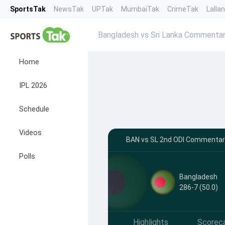
SportsTak
NewsTak
UPTak
MumbaiTak
CrimeTak
Lalla
Bangladesh vs Sri Lanka Commenta
Home
IPL 2026
Schedule
Videos
BAN vs SL 2nd ODI Commentar
Polls
Bangladesh
286-7 (50.0)
Highlights
Scorec