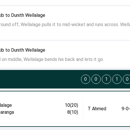
ib to Dunith Wellalage
und off, Wellalage pulls it to mid-wicket and runs across. Well
ib to Dunith Wellalage
 on middle, Wellalage bends his back and lets it go.
0
0
1
1
0
lalage
10(20)
T Ahmed
9-0
aranga
8(10)