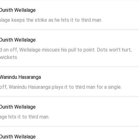
Dunith Wellalage
lage keeps the strike as he hits it to third man.
Dunith Wellalage
d on off, Wellalage miscues his pull to point. Dots won't hurt,
wickets.
Wanindu Hasaranga
off, Wanindu Hasaranga plays it to third man for a single.
Dunith Wellalage
age hits it to third man.
Dunith Wellalage