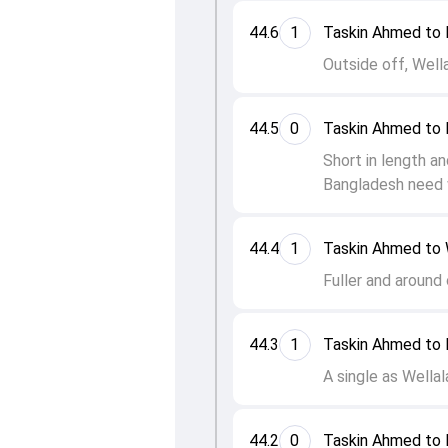
44.6
1
Taskin Ahmed to 
Outside off, Wella
44.5
0
Taskin Ahmed to 
Short in length an
Bangladesh need 
44.4
1
Taskin Ahmed to 
Fuller and around 
44.3
1
Taskin Ahmed to 
A single as Wellal
44.2
0
Taskin Ahmed to 