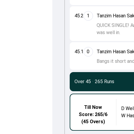
45.2
1
Tanzim Hasan Sak
QUICK SINGLE! Aro
was well in.
45.1
0
Tanzim Hasan Sak
Bangs it short and
Over 45
·
265 Runs
Till Now
D Wel
Score: 265/6
W Has
(45 Overs)