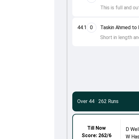
This is full and o
44.1
0
Taskin Ahmed to 
Short in length an
Over 44
·
262 Runs
Till Now
D Wel
Score: 262/6
W Has