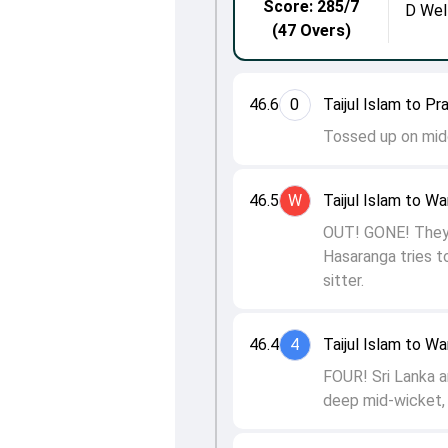
Score: 285/7
D Wel
(47 Overs)
46.6
0
Taijul Islam to 
Tossed up on midd
46.5
W
Taijul Islam to W
OUT! GONE! They 
Hasaranga tries t
sitter.
46.4
4
Taijul Islam to W
FOUR! Sri Lanka a
deep mid-wicket, 