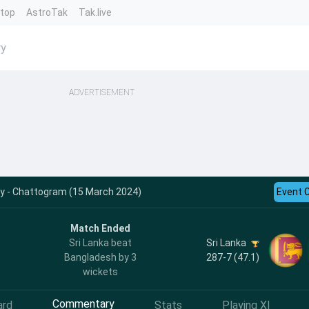
ntop
AstroTak
Tak.live
ry
ADVERTISEMENT
y - Chattogram (15 March 2024)
Event 
Match Ended
Sri Lanka
Sri Lanka beat
287-7 (47.1)
Bangladesh by 3
wickets
Commentary
ard
Stats
Playing XI