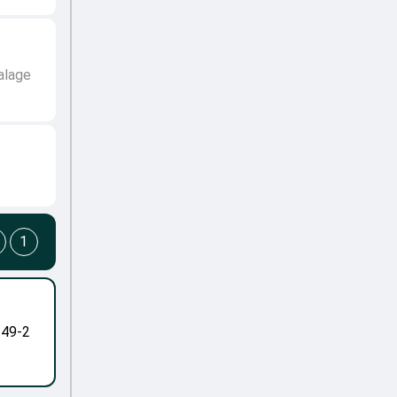
alage
1
-49-2