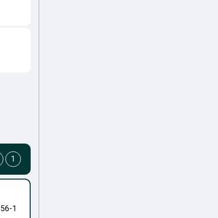
1
-56-1