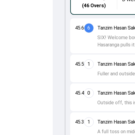
(46 Overs)
45.6
6
Tanzim Hasan Sak
SIX! Welcome bou
Hasaranga pulls it
45.5
1
Tanzim Hasan Sak
Fuller and outside
45.4
0
Tanzim Hasan Sak
Outside off, this 
45.3
1
Tanzim Hasan Sak
A full toss on mid