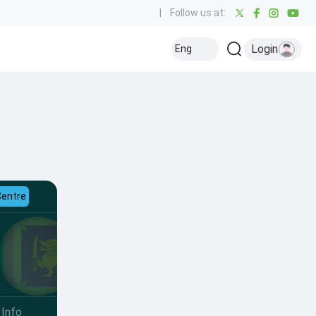
|
Follow us at:
Login
Eng
Centre
Info