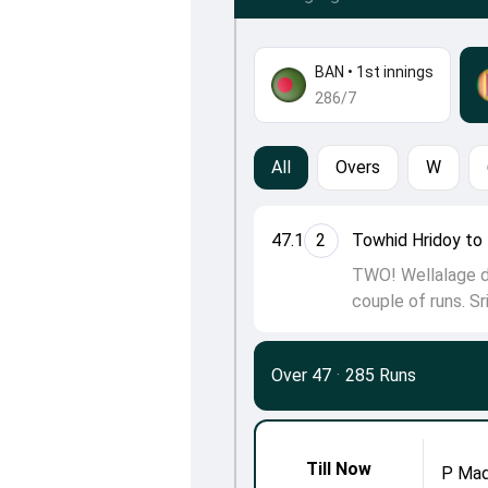
BAN
•
1st innings
286/7
All
Overs
W
47.1
2
Towhid Hridoy to 
TWO! Wellalage do
couple of runs. Sr
Over 47
·
285 Runs
Till Now
P Mad