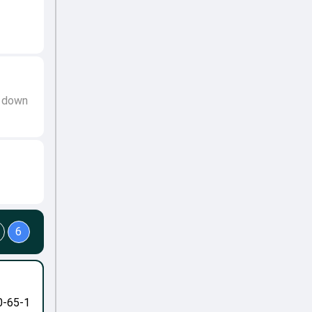
t down
6
0-65-1