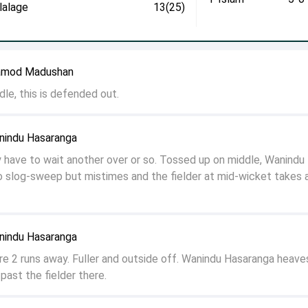
lalage
13(25)
Pramod Madushan
le, this is defended out.
anindu Hasaranga
have to wait another over or so. Tossed up on middle, Wanindu
o slog-sweep but mistimes and the fielder at mid-wicket takes 
anindu Hasaranga
re 2 runs away. Fuller and outside off. Wanindu Hasaranga heaves
past the fielder there.