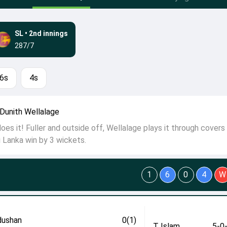
SL
•
2nd innings
287/7
6s
4s
Dunith Wellalage
es it! Fuller and outside off, Wellalage plays it through covers 
i Lanka win by 3 wickets.
1
6
0
4
W
ushan
0(1)
T Islam
5-0