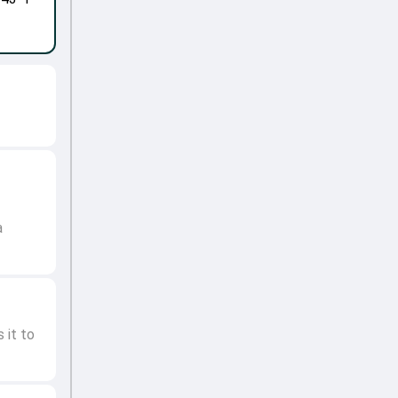
a
 it to