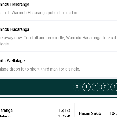
anindu Hasaranga
e off, Wanindu Hasaranga pulls it to mid on.
anindu Hasaranga
ie away now. Too full and on middle, Wanindu Hasaranga tonks i
iggie.
nith Wellalage
lage drops it to short third man for a single.
0
1
1
0
1
aranga
15(12)
Hasan Sakib
10-
lalage
12(24)