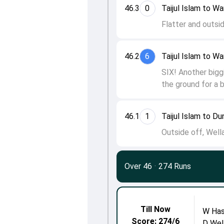
46.3
0
Taijul Islam to W
Flatter and outsid
46.2
6
Taijul Islam to W
SIX! Another bigg
the ground for a b
46.1
1
Taijul Islam to Du
Outside off, Wella
Over 46
·
274 Runs
Till Now
W Has
Score: 274/6
D Wel