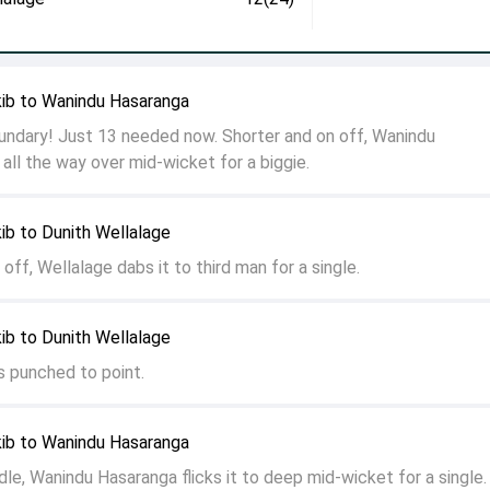
ib to Wanindu Hasaranga
ndary! Just 13 needed now. Shorter and on off, Wanindu
 all the way over mid-wicket for a biggie.
ib to Dunith Wellalage
 off, Wellalage dabs it to third man for a single.
ib to Dunith Wellalage
is punched to point.
ib to Wanindu Hasaranga
dle, Wanindu Hasaranga flicks it to deep mid-wicket for a single.