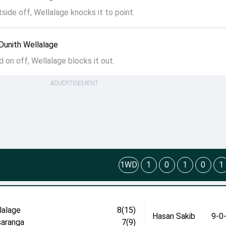
utside off, Wellalage knocks it to point.
Dunith Wellalage
d on off, Wellalage blocks it out.
ADVERTISEMENT
1WD
1
0
1
0
1
lalage
8(15)
Hasan Sakib
9-0
aranga
7(9)