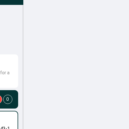
for a
0
-43-1