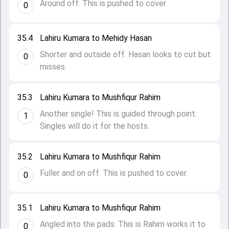
Around off. This is pushed to cover.
0
35.4
Lahiru Kumara to Mehidy Hasan
Shorter and outside off. Hasan looks to cut but
0
misses.
35.3
Lahiru Kumara to Mushfiqur Rahim
Another single! This is guided through point.
1
Singles will do it for the hosts.
35.2
Lahiru Kumara to Mushfiqur Rahim
Fuller and on off. This is pushed to cover.
0
35.1
Lahiru Kumara to Mushfiqur Rahim
Angled into the pads. This is Rahim works it to
0