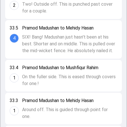
Two! Outside off. This is punched past cover
2
for a couple.
33.5
Pramod Madushan to Mehidy Hasan
SIX! Bang! Madushan just hasn't been at his
4
best. Shorter and on middle. This is pulled over
the mid-wicket fence. He absolutely nailed it.
33.4
Pramod Madushan to Mushfiqur Rahim
On the fuller side. This is eased through covers
1
for one.!
33.3
Pramod Madushan to Mehidy Hasan
Around off. This is guided through point for
1
one.