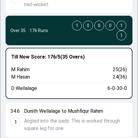
mid-wicket.
1
0
0
0
1
Over 35
·
176 Runs
1
Till Now
Score: 176/5
(35 Overs)
M Rahim
25(26)
M Hasan
24(36)
D Wellalage
6-0-30-0
34.6
Dunith Wellalage to Mushfiqur Rahim
Angled into the pads. This is worked through
1
square leg for one.