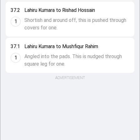
37.2
Lahiru Kumara to Rishad Hossain
Shortish and around off, this is pushed through
1
covers for one.
37.1
Lahiru Kumara to Mushfiqur Rahim
Angled into the pads. This is nudged through
1
square leg for one.
ADVERTISEMENT