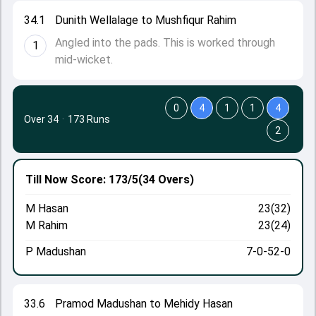
34.1
Dunith Wellalage to Mushfiqur Rahim
Angled into the pads. This is worked through
1
mid-wicket.
0
4
1
1
4
Over 34
·
173 Runs
2
Till Now
Score: 173/5
(34 Overs)
M Hasan
23(32)
M Rahim
23(24)
P Madushan
7-0-52-0
33.6
Pramod Madushan to Mehidy Hasan