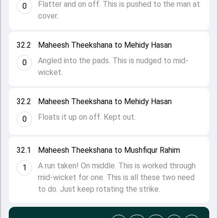
Flatter and on off. This is pushed to the man at
0
cover.
32.2
Maheesh Theekshana to Mehidy Hasan
Angled into the pads. This is nudged to mid-
0
wicket.
32.2
Maheesh Theekshana to Mehidy Hasan
Floats it up on off. Kept out.
0
32.1
Maheesh Theekshana to Mushfiqur Rahim
A run taken! On middle. This is worked through
1
mid-wicket for one. This is all these two need
to do. Just keep rotating the strike.