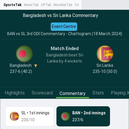
SportsTak
NewsTak
UPTak
MumbaiTak
CrimeTak
Lallantop
AstroTak
Ta
Bangladesh vs Sri Lanka Commentary
Event Centre
BAN vs SL 3rd ODI Commentary - Chattogram (18 March 2024)
Match Ended
Bangladesh beat Sri
Lanka by 4 wickets
Bangladesh
Sri Lanka
237-6 (40.2)
235-10 (50.0)
Highlights
Scorecard
Stats
Playing X
Commentary
SL
•
1st innings
BAN
•
2nd innings
235/10
237/6