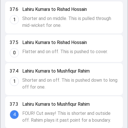
37.6
Lahiru Kumara to Rishad Hossain
Shorter and on middle. This is pulled through
1
mid-wicket for one.
37.5
Lahiru Kumara to Rishad Hossain
Flatter and on off. This is pushed to cover.
0
37.4
Lahiru Kumara to Mushfiqur Rahim
Shorter and on off. This is pushed down to long
1
off for one.
37.3
Lahiru Kumara to Mushfiqur Rahim
FOUR! Cut away! This is shorter and outside
4
off. Rahim plays it past point for a boundary.