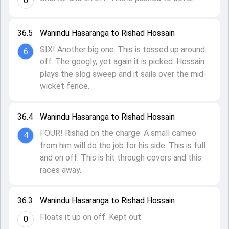
0
36.5
Wanindu Hasaranga to Rishad Hossain
SIX! Another big one. This is tossed up around
6
off. The googly, yet again it is picked. Hossain
plays the slog sweep and it sails over the mid-
wicket fence.
36.4
Wanindu Hasaranga to Rishad Hossain
FOUR! Rishad on the charge. A small cameo
4
from him will do the job for his side. This is full
and on off. This is hit through covers and this
races away.
36.3
Wanindu Hasaranga to Rishad Hossain
Floats it up on off. Kept out.
0