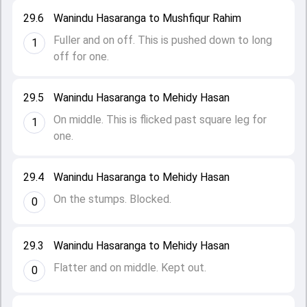
29.6
Wanindu Hasaranga to Mushfiqur Rahim
Fuller and on off. This is pushed down to long
1
off for one.
29.5
Wanindu Hasaranga to Mehidy Hasan
On middle. This is flicked past square leg for
1
one.
29.4
Wanindu Hasaranga to Mehidy Hasan
On the stumps. Blocked.
0
29.3
Wanindu Hasaranga to Mehidy Hasan
Flatter and on middle. Kept out.
0