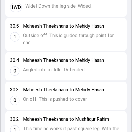
Wide! Down the leg side. Wided.
1WD
30.5
Maheesh Theekshana to Mehidy Hasan
Outside off. This is guided through point for
1
one.
30.4
Maheesh Theekshana to Mehidy Hasan
Angled into middle. Defended.
0
30.3
Maheesh Theekshana to Mehidy Hasan
On off. This is pushed to cover.
0
30.2
Maheesh Theekshana to Mushfiqur Rahim
This time he works it past square leg. With the
1