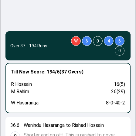
W
6
0
4
6
Over 37
·
194 Runs
0
Till Now
Score: 194/6
(37 Overs)
R Hossain
16(5)
M Rahim
26(29)
W Hasaranga
8-0-40-2
36.6
Wanindu Hasaranga to Rishad Hossain
Shorter and on off. This is pushed to cover.