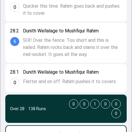
Quicker this time. Rahim goes back and pushes
0
it to cover.
28.2
Dunith Wellalage to Mushfiqur Rahim
SIX! Over the fence. Too short and this is
6
nailed. Rahim rocks back and slams it over the
mid-wicket. It goes all the way.
28.1
Dunith Wellalage to Mushfiqur Rahim
Flatter and on off. Rahim pushes it to covers.
0
0
0
1
0
0
Over 28
·
138 Runs
0