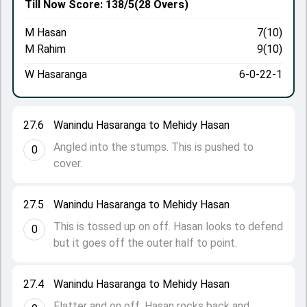
Till Now
Score: 138/5
(28 Overs)
M Hasan
7(10)
M Rahim
9(10)
W Hasaranga
6-0-22-1
27.6
Wanindu Hasaranga to Mehidy Hasan
Angled into the stumps. This is pushed to
0
cover.
27.5
Wanindu Hasaranga to Mehidy Hasan
This is tossed up on off. Hasan looks to defend
0
but it goes off the outer half to point.
27.4
Wanindu Hasaranga to Mehidy Hasan
Flatter and on off. Hasan rocks back and