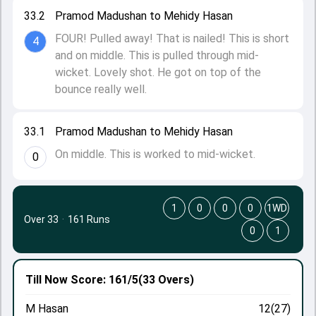
33.2
Pramod Madushan to Mehidy Hasan
FOUR! Pulled away! That is nailed! This is short
4
and on middle. This is pulled through mid-
wicket. Lovely shot. He got on top of the
bounce really well.
33.1
Pramod Madushan to Mehidy Hasan
On middle. This is worked to mid-wicket.
0
1
0
0
0
1WD
Over 33
·
161 Runs
0
1
Till Now
Score: 161/5
(33 Overs)
M Hasan
12(27)