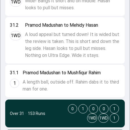
Wide! Bangs it short and on middle. Hasan
1WD
looks to pull but misses.
31.2
Pramod Madushan to Mehidy Hasan
A loud appeal but turned down! It is wided but
1WD
the review is taken. This is short and down the
leg side. Hasan looks to pull but misses.
Nothing on Ultra Edge. Wide it stays.
31.1
Pramod Madushan to Mushfiqur Rahim
A length ball, outside off. Rahim dabs it to third
1
man for one.
0
1
0
0
1
Over 31
·
153 Runs
1WD
1WD
1