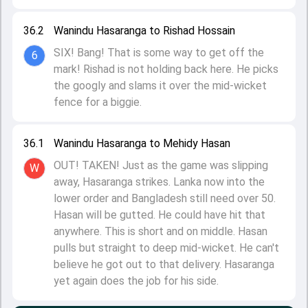
36.2
Wanindu Hasaranga to Rishad Hossain
SIX! Bang! That is some way to get off the
6
mark! Rishad is not holding back here. He picks
the googly and slams it over the mid-wicket
fence for a biggie.
36.1
Wanindu Hasaranga to Mehidy Hasan
OUT! TAKEN! Just as the game was slipping
W
away, Hasaranga strikes. Lanka now into the
lower order and Bangladesh still need over 50.
Hasan will be gutted. He could have hit that
anywhere. This is short and on middle. Hasan
pulls but straight to deep mid-wicket. He can't
believe he got out to that delivery. Hasaranga
yet again does the job for his side.