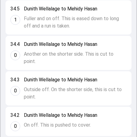
34.5
Dunith Wellalage to Mehidy Hasan
Fuller and on off. This is eased down to long
1
off and a run is taken.
34.4
Dunith Wellalage to Mehidy Hasan
Another on the shorter side. This is cut to
0
point.
34.3
Dunith Wellalage to Mehidy Hasan
Outside off. On the shorter side, this is cut to
0
point.
34.2
Dunith Wellalage to Mehidy Hasan
On off. This is pushed to cover.
0