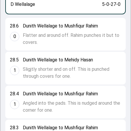
D Wellalage
5-0-27-0
28.6
Dunith Wellalage to Mushfiqur Rahim
Flatter and around off. Rahim punches it but to
0
covers.
28.5
Dunith Wellalage to Mehidy Hasan
Sligjtly shorter and on off. This is punched
1
through covers for one.
28.4
Dunith Wellalage to Mushfiqur Rahim
Angled into the pads. This is nudged around the
1
corner for one.
28.3
Dunith Wellalage to Mushfiqur Rahim