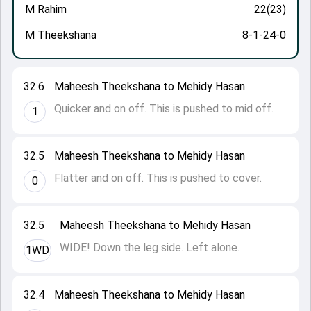
M Rahim
22(23)
M Theekshana
8-1-24-0
32.6
Maheesh Theekshana to Mehidy Hasan
Quicker and on off. This is pushed to mid off.
1
32.5
Maheesh Theekshana to Mehidy Hasan
Flatter and on off. This is pushed to cover.
0
32.5
Maheesh Theekshana to Mehidy Hasan
WIDE! Down the leg side. Left alone.
1WD
32.4
Maheesh Theekshana to Mehidy Hasan