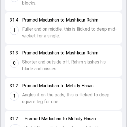
blocks.
31.4
Pramod Madushan to Mushfiqur Rahim
Fuller and on middle, this is flicked to deep mid-
1
wicket for a single.
31.3
Pramod Madushan to Mushfiqur Rahim
Shorter and outside off. Rahim slashes his
0
blade and misses.
31.2
Pramod Madushan to Mehidy Hasan
Angles it on the pads, this is flicked to deep
1
square leg for one.
31.2
Pramod Madushan to Mehidy Hasan