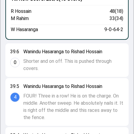
R Hossain
48(18)
M Rahim
33(34)
W Hasaranga
9-0-64-2
39.6
Wanindu Hasaranga to Rishad Hossain
Shorter and on off. This is pushed through
0
covers.
39.5
Wanindu Hasaranga to Rishad Hossain
FOUR! Three in a row! He is on the charge. On
4
middle. Another sweep. He absolutely nails it. It
is right off the middle and this races away to
the fence.