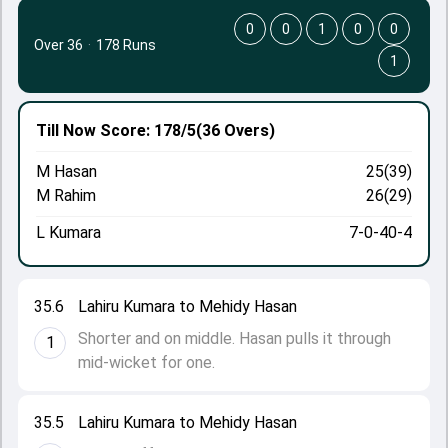
0
0
1
0
0
Over 36
·
178 Runs
1
Till Now
Score: 178/5
(36 Overs)
M Hasan
25(39)
M Rahim
26(29)
L Kumara
7-0-40-4
35.6
Lahiru Kumara to Mehidy Hasan
Shorter and on middle. Hasan pulls it through
1
mid-wicket for one.
35.5
Lahiru Kumara to Mehidy Hasan