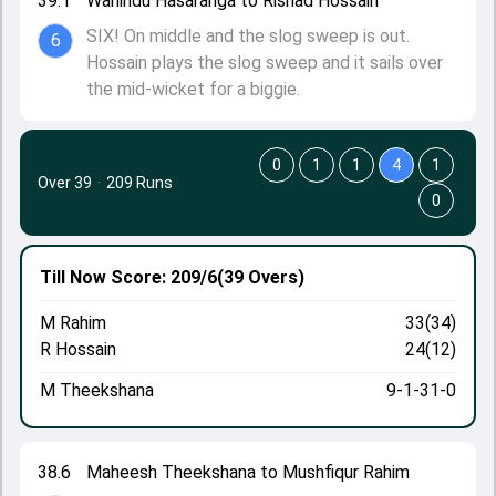
39.1
Wanindu Hasaranga to Rishad Hossain
SIX! On middle and the slog sweep is out.
6
Hossain plays the slog sweep and it sails over
the mid-wicket for a biggie.
0
1
1
4
1
Over 39
·
209 Runs
0
Till Now
Score: 209/6
(39 Overs)
M Rahim
33(34)
R Hossain
24(12)
M Theekshana
9-1-31-0
38.6
Maheesh Theekshana to Mushfiqur Rahim