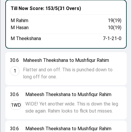
Till Now
Score: 153/5
(31 Overs)
M Rahim
19(19)
M Hasan
10(19)
M Theekshana
7-1-21-0
30.6
Maheesh Theekshana to Mushfiqur Rahim
Flatter and on off. This is punched down to
1
long off for one.
30.6
Maheesh Theekshana to Mushfiqur Rahim
WIDE! Yet another wide. This is down the leg
1WD
side again. Rahim looks to flick but misses.
30.6
Maheesh Theekshana to Mushfiqur Rahim