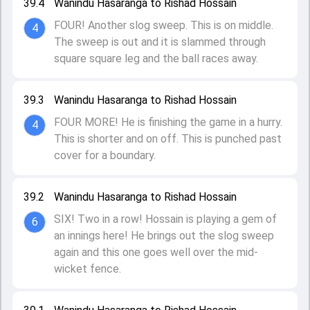
39.4
Wanindu Hasaranga to Rishad Hossain
FOUR! Another slog sweep. This is on middle.
4
The sweep is out and it is slammed through
square square leg and the ball races away.
39.3
Wanindu Hasaranga to Rishad Hossain
FOUR MORE! He is finishing the game in a hurry.
4
This is shorter and on off. This is punched past
cover for a boundary.
39.2
Wanindu Hasaranga to Rishad Hossain
SIX! Two in a row! Hossain is playing a gem of
6
an innings here! He brings out the slog sweep
again and this one goes well over the mid-
wicket fence.