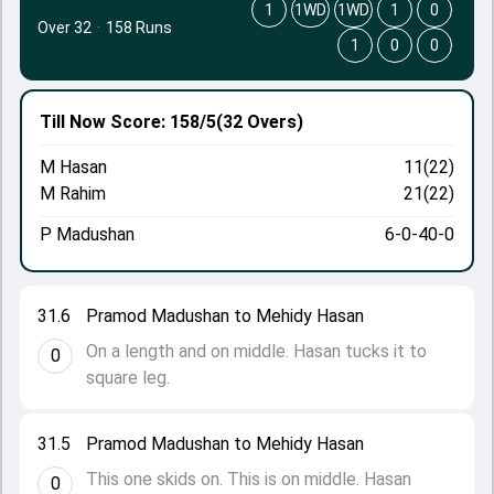
1
1WD
1WD
1
0
Over 32
·
158 Runs
1
0
0
Till Now
Score: 158/5
(32 Overs)
M Hasan
11(22)
M Rahim
21(22)
P Madushan
6-0-40-0
31.6
Pramod Madushan to Mehidy Hasan
On a length and on middle. Hasan tucks it to
0
square leg.
31.5
Pramod Madushan to Mehidy Hasan
This one skids on. This is on middle. Hasan
0