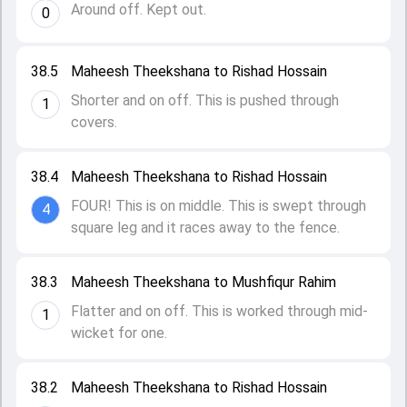
Around off. Kept out.
0
38.5
Maheesh Theekshana to Rishad Hossain
Shorter and on off. This is pushed through
1
covers.
38.4
Maheesh Theekshana to Rishad Hossain
FOUR! This is on middle. This is swept through
4
square leg and it races away to the fence.
38.3
Maheesh Theekshana to Mushfiqur Rahim
Flatter and on off. This is worked through mid-
1
wicket for one.
38.2
Maheesh Theekshana to Rishad Hossain