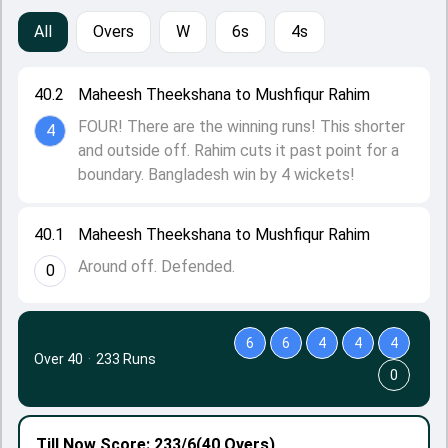
All
Overs
W
6s
4s
40.2
Maheesh Theekshana to Mushfiqur Rahim
FOUR! There are the winning runs! This shorter
4
and outside off. Rahim cuts it past point for a
boundary. Bangladesh win by 4 wickets!
40.1
Maheesh Theekshana to Mushfiqur Rahim
Around off. Defended.
0
6
6
4
4
4
Over 40
·
233 Runs
0
Till Now
Score: 233/6
(40 Overs)