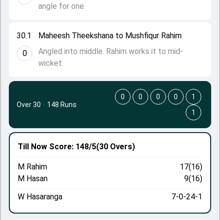
angle for one.
30.1
Maheesh Theekshana to Mushfiqur Rahim
Angled into middle. Rahim works it to mid-
0
wicket.
0
0
0
0
1
Over 30
·
148 Runs
1
Till Now
Score: 148/5
(30 Overs)
M Rahim
17(16)
M Hasan
9(16)
W Hasaranga
7-0-24-1