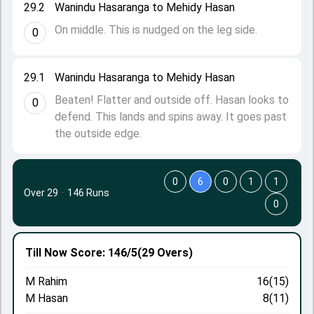
29.2
Wanindu Hasaranga to Mehidy Hasan
On middle. This is nudged on the leg side.
0
29.1
Wanindu Hasaranga to Mehidy Hasan
Beaten! Flatter and outside off. Hasan looks to
0
defend. This lands and spins away. It goes past
the outside edge.
0
6
0
1
1
Over 29
·
146 Runs
0
Till Now
Score: 146/5
(29 Overs)
M Rahim
16(15)
M Hasan
8(11)