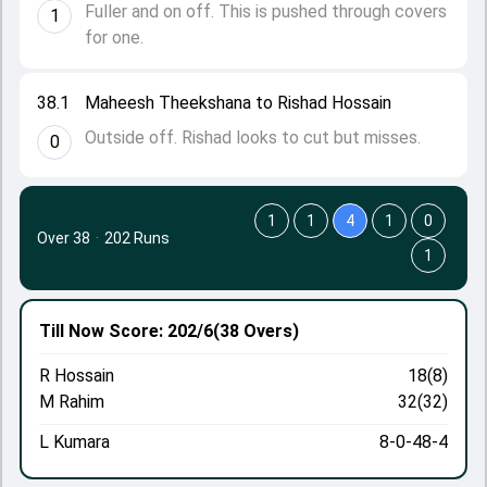
Fuller and on off. This is pushed through covers
1
for one.
38.1
Maheesh Theekshana to Rishad Hossain
Outside off. Rishad looks to cut but misses.
0
1
1
4
1
0
Over 38
·
202 Runs
1
Till Now
Score: 202/6
(38 Overs)
R Hossain
18(8)
M Rahim
32(32)
L Kumara
8-0-48-4