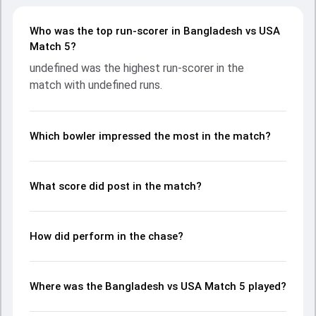
undefined provided valuable support. In reply, fought hard
and reached , with undefined leading the chase with an
Who was the top run-scorer in Bangladesh vs USA
important contribution. With the ball, undefined and
Match 5?
undefined made a significant impact by picking up crucial
undefined was the highest run-scorer in the
wickets and controlling the run flow at key moments. This
match with undefined runs.
stats page gives fans a complete breakdown of batting
and bowling performances, partnerships, strike rates,
economy rates, and key match moments from the ICC
MT20 World Cup Warm-up Matches, 2024, helping readers
Which bowler impressed the most in the match?
understand how the game unfolded.
What score did post in the match?
How did perform in the chase?
Where was the Bangladesh vs USA Match 5 played?