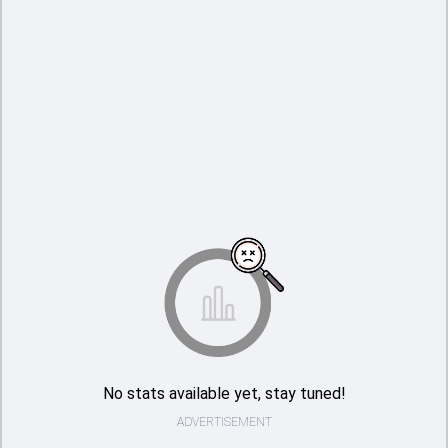
No stats available yet, stay tuned!
ADVERTISEMENT