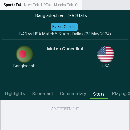
SportsTak
NewsTak
UPTak
MumbaiTak
CrimeTak
Lallantop
AstroTak
Ta
Bangladesh vs USA Stats
Event Centre
BAN vs USA Match 5 Stats - Dallas (28 May 2024)
Match Cancelled
Bangladesh
USA
Highlights
Scorecard
Commentary
Playing X
Stats
ADVERTISEMENT