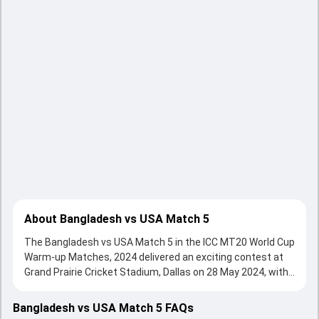
About Bangladesh vs USA Match 5
The Bangladesh vs USA Match 5 in the ICC MT20 World Cup
Warm-up Matches, 2024 delivered an exciting contest at
Grand Prairie Cricket Stadium, Dallas on 28 May 2024, with
both teams showcasing strong performances with bat
and ball. Batting first, put up on the board, thanks to a solid
Bangladesh vs USA Match 5 FAQs
knock from undefined, who scored undefined runs, while