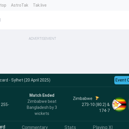
ntop
AstroTak
Tak.live
d
ADVERTISEMENT
ard - Sylhet (20 April 2025)
Event 
Match Ended
Zimbabwe
Zimbabwe beat
, 255-
273-10 (80.2) &
Bangladesh by 3
174-7
wickets
ard
Commentary
Stats
Playing XI