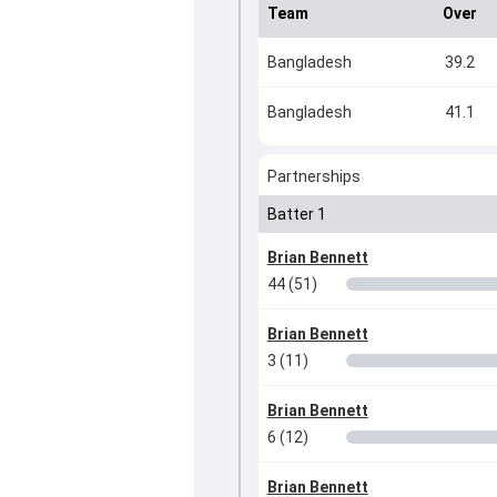
Team
Over
Bangladesh
39.2
Bangladesh
41.1
Partnerships
Batter 1
Brian Bennett
44 (51)
Brian Bennett
3 (11)
Brian Bennett
6 (12)
Brian Bennett