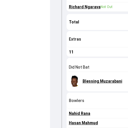
Richard Ngarava
Not Out
Total
Extras
11
Did Not Bat
Blessing Muzarabani
Bowlers
Nahid Rana
Hasan Mahmud