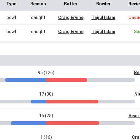
Type
Reason
Batter
Bowler
Revie
bowl
caught
Craig Ervine
Taijul Islam
Unsu
bowl
caught
Craig Ervine
Taijul Islam
Su
95 (126)
Be
17 (30)
Ni
15 (25)
Sean 
1 (16)
Cra