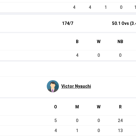
4
4
1
0
174/7
50.1 Ovs (3.
B
W
NB
4
0
0
Victor Nyauchi
O
M
W
R
5
0
0
24
4
1
0
13