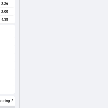
2.26
2.00
4.38
ining: 2