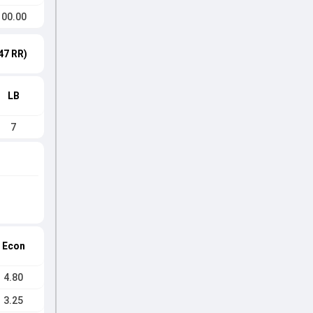
100.00
47 RR)
LB
7
Econ
4.80
3.25