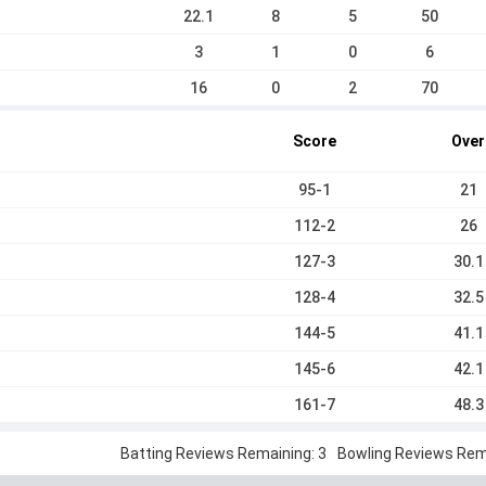
22.1
8
5
50
3
1
0
6
16
0
2
70
Score
Over
95-1
21
112-2
26
127-3
30.1
128-4
32.5
144-5
41.1
145-6
42.1
161-7
48.3
Batting Reviews Remaining: 3
Bowling Reviews Rema