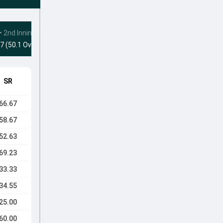
•
2nd Innings
7 (50.1 Ovs)
SR
66.67
58.67
52.63
69.23
33.33
34.55
25.00
60.00