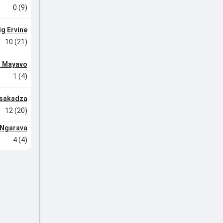
0 (9)
ig Ervine
10 (21)
 Mayavo
1 (4)
asakadza
12 (20)
 Ngarava
4 (4)