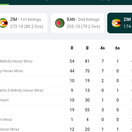
ZIM
• 1st Innings
BAN
•
2nd Innings
ZIM
273-10 (80.2 Ovs)
255-10 (79.2 Ovs)
174-
R
B
4s
6s
54
81
7
1
 Mehidy Hasan Miraz
44
75
7
0
y Hasan Miraz
10
19
2
0
9
13
0
1
anto b Mehidy Hasan Miraz
10
30
1
0
 Islam
19
55
3
0
1
4
0
0
n Miraz
12
20
1
1
Hasan Miraz