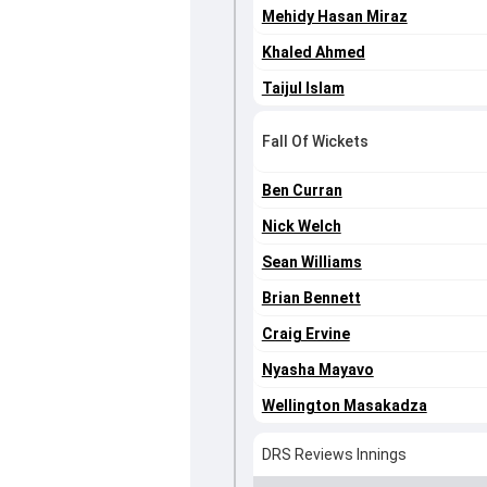
Mehidy Hasan Miraz
Khaled Ahmed
Taijul Islam
Fall Of Wickets
Ben Curran
Nick Welch
Sean Williams
Brian Bennett
Craig Ervine
Nyasha Mayavo
Wellington Masakadza
DRS Reviews Innings