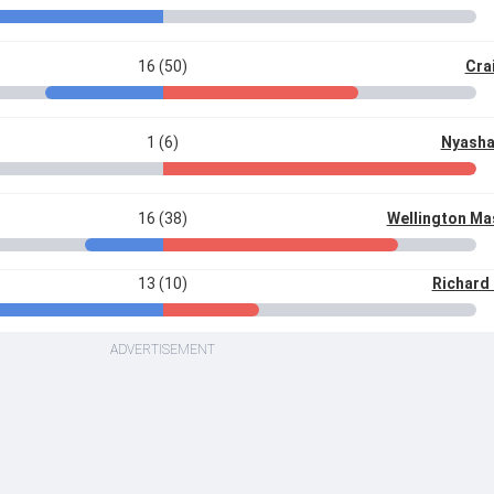
16 (50)
Cra
1 (6)
Nyasha
16 (38)
Wellington M
13 (10)
Richard
ADVERTISEMENT