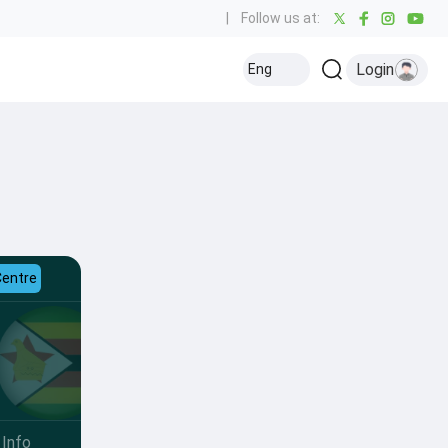
|
Follow us at:
Login
Eng
Centre
Info