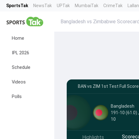
SportsTak
NewsTak
UPTak
MumbaiTak
CrimeTak
Lalla
Bangladesh vs Zimbabwe Scorecar
Home
IPL 2026
Schedule
Videos
BAN vs ZIM 1st Test Full Scorec
Polls
Bangladesh
191-10 (61.0) 
10
Scorec
Highlights