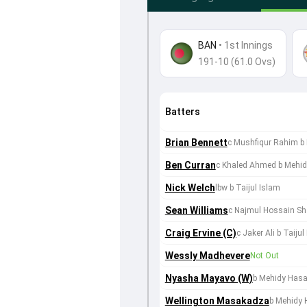
BAN
•
1st Innings
191-10 (61.0 Ovs)
Batters
Brian Bennett
c Mushfiqur Rahim b
Ben Curran
c Khaled Ahmed b Mehid
Nick Welch
lbw b Taijul Islam
Sean Williams
c Najmul Hossain Sh
Craig Ervine (C)
c Jaker Ali b Taijul
Wessly Madhevere
Not Out
Nyasha Mayavo (W)
b Mehidy Hasa
Wellington Masakadza
b Mehidy 