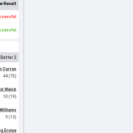
w Result
ccessful
ccessful
Batter 2
n Curran
44 (75)
ck Welch
10 (19)
Williams
9 (13)
ig Ervine