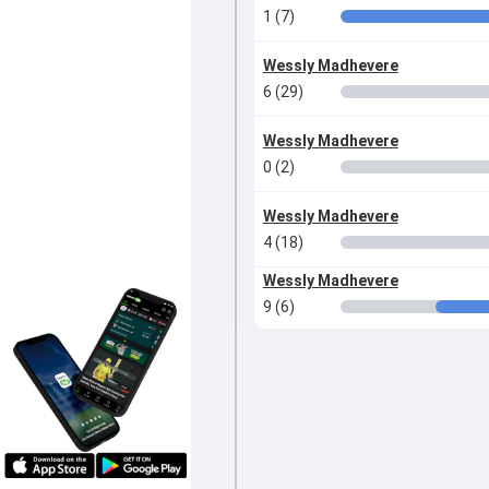
1 (7)
Wessly Madhevere
6 (29)
Wessly Madhevere
0 (2)
Wessly Madhevere
4 (18)
Wessly Madhevere
9 (6)