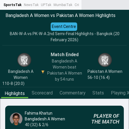
SportsTak
NewsTak
UPTak
MumbaiTak
CrimeTak
Lallantop
AstroTak
Ta
Bangladesh A Women vs Pakistan A Women Highlights
Event Centre
BAN-W-A vs PK-W-A 2nd Semi-Final Highlights - Bangkok (20
February 2026)
Match Ended
Bangladesh A
Women beat
Bangladesh A
Pakistan A Women
Pakistan A Women
Women
56-10 (16.4)
by 54 runs
110-8 (20.0)
Scorecard
Commentary
Stats
Playing X
Highlights
Fahima Khatun
PLAYER OF
Bangladesh A Women
THE MATCH
40 (32) & 2/6