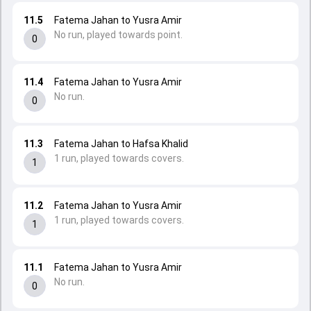
11.5
Fatema Jahan to Yusra Amir
No run, played towards point.
0
11.4
Fatema Jahan to Yusra Amir
No run.
0
11.3
Fatema Jahan to Hafsa Khalid
1 run, played towards covers.
1
11.2
Fatema Jahan to Yusra Amir
1 run, played towards covers.
1
11.1
Fatema Jahan to Yusra Amir
No run.
0