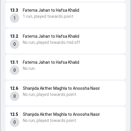
13.3
Fatema Jahan to Hafsa Khalid
1 run, played towards point.
1
13.2
Fatema Jahan to Hafsa Khalid
No run, played towards mid off.
0
13.1
Fatema Jahan to Hafsa Khalid
No run.
0
12.6
Shanjida Akther Maghla to Anoosha Nasir
No run, played towards point.
0
12.5
Shanjida Akther Maghla to Anoosha Nasir
No run, played towards point.
0