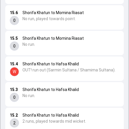
15.6
Shorifa Khatun to Momina Riasat
No run, played towards point.
0
15.5
Shorifa Khatun to Momina Riasat
No run.
0
15.4
Shorifa Khatun to Hafsa Khalid
OUT! run out (Sarmin Sultana / Shamima Sultana).
W
15.3
Shorifa Khatun to Hafsa Khalid
No run.
0
15.2
Shorifa Khatun to Hafsa Khalid
2 runs, played towards mid wicket.
2