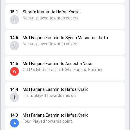
15.1
Shorifa Khatun to Hafsa Khalid
No run, played towards covers.
0
14.6
Mst Farjana Easmin to Syeda Masooma Jaffri
No run, played towards covers.
0
14.5
Mst Farjana Easmin to Anoosha Nasir
OUT! c Ishma Tanjim b Mst Farjana Easmin.
W
14.4
Mst Farjana Easmin to Hafsa Khalid
1 run, played towards mid on.
1
14.3
Mst Farjana Easmin to Hafsa Khalid
Four! Played towards point.
4