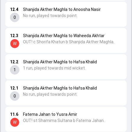
12.4
Shanjida Akther Maghla to Anoosha Nasir
No run, played towards point.
0
12.3
Shanjida Akther Maghla to Waheeda Akhtar
OUT! c Shorifa Khatun b Shanjida Akther Maghla.
W
12.2
Shanjida Akther Maghla to Hafsa Khalid
1 run, played towards mid wicket.
1
12.1
Shanjida Akther Maghla to Hafsa Khalid
No run, played towards point.
0
11.6
Fatema Jahan to Yusra Amir
OUT! st Shamima Sultana b Fatema Jahan.
W