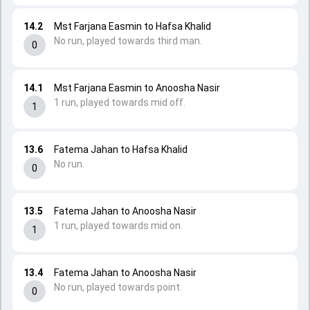
14.2
Mst Farjana Easmin to Hafsa Khalid
No run, played towards third man.
0
14.1
Mst Farjana Easmin to Anoosha Nasir
1 run, played towards mid off.
1
13.6
Fatema Jahan to Hafsa Khalid
No run.
0
13.5
Fatema Jahan to Anoosha Nasir
1 run, played towards mid on.
1
13.4
Fatema Jahan to Anoosha Nasir
No run, played towards point.
0