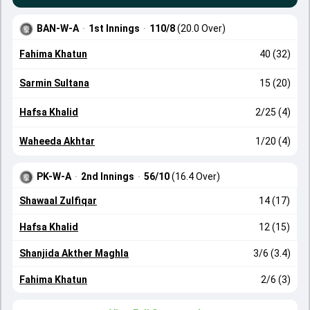
BAN-W-A
·
1st Innings
·
110/8
(20.0 Over)
Fahima Khatun
40 (32)
Sarmin Sultana
15 (20)
Hafsa Khalid
2/25 (4)
Waheeda Akhtar
1/20 (4)
PK-W-A
·
2nd Innings
·
56/10
(16.4 Over)
Shawaal Zulfiqar
14 (17)
Hafsa Khalid
12 (15)
Shanjida Akther Maghla
3/6 (3.4)
Fahima Khatun
2/6 (3)