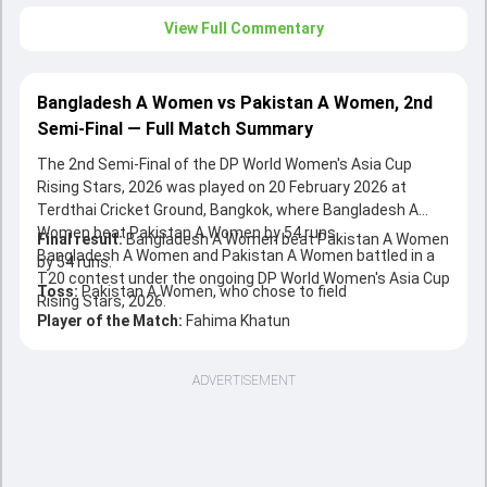
View Full Commentary
Bangladesh A Women vs Pakistan A Women, 2nd
Semi-Final — Full Match Summary
The 2nd Semi-Final of the DP World Women's Asia Cup
Rising Stars, 2026 was played on 20 February 2026 at
Terdthai Cricket Ground, Bangkok, where Bangladesh A
Women beat Pakistan A Women by 54 runs.
Final result:
Bangladesh A Women beat Pakistan A Women
Bangladesh A Women and Pakistan A Women battled in a
by 54 runs.
T20 contest under the ongoing DP World Women's Asia Cup
Toss:
Pakistan A Women, who chose to field
Rising Stars, 2026.
Player of the Match:
Fahima Khatun
ADVERTISEMENT