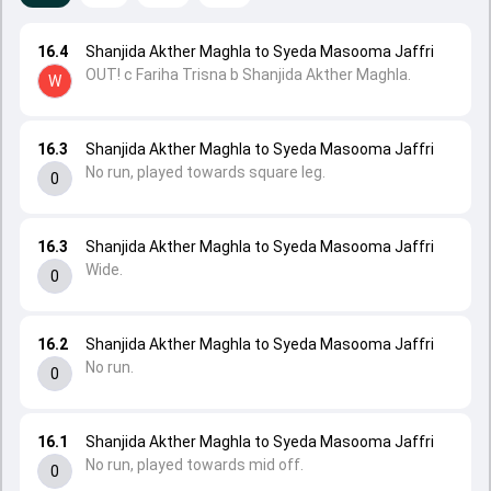
16.4
Shanjida Akther Maghla to Syeda Masooma Jaffri
OUT! c Fariha Trisna b Shanjida Akther Maghla.
W
16.3
Shanjida Akther Maghla to Syeda Masooma Jaffri
No run, played towards square leg.
0
16.3
Shanjida Akther Maghla to Syeda Masooma Jaffri
Wide.
0
16.2
Shanjida Akther Maghla to Syeda Masooma Jaffri
No run.
0
16.1
Shanjida Akther Maghla to Syeda Masooma Jaffri
No run, played towards mid off.
0