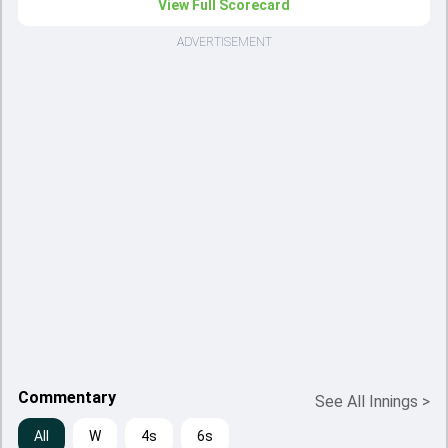
View Full Scorecard
ADVERTISEMENT
Commentary
See All Innings
>
All
W
4s
6s