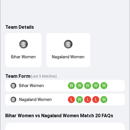
Team Details
Bihar Women
Nagaland Women
Team Form
(Last 5 Matches)
Bihar Women
W
W
W
W
W
Nagaland Women
L
W
L
L
W
Bihar Women vs Nagaland Women Match 20 FAQs