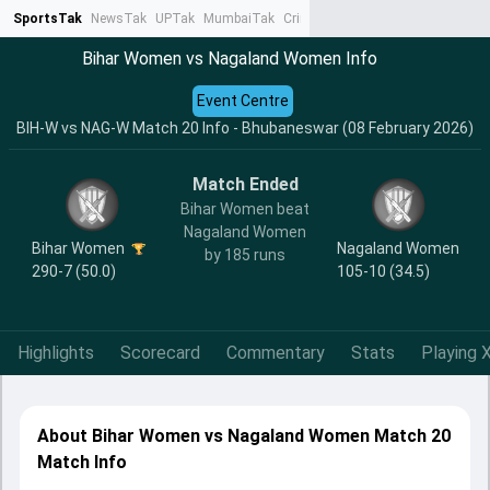
SportsTak
NewsTak
UPTak
MumbaiTak
CrimeTak
Lallantop
AstroTak
Ta
Bihar Women vs Nagaland Women Info
Event Centre
BIH-W vs NAG-W Match 20 Info - Bhubaneswar (08 February 2026)
Match Ended
Bihar Women beat
Nagaland Women
Bihar Women
Nagaland Women
by 185 runs
290-7 (50.0)
105-10 (34.5)
Highlights
Scorecard
Commentary
Stats
Playing X
About Bihar Women vs Nagaland Women Match 20
Match Info