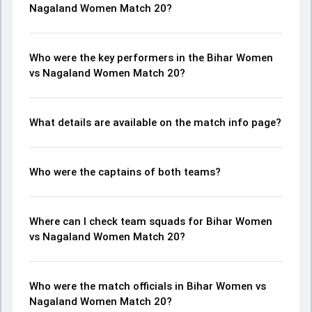
Nagaland Women Match 20?
Who were the key performers in the Bihar Women
vs Nagaland Women Match 20?
What details are available on the match info page?
Who were the captains of both teams?
Where can I check team squads for Bihar Women
vs Nagaland Women Match 20?
Who were the match officials in Bihar Women vs
Nagaland Women Match 20?