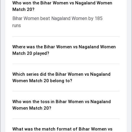
Who won the Bihar Women vs Nagaland Women
Match 20?
Bihar Women beat Nagaland Women by 185
runs
Where was the Bihar Women vs Nagaland Women
Match 20 played?
Which series did the Bihar Women vs Nagaland
Women Match 20 belong to?
Who won the toss in Bihar Women vs Nagaland
Women Match 20?
What was the match format of Bihar Women vs