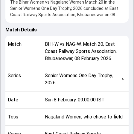
The Bihar Women vs Nagaland Women Match 20 in the
Senior Womens One Day Trophy, 2026 concluded at East
Coast Railway Sports Association, Bhubaneswar on 08
February 2026, delivering an engaging contest between the
two sides.
Match Details
Bihar Women beat Nagaland Women by 185 runs,
showcasing a strong all-round performance in this Match
Match
BIH-W
vs
NAG-W
,
Match 20
,
East
20 clash. After winning the toss, Nagaland Women, who
Coast Railway Sports Association,
chose to field, setting the tone for the match. Key
Bhubaneswar
,
08 February 2026
contributions came from Pragati Singh and Ambika
Watade, while bowlers like Vipeni and Apurva Kumari played
crucial roles in controlling the game.
Series
Senior Womens One Day Trophy,
This match info page provides complete details such as
>
2026
playing XI, toss result, venue information, match officials,
team squads and overall match summary from the Senior
Womens One Day Trophy, 2026, helping fans quickly
Date
Sun 8 February, 09:00:00 IST
understand how the match unfolded after its conclusion.
Toss
Nagaland Women, who chose to field
Venue
East Coast Railway Sports