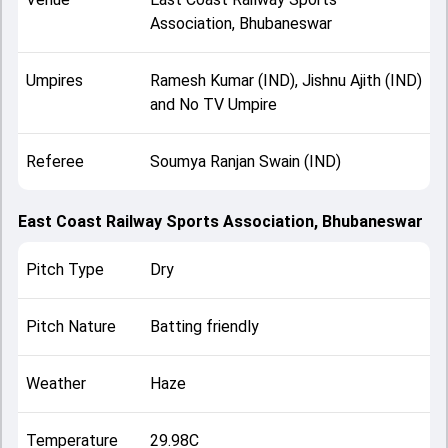
Association, Bhubaneswar
Umpires
Ramesh Kumar (IND), Jishnu Ajith (IND)
and No TV Umpire
Referee
Soumya Ranjan Swain (IND)
East Coast Railway Sports Association, Bhubaneswar
Pitch Type
Dry
Pitch Nature
Batting friendly
Weather
Haze
Temperature
29.98C