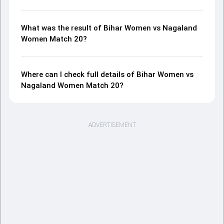
What was the result of Bihar Women vs Nagaland
Women Match 20?
Where can I check full details of Bihar Women vs
Nagaland Women Match 20?
ADVERTISEMENT