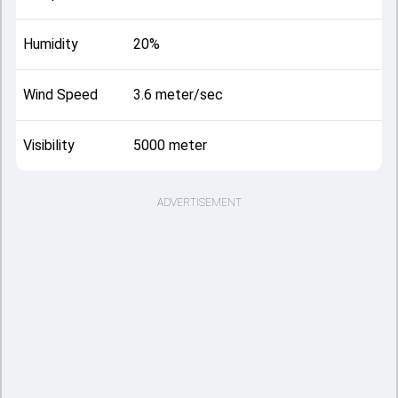
Humidity
20%
Wind Speed
3.6 meter/sec
Visibility
5000 meter
ADVERTISEMENT