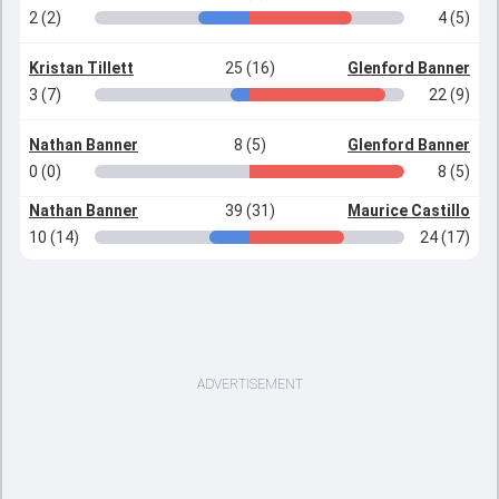
2 (2)
4 (5)
Kristan Tillett
25 (16)
Glenford Banner
3 (7)
22 (9)
Nathan Banner
8 (5)
Glenford Banner
0 (0)
8 (5)
Nathan Banner
39 (31)
Maurice Castillo
10 (14)
24 (17)
ADVERTISEMENT