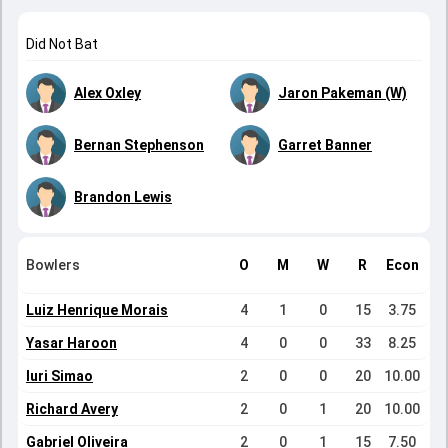
Did Not Bat
Alex Oxley
Jaron Pakeman (W)
Bernan Stephenson
Garret Banner
Brandon Lewis
Bowlers
O
M
W
R
Econ
Luiz Henrique Morais
4
1
0
15
3.75
Yasar Haroon
4
0
0
33
8.25
Iuri Simao
2
0
0
20
10.00
Richard Avery
2
0
1
20
10.00
Gabriel Oliveira
2
0
1
15
7.50