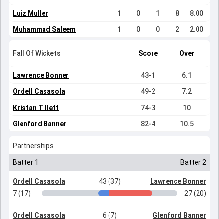
Luiz Muller
1
0
1
8
8.00
Muhammad Saleem
1
0
0
2
2.00
Fall Of Wickets
Score
Over
Lawrence Bonner
43-1
6.1
Ordell Casasola
49-2
7.2
Kristan Tillett
74-3
10
Glenford Banner
82-4
10.5
Partnerships
Batter 1
Batter 2
Ordell Casasola
43 (37)
Lawrence Bonner
7 (17)
27 (20)
Ordell Casasola
6 (7)
Glenford Banner