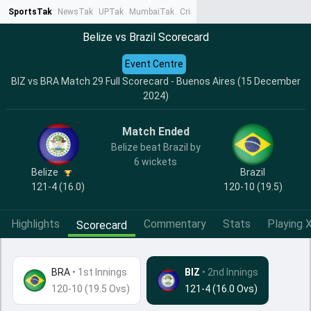
SportsTak
NewsTak
UPTak
MumbaiTak
CrimeTak
Lallantop
AstroTak
Ta
Belize vs Brazil Scorecard
Event Centre
BIZ vs BRA Match 29 Full Scorecard - Buenos Aires (15 December
2024)
Match Ended
Belize beat Brazil by
6 wickets
Belize
Brazil
121-4 (16.0)
120-10 (19.5)
Highlights
Commentary
Stats
Playing X
Scorecard
BRA
•
1st Innings
BIZ
• 2nd Innings
120-10 (19.5 Ovs)
121-4 (16.0 Ovs)