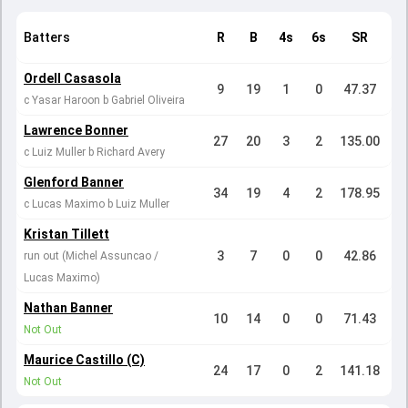
Batters
R
B
4s
6s
SR
Ordell Casasola
9
19
1
0
47.37
c Yasar Haroon b Gabriel Oliveira
Lawrence Bonner
27
20
3
2
135.00
c Luiz Muller b Richard Avery
Glenford Banner
34
19
4
2
178.95
c Lucas Maximo b Luiz Muller
Kristan Tillett
3
7
0
0
42.86
run out (Michel Assuncao /
Lucas Maximo)
Nathan Banner
10
14
0
0
71.43
Not Out
Maurice Castillo (C)
24
17
0
2
141.18
Not Out