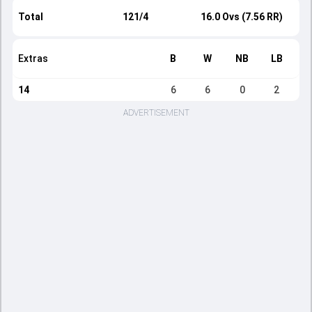
Total
121/4
16.0 Ovs (7.56 RR)
Extras
B
W
NB
LB
14
6
6
0
2
ADVERTISEMENT