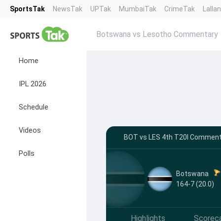
SportsTak
NewsTak
UPTak
MumbaiTak
CrimeTak
Lalla
Botswana vs Lesotho Commentary
Home
IPL 2026
Schedule
Videos
BOT vs LES 4th T20I Commenta
Polls
Botswana
164-7 (20.0)
Highlights
Scorec