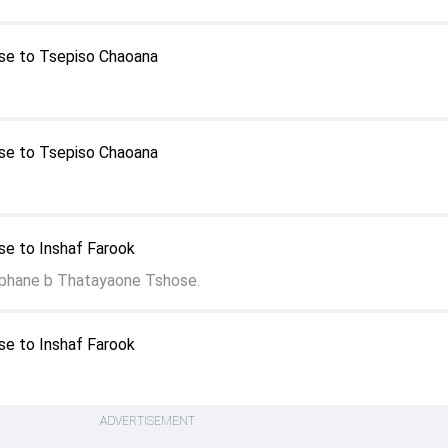
se to Tsepiso Chaoana
se to Tsepiso Chaoana
e to Inshaf Farook
phane b Thatayaone Tshose.
e to Inshaf Farook
ADVERTISEMENT