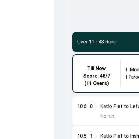
Over 11
·
48 Runs
Till Now
L Mon
Score: 48/7
I Faro
(11 Overs)
10.6
0
Katlo Piet to Le
No run.
10.5
1
Katlo Piet to Ins