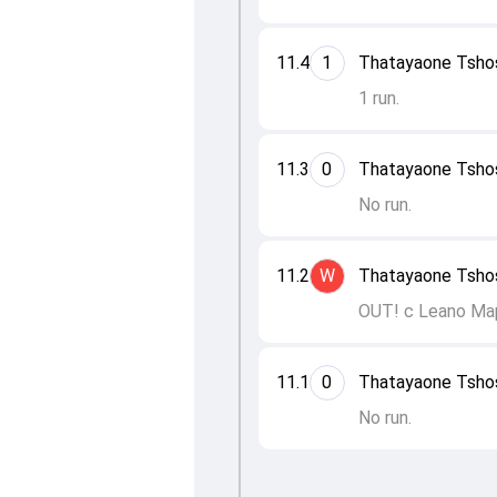
11.4
1
Thatayaone Tsho
1 run.
11.3
0
Thatayaone Tsho
No run.
11.2
W
Thatayaone Tshos
OUT! c Leano Ma
11.1
0
Thatayaone Tshos
No run.