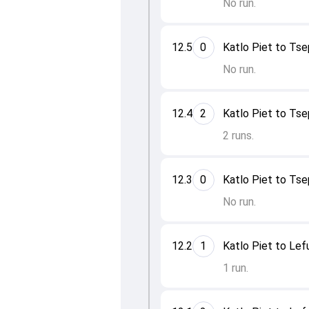
No run.
12.5
0
Katlo Piet to Ts
No run.
12.4
2
Katlo Piet to Ts
2 runs.
12.3
0
Katlo Piet to Ts
No run.
12.2
1
Katlo Piet to Le
1 run.