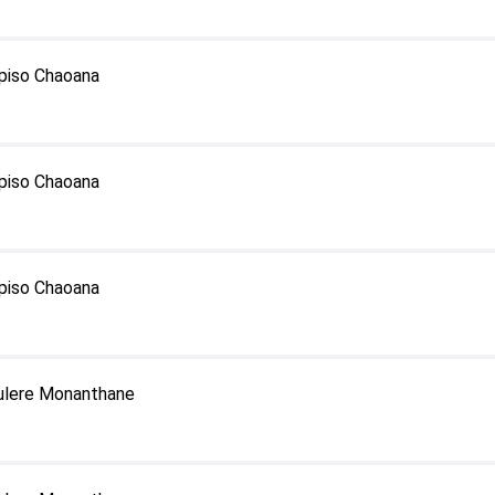
episo Chaoana
episo Chaoana
episo Chaoana
fulere Monanthane