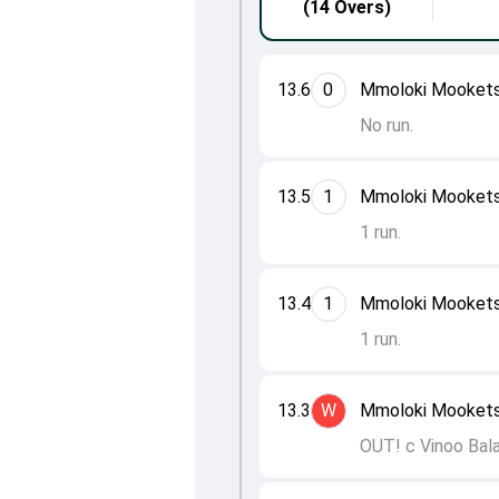
(14 Overs)
13.6
0
Mmoloki Mooketsi
No run.
13.5
1
Mmoloki Mookets
1 run.
13.4
1
Mmoloki Mooketsi
1 run.
13.3
W
Mmoloki Mooketsi
OUT! c Vinoo Bal