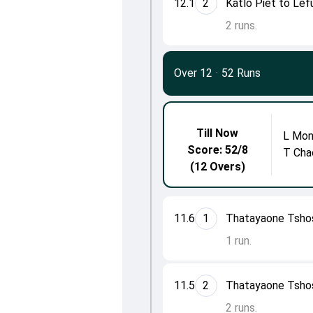
12.1
2
Katlo Piet to Le
2 runs.
Over 12
·
52 Runs
Till Now
L Mon
Score: 52/8
T Cha
(12 Overs)
11.6
1
Thatayaone Tsho
1 run.
11.5
2
Thatayaone Tsho
2 runs.