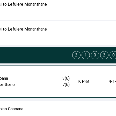
i to Lefulere Monanthane
i to Lefulere Monanthane
2
1
0
2
0
oana
3(6)
K Piet
4-1
anthane
7(6)
episo Chaoana