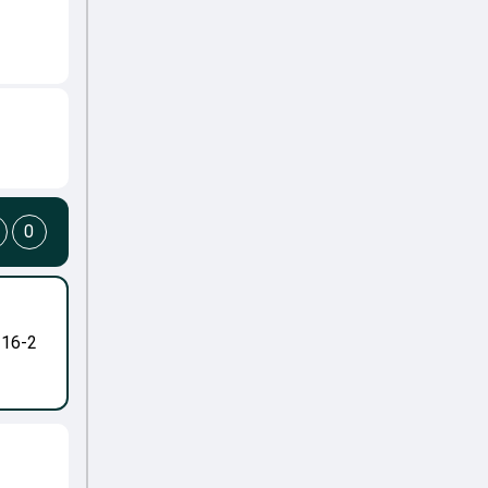
0
-16-2