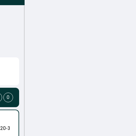
0
-20-3