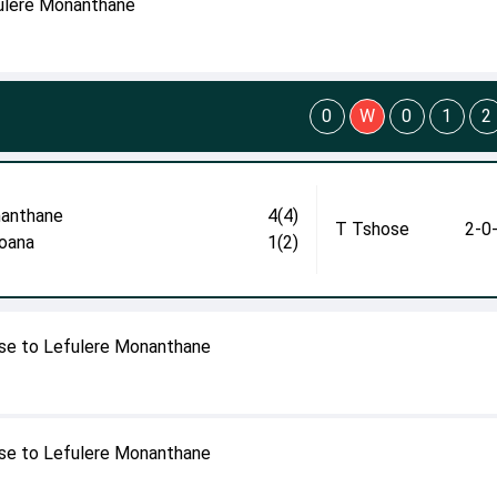
fulere Monanthane
0
W
0
1
2
anthane
4(4)
T Tshose
2-0
oana
1(2)
se to Lefulere Monanthane
se to Lefulere Monanthane