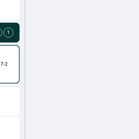
1
-7-2