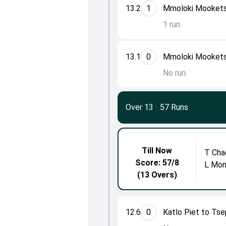
13.2
1
Mmoloki Mookets
1 run.
13.1
0
Mmoloki Mookets
No run.
Over 13
·
57 Runs
Till Now
T Cha
Score: 57/8
L Mon
(13 Overs)
12.6
0
Katlo Piet to Ts