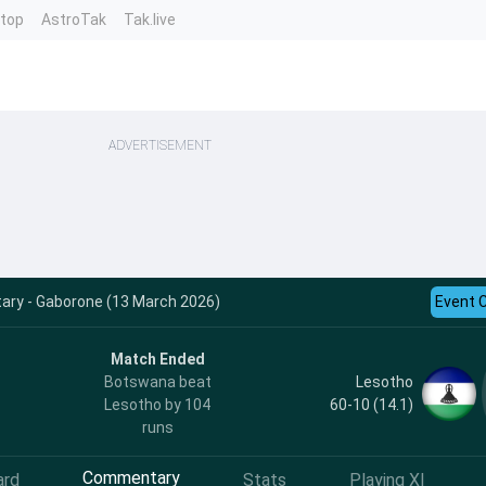
ntop
AstroTak
Tak.live
ADVERTISEMENT
ry - Gaborone (13 March 2026)
Event 
Match Ended
Lesotho
Botswana beat
60-10 (14.1)
Lesotho by 104
runs
Commentary
ard
Stats
Playing XI