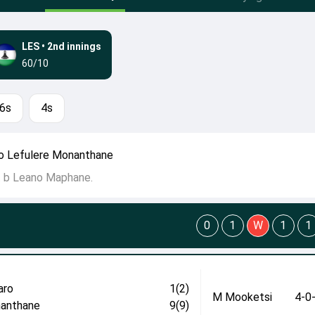
LES
•
2nd innings
60/10
6s
4s
o Lefulere Monanthane
t b Leano Maphane.
0
1
W
1
1
aro
1(2)
M Mooketsi
4-0
anthane
9(9)