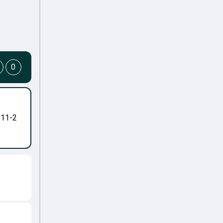
0
-11-2