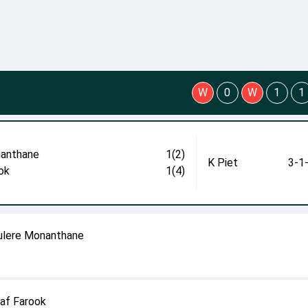
W
0
W
1
1
anthane
1(2)
K Piet
3-1
ok
1(4)
fulere Monanthane
haf Farook