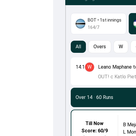
BOT
•
1st innings
164/7
All
Overs
W
14.1
W
Leano Maphane t
OUT! c Katlo Pie
Over 14
·
60 Runs
Till Now
B Mej
Score: 60/9
L Mon