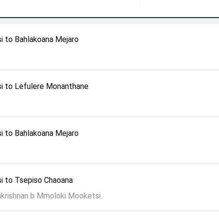
 to Bahlakoana Mejaro
i to Lefulere Monanthane
 to Bahlakoana Mejaro
 to Tsepiso Chaoana
akrishnan b Mmoloki Mooketsi.