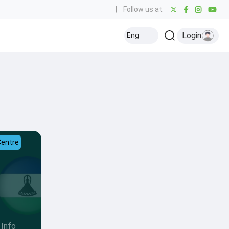
|
Follow us at:
Login
Eng
Centre
Info