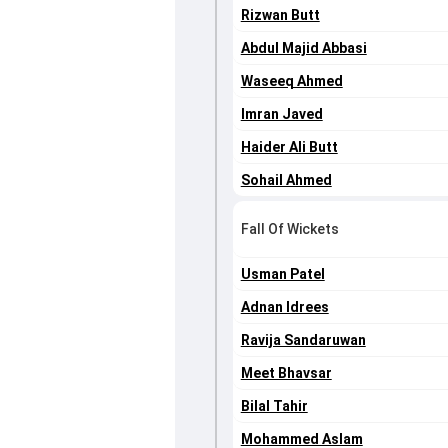
Rizwan Butt
Abdul Majid Abbasi
Waseeq Ahmed
Imran Javed
Haider Ali Butt
Sohail Ahmed
Fall Of Wickets
Usman Patel
Adnan Idrees
Ravija Sandaruwan
Meet Bhavsar
Bilal Tahir
Mohammed Aslam