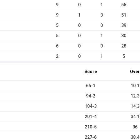
9
0
1
55
9
1
3
51
5
0
0
39
5
0
1
30
6
0
0
28
2
0
1
5
Score
Over
66-1
10.1
94-2
12.3
104-3
14.3
201-4
34.1
210-5
36
227-6
38.4