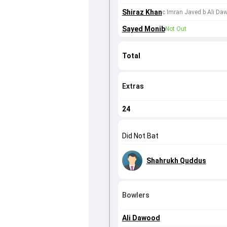
Shiraz Khan
c Imran Javed b Ali Da
Sayed Monib
Not Out
Total
Extras
24
Did Not Bat
Shahrukh Quddus
Bowlers
Ali Dawood