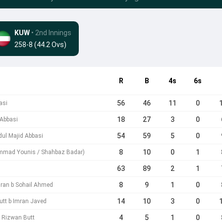
KUW
• 2nd Innings
258-8 (44.2 Ovs)
R
B
4s
6s
56
46
11
0
asi
18
27
3
0
 Abbasi
54
59
5
0
bdul Majid Abbasi
8
10
0
1
mmad Younis / Shahbaz Badar)
63
89
2
1
8
9
1
0
iran b Sohail Ahmed
14
10
3
0
utt b Imran Javed
4
5
1
0
 b Rizwan Butt