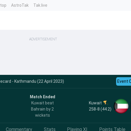
ntop
AstroTak
Tak.live
ADVERTISEMENT
ecard - Kathmandu (22 April 2023)
Event 
Match Ended
Kuwait
Kuwait beat
258-8 (44.2)
Bahrain by 2
wickets
Commentary
Stats
Playing XI
Points Table