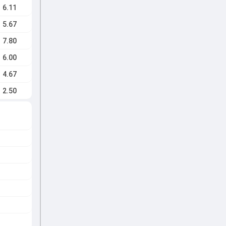
6.11
5.67
7.80
6.00
4.67
2.50