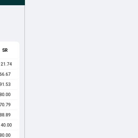
SR
121.74
66.67
91.53
80.00
70.79
88.89
140.00
80.00