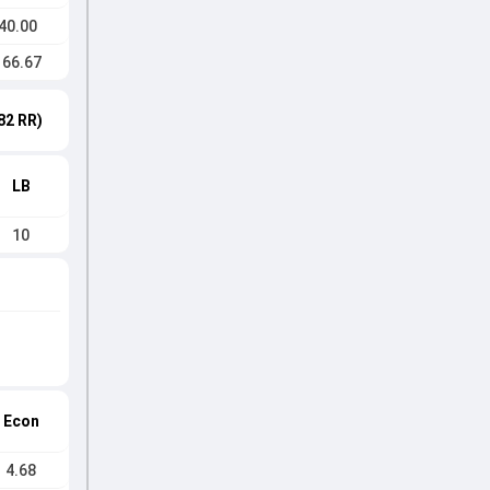
40.00
166.67
82 RR)
LB
10
Econ
4.68