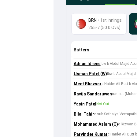
BRN
•
1st Innings
255-7 (50.0 Ovs)
Batters
Adnan Idrees
lbw b Abdul Majid Abb
Usman Patel (W)
lbw b Abdul Majid
Meet Bhavsar
c Haider Ali Butt b A
Ravija Sandaruwan
run out (Muha
Yasin Patel
Not Out
Bilal Tahir
c sub Sathaiya Veerapath
Mohammed Aslam (C)
c Rizwan B
Parvinder Kumar
c Haider Ali Butt