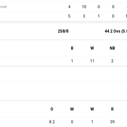
4
10
0
0
wood
5
3
1
0
258/8
44.2 Ovs (5.
B
W
NB
1
11
2
O
M
W
R
8.2
0
1
39