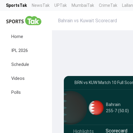
SportsTak
NewsTak
UPTak
MumbaiTak
CrimeTak
Lalla
Bahrain vs Kuwait Scorecard
Home
IPL 2026
Schedule
Videos
BRN vs KUW Match 10 Full Scor
Polls
Bahrain
255-7 (50.0)
Scorecard
Highlights