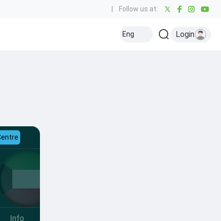
|
Follow us at:
Login
Eng
Centre
Info