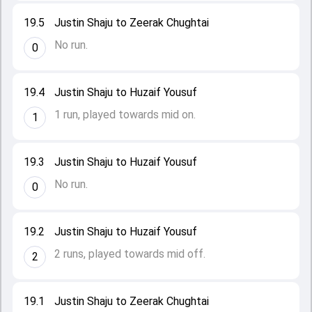
19.5
Justin Shaju to Zeerak Chughtai
No run.
0
19.4
Justin Shaju to Huzaif Yousuf
1 run, played towards mid on.
1
19.3
Justin Shaju to Huzaif Yousuf
No run.
0
19.2
Justin Shaju to Huzaif Yousuf
2 runs, played towards mid off.
2
19.1
Justin Shaju to Zeerak Chughtai