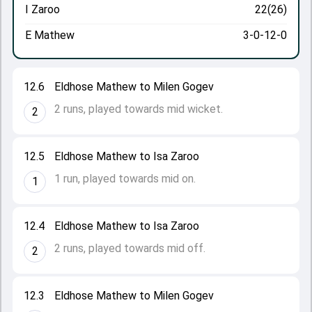
I Zaroo
22(26)
E Mathew
3-0-12-0
12.6
Eldhose Mathew to Milen Gogev
2 runs, played towards mid wicket.
2
12.5
Eldhose Mathew to Isa Zaroo
1 run, played towards mid on.
1
12.4
Eldhose Mathew to Isa Zaroo
2 runs, played towards mid off.
2
12.3
Eldhose Mathew to Milen Gogev