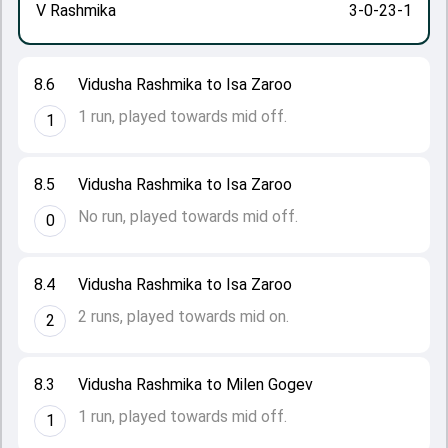
V Rashmika
3-0-23-1
8.6
Vidusha Rashmika to Isa Zaroo
1 run, played towards mid off.
1
8.5
Vidusha Rashmika to Isa Zaroo
No run, played towards mid off.
0
8.4
Vidusha Rashmika to Isa Zaroo
2 runs, played towards mid on.
2
8.3
Vidusha Rashmika to Milen Gogev
1 run, played towards mid off.
1