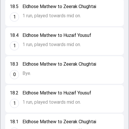
18.5
Eldhose Mathew to Zeerak Chughtai
1 run, played towards mid on.
1
18.4
Eldhose Mathew to Huzaif Yousuf
1 run, played towards mid on.
1
18.3
Eldhose Mathew to Zeerak Chughtai
Bye.
0
18.2
Eldhose Mathew to Huzaif Yousuf
1 run, played towards mid on.
1
18.1
Eldhose Mathew to Zeerak Chughtai