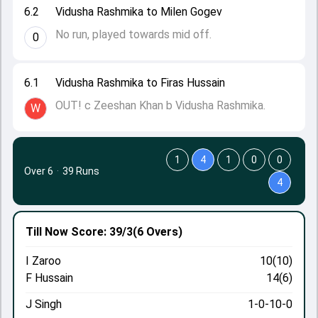
6.2
Vidusha Rashmika to Milen Gogev
No run, played towards mid off.
0
6.1
Vidusha Rashmika to Firas Hussain
OUT! c Zeeshan Khan b Vidusha Rashmika.
W
1
4
1
0
0
Over 6
·
39 Runs
4
Till Now
Score: 39/3
(6 Overs)
I Zaroo
10(10)
F Hussain
14(6)
J Singh
1-0-10-0