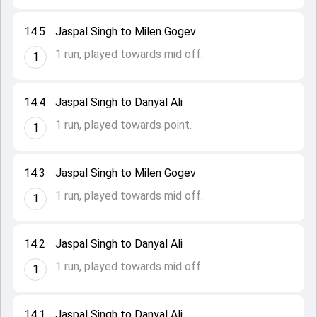
14.5
Jaspal Singh to Milen Gogev
1 run, played towards mid off.
1
14.4
Jaspal Singh to Danyal Ali
1 run, played towards point.
1
14.3
Jaspal Singh to Milen Gogev
1 run, played towards mid off.
1
14.2
Jaspal Singh to Danyal Ali
1 run, played towards mid off.
1
14.1
Jaspal Singh to Danyal Ali