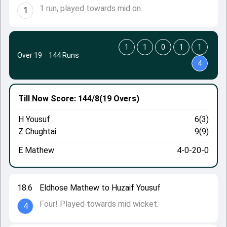
1 run, played towards mid on.
1
1
1
0
1
1
Over 19
·
144 Runs
4
Till Now
Score: 144/8
(19 Overs)
H Yousuf
6(3)
Z Chughtai
9(9)
E Mathew
4-0-20-0
18.6
Eldhose Mathew to Huzaif Yousuf
Four! Played towards mid wicket.
4