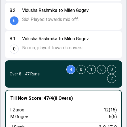
8.2
Vidusha Rashmika to Milen Gogev
Six! Played towards mid off.
6
8.1
Vidusha Rashmika to Milen Gogev
No run, played towards covers.
0
4
0
1
0
0
Over 8
·
47 Runs
2
Till Now
Score: 47/4
(8 Overs)
I Zaroo
12(15)
M Gogev
6(6)