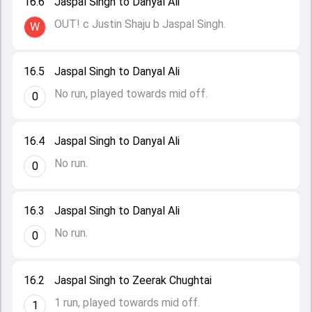
16.6
Jaspal Singh to Danyal Ali
OUT! c Justin Shaju b Jaspal Singh.
W
16.5
Jaspal Singh to Danyal Ali
No run, played towards mid off.
0
16.4
Jaspal Singh to Danyal Ali
No run.
0
16.3
Jaspal Singh to Danyal Ali
No run.
0
16.2
Jaspal Singh to Zeerak Chughtai
1 run, played towards mid off.
1