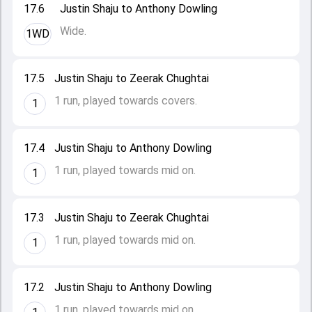
17.6
Justin Shaju to Anthony Dowling
Wide.
1WD
17.5
Justin Shaju to Zeerak Chughtai
1 run, played towards covers.
1
17.4
Justin Shaju to Anthony Dowling
1 run, played towards mid on.
1
17.3
Justin Shaju to Zeerak Chughtai
1 run, played towards mid on.
1
17.2
Justin Shaju to Anthony Dowling
1 run, played towards mid on.