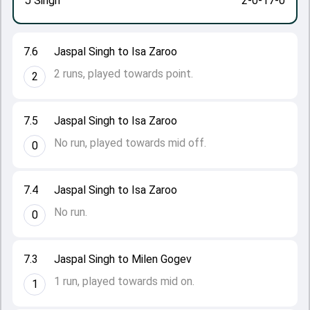
J Singh
2-0-17-0
7.6
Jaspal Singh to Isa Zaroo
2 runs, played towards point.
2
7.5
Jaspal Singh to Isa Zaroo
No run, played towards mid off.
0
7.4
Jaspal Singh to Isa Zaroo
No run.
0
7.3
Jaspal Singh to Milen Gogev
1 run, played towards mid on.
1