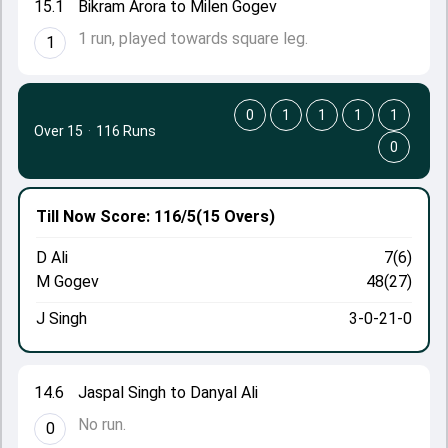
15.1
Bikram Arora to Milen Gogev
1 run, played towards square leg.
1
0
1
1
1
1
Over 15
·
116 Runs
0
Till Now
Score: 116/5
(15 Overs)
D Ali
7(6)
M Gogev
48(27)
J Singh
3-0-21-0
14.6
Jaspal Singh to Danyal Ali
No run.
0