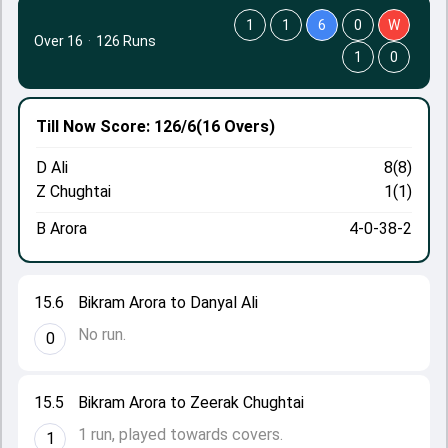
1
1
6
0
W
Over 16
·
126 Runs
1
0
Till Now
Score: 126/6
(16 Overs)
D Ali
8(8)
Z Chughtai
1(1)
B Arora
4-0-38-2
15.6
Bikram Arora to Danyal Ali
No run.
0
15.5
Bikram Arora to Zeerak Chughtai
1 run, played towards covers.
1