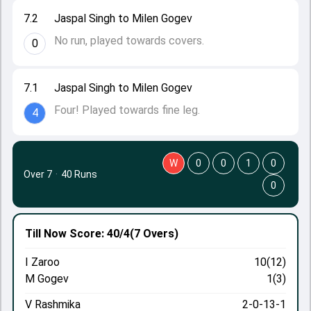
7.2
Jaspal Singh to Milen Gogev
No run, played towards covers.
0
7.1
Jaspal Singh to Milen Gogev
Four! Played towards fine leg.
4
W
0
0
1
0
Over 7
·
40 Runs
0
Till Now
Score: 40/4
(7 Overs)
I Zaroo
10(12)
M Gogev
1(3)
V Rashmika
2-0-13-1