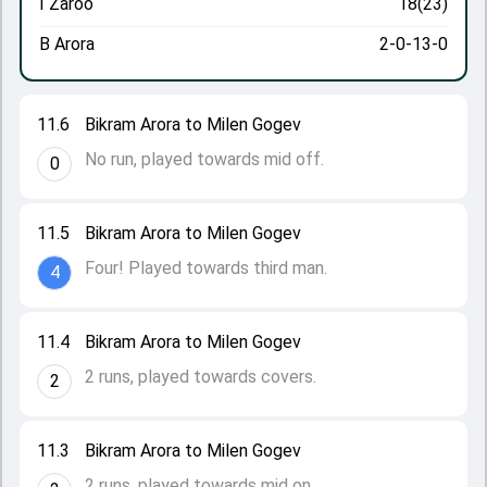
I Zaroo
18(23)
B Arora
2-0-13-0
11.6
Bikram Arora to Milen Gogev
No run, played towards mid off.
0
11.5
Bikram Arora to Milen Gogev
Four! Played towards third man.
4
11.4
Bikram Arora to Milen Gogev
2 runs, played towards covers.
2
11.3
Bikram Arora to Milen Gogev
2 runs, played towards mid on.