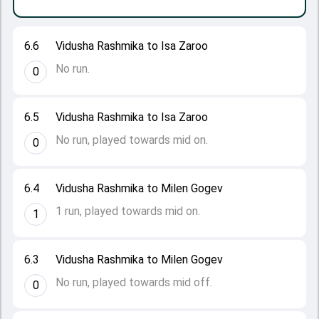
6.6
Vidusha Rashmika to Isa Zaroo
No run.
0
6.5
Vidusha Rashmika to Isa Zaroo
No run, played towards mid on.
0
6.4
Vidusha Rashmika to Milen Gogev
1 run, played towards mid on.
1
6.3
Vidusha Rashmika to Milen Gogev
No run, played towards mid off.
0