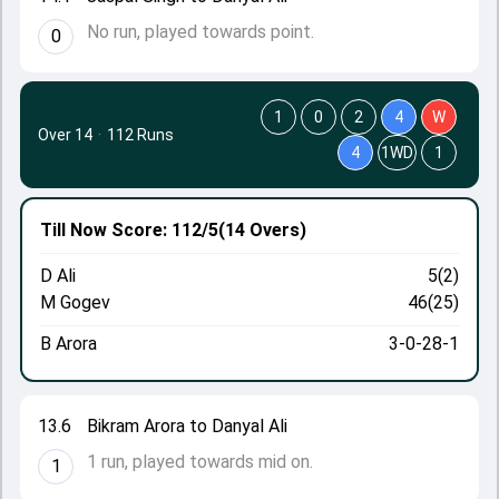
No run, played towards point.
0
1
0
2
4
W
Over 14
·
112 Runs
4
1WD
1
Till Now
Score: 112/5
(14 Overs)
D Ali
5(2)
M Gogev
46(25)
B Arora
3-0-28-1
13.6
Bikram Arora to Danyal Ali
1 run, played towards mid on.
1