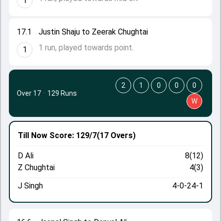
1
17.1
Justin Shaju to Zeerak Chughtai
1 run, played towards point.
1
2
1
0
0
0
Over 17
·
129 Runs
W
Till Now
Score: 129/7
(17 Overs)
D Ali
8(12)
Z Chughtai
4(3)
J Singh
4-0-24-1