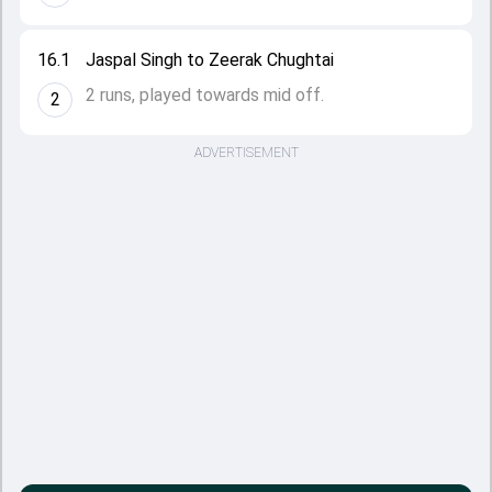
16.1
Jaspal Singh to Zeerak Chughtai
2 runs, played towards mid off.
2
ADVERTISEMENT