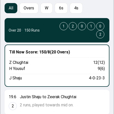
All
Overs
W
6s
4s
1
2
0
1
0
Over 20
·
150 Runs
2
Till Now
Score: 150/8
(20 Overs)
Z Chughtai
12(12)
H Yousuf
9(6)
J Shaju
4-0-23-3
19.6
Justin Shaju to Zeerak Chughtai
2 runs, played towards mid on.
2