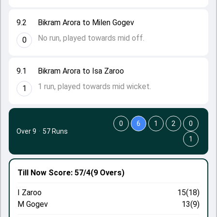
9.2
Bikram Arora to Milen Gogev
No run, played towards mid off.
0
9.1
Bikram Arora to Isa Zaroo
1 run, played towards mid wicket.
1
0
6
1
2
0
Over 9
·
57 Runs
1
Till Now
Score: 57/4
(9 Overs)
I Zaroo
15(18)
M Gogev
13(9)