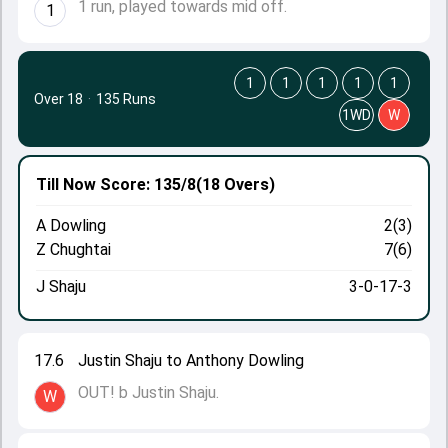
1 run, played towards mid off.
1
1
1
1
1
1
Over 18
·
135 Runs
1WD
W
Till Now
Score: 135/8
(18 Overs)
A Dowling
2(3)
Z Chughtai
7(6)
J Shaju
3-0-17-3
17.6
Justin Shaju to Anthony Dowling
OUT! b Justin Shaju.
W