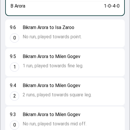
B Arora
1-0-4-0
9.6
Bikram Arora to Isa Zaroo
No run, played towards point.
0
9.5
Bikram Arora to Milen Gogev
1 run, played towards fine leg.
1
9.4
Bikram Arora to Milen Gogev
2 runs, played towards square leg.
2
9.3
Bikram Arora to Milen Gogev
No run, played towards mid off.
0