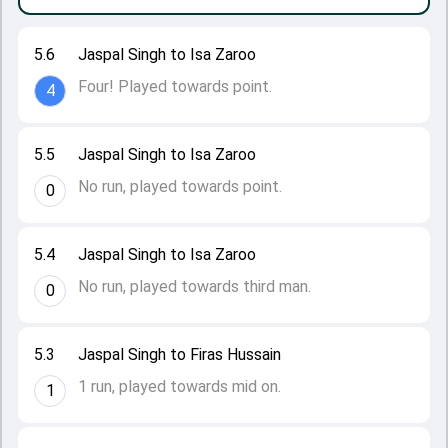
5.6
Jaspal Singh to Isa Zaroo
Four! Played towards point.
4
5.5
Jaspal Singh to Isa Zaroo
No run, played towards point.
0
5.4
Jaspal Singh to Isa Zaroo
No run, played towards third man.
0
5.3
Jaspal Singh to Firas Hussain
1 run, played towards mid on.
1