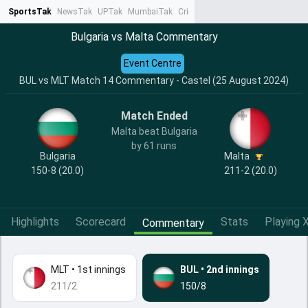
SportsTak
NewsTak
UPTak
MumbaiTak
CrimeTak
Lallantop
AstroTak
Ta
Bulgaria vs Malta Commentary
Event Centre
BUL vs MLT Match 14 Commentary - Castel (25 August 2024)
Match Ended
Malta beat Bulgaria
by 61 runs
Bulgaria
Malta
150-8 (20.0)
211-2 (20.0)
Highlights
Scorecard
Stats
Playing X
Commentary
MLT
•
1st innings
BUL
•
2nd innings
211/2
150/8