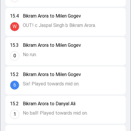
15.4
Bikram Arora to Milen Gogev
OUT! c Jaspal Singh b Bikram Arora.
W
15.3
Bikram Arora to Milen Gogev
No run.
0
15.2
Bikram Arora to Milen Gogev
Six! Played towards mid on.
6
15.2
Bikram Arora to Danyal Ali
No ball! Played towards mid on.
1