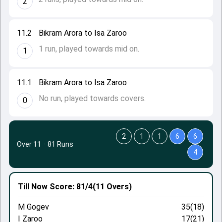
2
11.2
Bikram Arora to Isa Zaroo
1 run, played towards mid on.
1
11.1
Bikram Arora to Isa Zaroo
No run, played towards covers.
0
2
1
1
6
6
Over 11
·
81 Runs
4
Till Now
Score: 81/4
(11 Overs)
M Gogev
35(18)
I Zaroo
17(21)