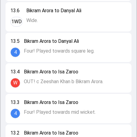
13.6
Bikram Arora to Danyal Ali
Wide.
1WD
13.5
Bikram Arora to Danyal Ali
Four! Played towards square leg.
4
13.4
Bikram Arora to Isa Zaroo
OUT! c Zeeshan Khan b Bikram Arora.
W
13.3
Bikram Arora to Isa Zaroo
Four! Played towards mid wicket.
4
13.2
Bikram Arora to Isa Zaroo