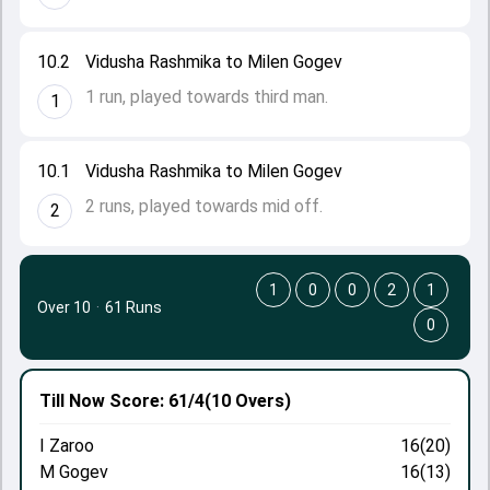
10.2
Vidusha Rashmika to Milen Gogev
1 run, played towards third man.
1
10.1
Vidusha Rashmika to Milen Gogev
2 runs, played towards mid off.
2
1
0
0
2
1
Over 10
·
61 Runs
0
Till Now
Score: 61/4
(10 Overs)
I Zaroo
16(20)
M Gogev
16(13)