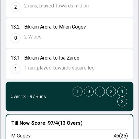
2 runs, played towards mid on.
2
13.2
Bikram Arora to Milen Gogev
2 Wides.
0
13.1
Bikram Arora to Isa Zaroo
1 run, played towards square leg.
1
1
0
1
2
1
Over 13
·
97 Runs
2
Till Now
Score: 97/4
(13 Overs)
M Gogev
46(25)