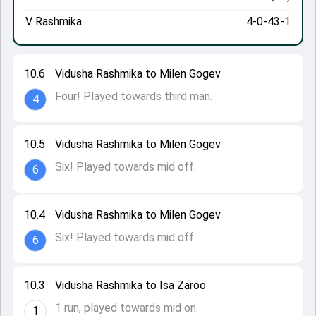
V Rashmika
4-0-43-1
10.6
Vidusha Rashmika to Milen Gogev
Four! Played towards third man.
4
10.5
Vidusha Rashmika to Milen Gogev
Six! Played towards mid off.
6
10.4
Vidusha Rashmika to Milen Gogev
Six! Played towards mid off.
6
10.3
Vidusha Rashmika to Isa Zaroo
1 run, played towards mid on.
1