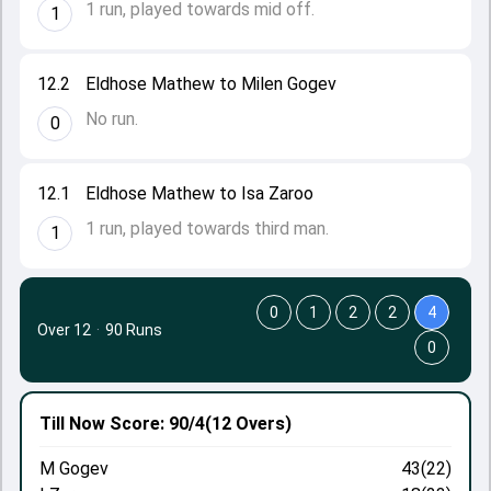
1 run, played towards mid off.
1
12.2
Eldhose Mathew to Milen Gogev
No run.
0
12.1
Eldhose Mathew to Isa Zaroo
1 run, played towards third man.
1
0
1
2
2
4
Over 12
·
90 Runs
0
Till Now
Score: 90/4
(12 Overs)
M Gogev
43(22)