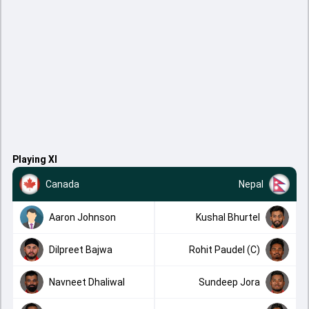
Playing XI
Canada
Nepal
Aaron Johnson
Kushal Bhurtel
Dilpreet Bajwa
Rohit Paudel (C)
Navneet Dhaliwal
Sundeep Jora