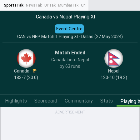
SportsTak
NewsTak
UPTak
MumbaiTak
CrimeTak
Lallantop
AstroTak
Ta
Canada vs Nepal Playing XI
Event Centre
CAN vs NEP Match 1 Playing XI - Dallas (27 May 2024)
Match Ended
Canada beat Nepal
by 63 runs
Canada
Nepal
183-7 (20.0)
120-10 (19.3)
Highlights
Scorecard
Commentary
Stats
Playing X
ADVERTISEMENT