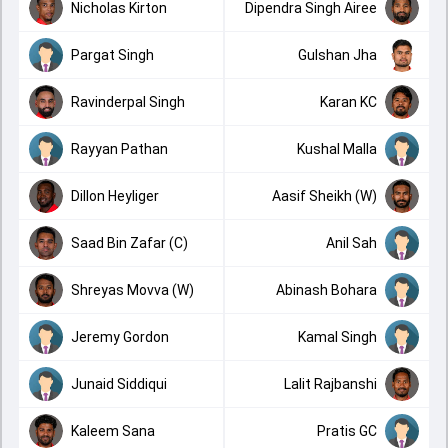
Nicholas Kirton
Dipendra Singh Airee
Pargat Singh
Gulshan Jha
Ravinderpal Singh
Karan KC
Rayyan Pathan
Kushal Malla
Dillon Heyliger
Aasif Sheikh (W)
Saad Bin Zafar (C)
Anil Sah
Shreyas Movva (W)
Abinash Bohara
Jeremy Gordon
Kamal Singh
Junaid Siddiqui
Lalit Rajbanshi
Kaleem Sana
Pratis GC