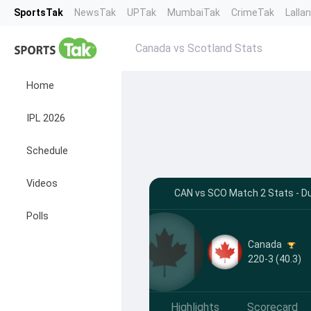
SportsTak
NewsTak
UPTak
MumbaiTak
CrimeTak
Lalla
Canada vs Scotland Stats
Home
IPL 2026
Schedule
Videos
CAN vs SCO Match 2 Stats - D
Polls
Canada
220-3 (40.3)
Highlights
Scorecard