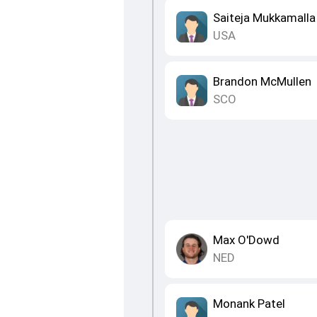
Saiteja Mukkamalla
USA
Brandon McMullen
SCO
Max O'Dowd
NED
Monank Patel