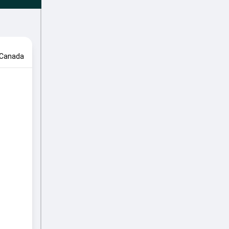
Canada