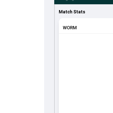
Match Stats
WORM