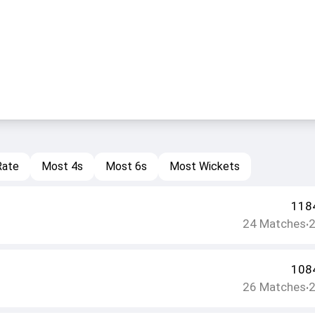
Rate
Most 4s
Most 6s
Most Wickets
118
24
Matches
•
108
26
Matches
•