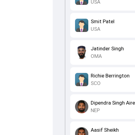
USA
Smit Patel
USA
Jatinder Singh
OMA
Richie Berrington
SCO
Dipendra Singh Air
NEP
Aasif Sheikh