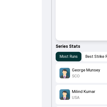
Series Stats
Most Runs
Best Strike 
George Munsey
SCO
Milind Kumar
USA