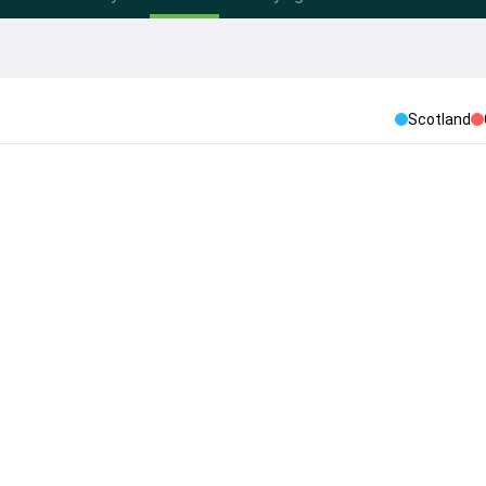
Scotland