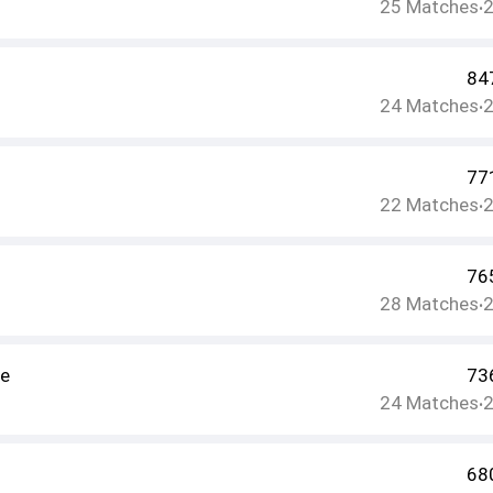
25
Matches
•
84
24
Matches
•
77
22
Matches
•
76
28
Matches
•
ee
73
24
Matches
•
68