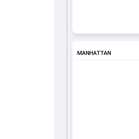
MANHATTAN