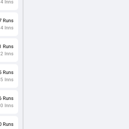
24
Inns
7
Runs
24
Inns
1
Runs
22
Inns
5
Runs
25
Inns
6
Runs
20
Inns
0
Runs