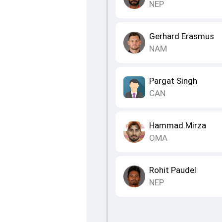
NEP
Gerhard Erasmus
NAM
Pargat Singh
CAN
Hammad Mirza
OMA
Rohit Paudel
NEP