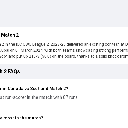
 Match 2
 in the ICC CWC League 2, 2023-27 delivered an exciting contest at 
, Dubai on 01 March 2024, with both teams showcasing strong perfor
, Scotland put up 215/8 (50.0) on the board, thanks to a solid knock fro
uns, while Michael Leask provided valuable support. In reply, Canada 
 with Pargat Singh leading the chase with an important contribution. W
h 2 FAQs
 Greaves made a significant impact by picking up crucial wickets and
y moments. This stats page gives fans a complete breakdown of battin
ships, strike rates, economy rates, and key match moments from the
r in Canada vs Scotland Match 2?
g readers understand how the game unfolded.
t run-scorer in the match with 87 runs.
e most in the match?