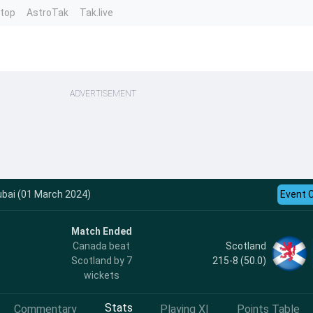
ntop
AstroTak
Tak.live
ADVERTISEMENT
ubai (01 March 2024)
Event 
Match Ended
Scotland
Canada beat
215-8 (50.0)
Scotland by 7
wickets
Stats
Commentary
Playing XI
Points Table