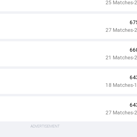
25
Matches
•
67
27
Matches
•
66
21
Matches
•
64
18
Matches
•
64
27
Matches
•
ADVERTISEMENT