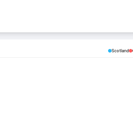
Scotland