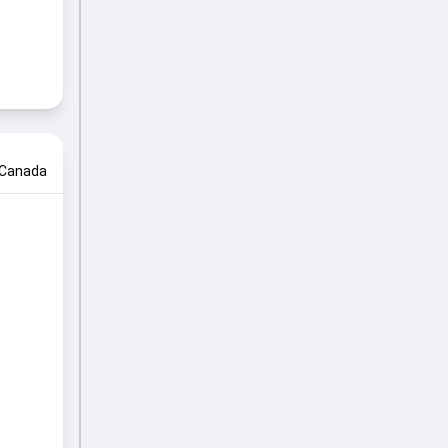
Canada