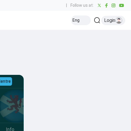
|
Follow us at:
Login
Eng
Centre
Info