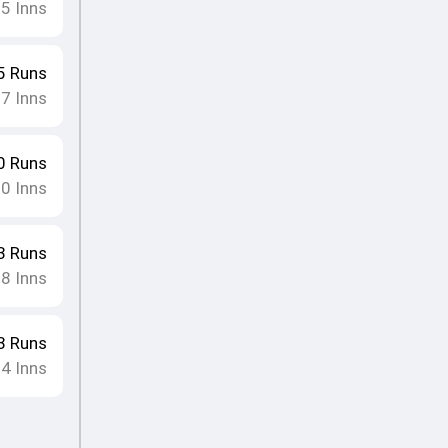
25
Inns
5
Runs
27
Inns
0
Runs
20
Inns
3
Runs
18
Inns
3
Runs
24
Inns