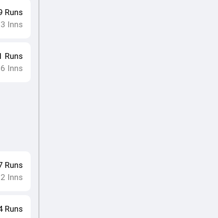
9
Runs
23
Inns
1
Runs
26
Inns
7
Runs
22
Inns
4
Runs