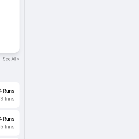
See All >
4
Runs
23
Inns
4
Runs
25
Inns