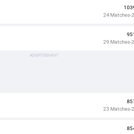
103
24
Matches
•
95
29
Matches
•
ADVERTISEMENT
85
23
Matches
•
85