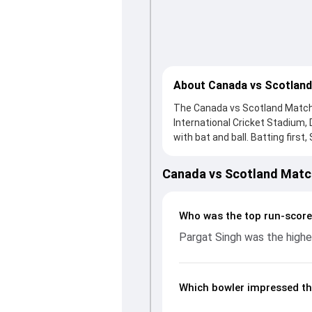
About Canada vs Scotland
The Canada vs Scotland Match 2
International Cricket Stadium
with bat and ball. Batting first
George Munsey, who scored 68 r
hard and reached 220/3 (40.3),
Canada vs Scotland Matc
ball, Nicholas Kirton and Chris
controlling the run flow at ke
bowling performances, partner
Who was the top run-score
CWC League 2, 2023-27, helpin
Pargat Singh was the highes
Which bowler impressed th