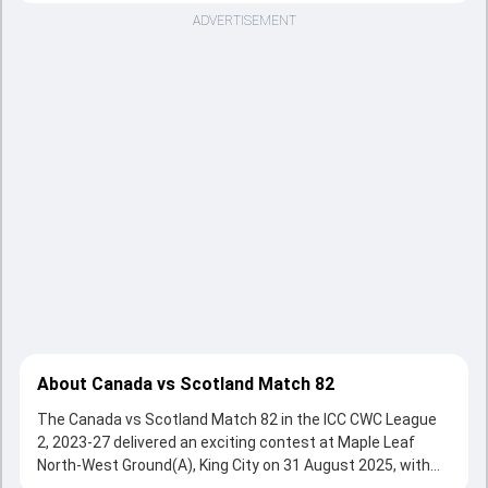
ADVERTISEMENT
About Canada vs Scotland Match 82
The Canada vs Scotland Match 82 in the ICC CWC League
2, 2023-27 delivered an exciting contest at Maple Leaf
North-West Ground(A), King City on 31 August 2025, with