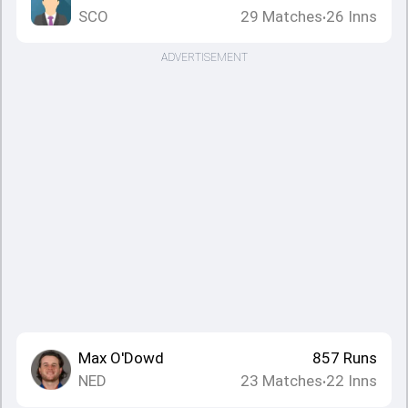
SCO
29
Matches
26
Inns
•
ADVERTISEMENT
Max O'Dowd
857
Runs
NED
23
Matches
22
Inns
•