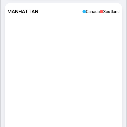
MANHATTAN
Canada
Scotland