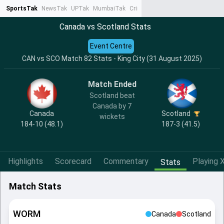
SportsTak
NewsTak
UPTak
MumbaiTak
CrimeTak
Lallantop
AstroTak
Ta
Canada vs Scotland Stats
Event Centre
CAN vs SCO Match 82 Stats - King City (31 August 2025)
Match Ended
Scotland beat
Canada by 7
Canada
Scotland
wickets
184-10 (48.1)
187-3 (41.5)
Highlights
Scorecard
Commentary
Playing X
Stats
Match Stats
WORM
Canada
Scotland