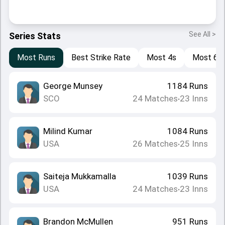
See All >
Series Stats
Most Runs
Best Strike Rate
Most 4s
Most 6s
George Munsey
1184
Runs
SCO
24
Matches
23
Inns
•
Milind Kumar
1084
Runs
USA
26
Matches
25
Inns
•
Saiteja Mukkamalla
1039
Runs
USA
24
Matches
23
Inns
•
Brandon McMullen
951
Runs