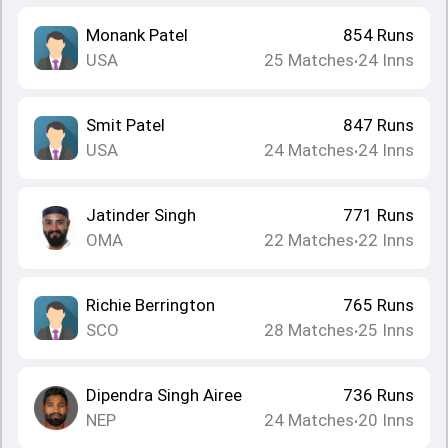
Monank Patel
854
Runs
USA
25
Matches
24
Inns
•
Smit Patel
847
Runs
USA
24
Matches
24
Inns
•
Jatinder Singh
771
Runs
OMA
22
Matches
22
Inns
•
Richie Berrington
765
Runs
SCO
28
Matches
25
Inns
•
Dipendra Singh Airee
736
Runs
NEP
24
Matches
20
Inns
•