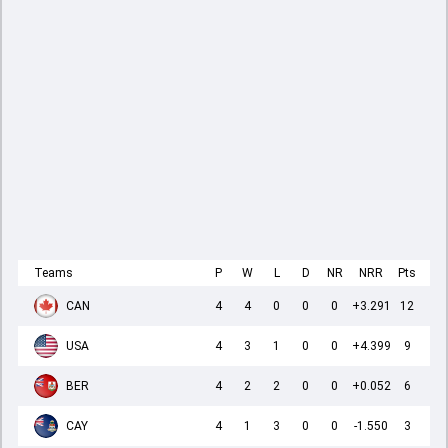
Teams
P
W
L
D
NR
NRR
Pts
CAN
4
4
0
0
0
+3.291
12
USA
4
3
1
0
0
+4.399
9
BER
4
2
2
0
0
+0.052
6
CAY
4
1
3
0
0
-1.550
3