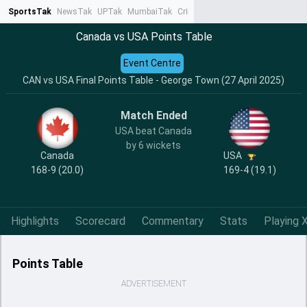
SportsTak
NewsTak
UPTak
MumbaiTak
CrimeTak
Lallantop
AstroTak
Ta
Canada vs USA Points Table
Event Centre
CAN vs USA Final Points Table - George Town (27 April 2025)
Match Ended
USA beat Canada
by 6 wickets
Canada
USA
168-9 (20.0)
169-4 (19.1)
Highlights
Scorecard
Commentary
Stats
Playing X
Points Table
ADVERTISEMENT