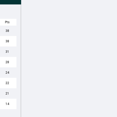
Pts
38
38
31
28
24
22
21
14