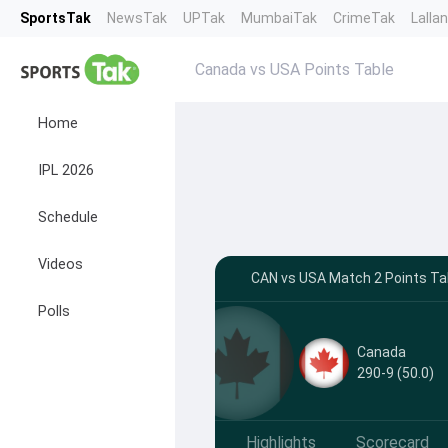
SportsTak
NewsTak
UPTak
MumbaiTak
CrimeTak
Lalla
Canada vs USA Points Table
Home
IPL 2026
Schedule
Videos
CAN vs USA Match 2 Points Tab
Polls
Canada
290-9 (50.0)
Highlights
Scorecard