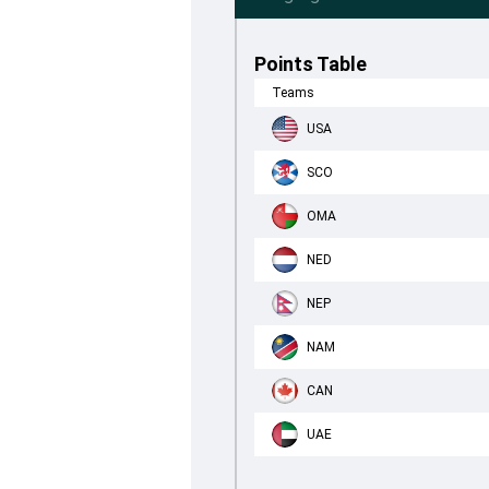
Points Table
Teams
USA
SCO
OMA
NED
NEP
NAM
CAN
UAE