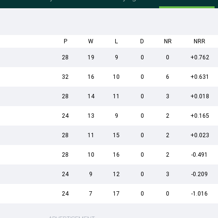
P
W
L
D
NR
NRR
28
19
9
0
0
+0.762
32
16
10
0
6
+0.631
28
14
11
0
3
+0.018
24
13
9
0
2
+0.165
28
11
15
0
2
+0.023
28
10
16
0
2
-0.491
24
9
12
0
3
-0.209
24
7
17
0
0
-1.016