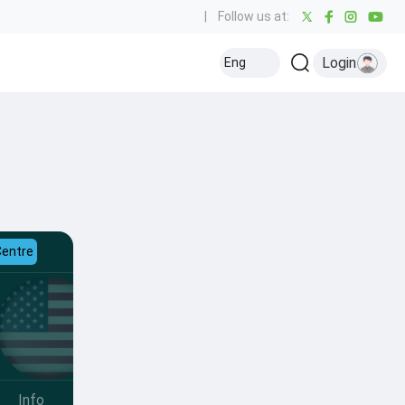
|
Follow us at:
Login
Eng
Centre
Info