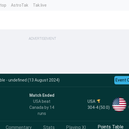
ntop
AstroTak
Tak.live
ADVERTISEMENT
le - undefined (13 August 2024)
Event 
Match Ended
USA
USA beat
304-4 (50.0)
Canada by 14
runs
Points Table
Commentary
Stats
Playing XI