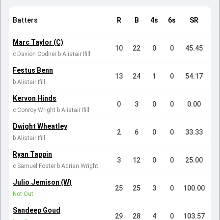
Batters
R
B
4s
6s
SR
Marc Taylor (C)
10
22
0
0
45.45
c Davion Codner b Alistair Ifill
Festus Benn
13
24
1
0
54.17
b Alistair Ifill
Kervon Hinds
0
3
0
0
0.00
c Conroy Wright b Alistair Ifill
Dwight Wheatley
2
6
0
0
33.33
b Alistair Ifill
Ryan Tappin
3
12
0
0
25.00
c Samuel Foster b Adrian Wright
Julio Jemison (W)
25
25
3
0
100.00
Not Out
Sandeep Goud
29
28
4
0
103.57