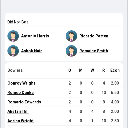
Did Not Bat
Antonio Harris
Ricardo Patten
Ashok Nair
Romaine Smith
Bowlers
O
M
W
R
Econ
Conroy Wright
2
0
0
4
2.00
Romeo Dunka
2
0
0
13
6.50
Romario Edwards
2
0
0
8
4.00
Alistair Ifill
4
0
4
8
2.00
Adrian Wright
4
0
1
10
2.50