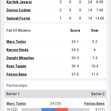
Karthik Jayaraj
3
0
0
24
8.00
Davion Codner
2
0
0
14
7.00
Samuel Foster
1
0
0
14
14.00
Fall Of Wickets
Score
Over
Marc Taylor
24-1
5.3
Kervon Hinds
24-2
6
Dwight Wheatley
29-3
7.4
Ryan Tappin
35-4
10.4
Festus Benn
37-5
11.4
Partnerships
Batter 1
Batter 2
Marc Taylor
24 (33)
Festus Benn
10 (22)
9 (11)