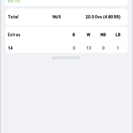
Not Out
Total
96/5
20.0 Ovs (4.80 RR)
Extras
B
W
NB
LB
14
0
13
0
1
ADVERTISEMENT