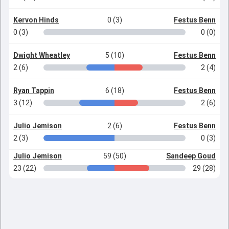
Kervon Hinds
0 (3)
Festus Benn
0 (3)
0 (0)
Dwight Wheatley
5 (10)
Festus Benn
2 (6)
2 (4)
Ryan Tappin
6 (18)
Festus Benn
3 (12)
2 (6)
Julio Jemison
2 (6)
Festus Benn
2 (3)
0 (3)
Julio Jemison
59 (50)
Sandeep Goud
23 (22)
29 (28)