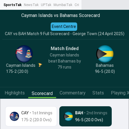
SportsTak
NewsTak
UPTak
MumbaiTak
CrimeTak
Lallantop
AstroTak
Ta
Cayman Islands vs Bahamas Scorecard
Event Centre
CAY vs BAH Match 9 Full Scorecard - George Town (24 April 2025)
Match Ended
Cayman Islands
beat Bahamas by
Cayman Islands
Bahamas
79 runs
175-2 (20.0)
96-5 (20.0)
Highlights
Commentary
Stats
Playing X
Scorecard
CAY
•
1st Innings
BAH
• 2nd Innings
175-2 (20.0 Ovs)
96-5 (20.0 Ovs)