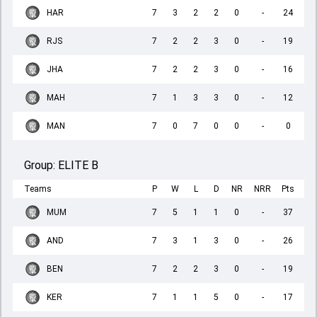
HAR
7
3
2
2
0
-
24
RJS
7
2
2
3
0
-
19
JHA
7
2
2
3
0
-
16
MAH
7
1
3
3
0
-
12
MAN
7
0
7
0
0
-
0
Group:
ELITE B
Teams
P
W
L
D
NR
NRR
Pts
MUM
7
5
1
1
0
-
37
AND
7
3
1
3
0
-
26
BEN
7
2
2
3
0
-
19
KER
7
1
1
5
0
-
17