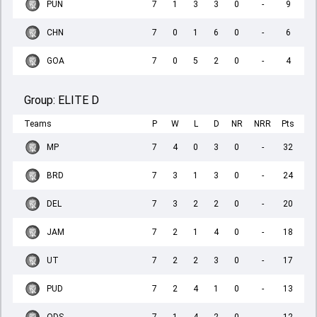
PUN
7
1
3
3
0
-
9
CHN
7
0
1
6
0
-
6
GOA
7
0
5
2
0
-
4
Group:
ELITE D
Teams
P
W
L
D
NR
NRR
Pts
MP
7
4
0
3
0
-
32
BRD
7
3
1
3
0
-
24
DEL
7
3
2
2
0
-
20
JAM
7
2
1
4
0
-
18
UT
7
2
2
3
0
-
17
PUD
7
2
4
1
0
-
13