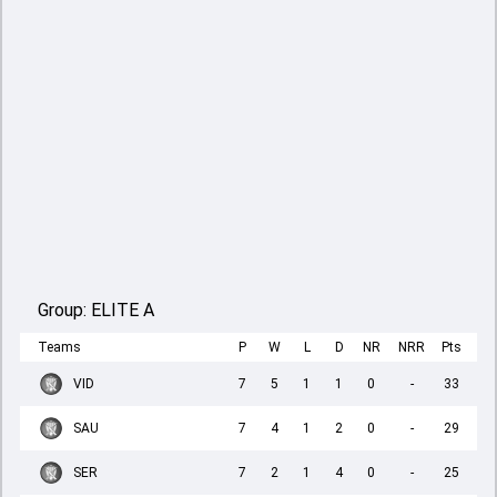
Group:
ELITE A
Teams
P
W
L
D
NR
NRR
Pts
VID
7
5
1
1
0
-
33
SAU
7
4
1
2
0
-
29
SER
7
2
1
4
0
-
25