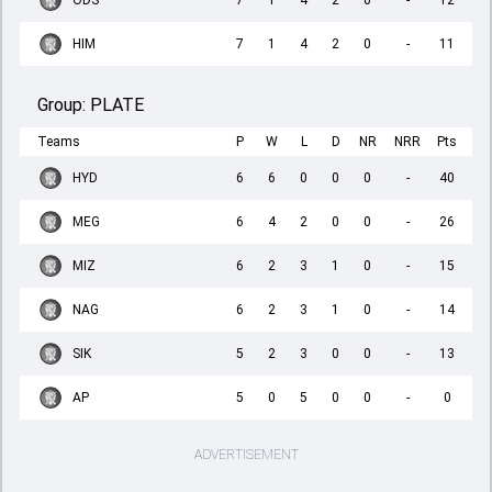
ODS
7
1
4
2
0
-
12
HIM
7
1
4
2
0
-
11
Group:
PLATE
Teams
P
W
L
D
NR
NRR
Pts
HYD
6
6
0
0
0
-
40
MEG
6
4
2
0
0
-
26
MIZ
6
2
3
1
0
-
15
NAG
6
2
3
1
0
-
14
SIK
5
2
3
0
0
-
13
AP
5
0
5
0
0
-
0
ADVERTISEMENT