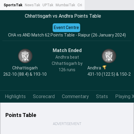
SportsTak
NewsTak
UPTak
MumbaiTak
CrimeTak
Lallantop
AstroTak
Ta
Chhattisgarh vs Andhra Points Table
Event Centre
CHA vs AND Match 62 Points Table - Raipur (26 January 2024)
Match Ended
Andhra beat
Chhattisgarh by
Chhattisgarh
Andhra
126 runs
262-10 (88.4) & 193-10
431-10 (122.5) & 150-2
Highlights
Scorecard
Commentary
Stats
Playing X
Points Table
ADVERTISEMENT