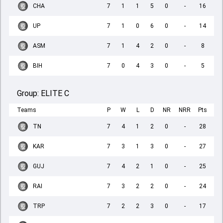
CHA
7
1
1
5
0
-
16
UP
7
1
0
6
0
-
14
ASM
7
1
4
2
0
-
8
BIH
7
0
4
3
0
-
5
Group:
ELITE C
Teams
P
W
L
D
NR
NRR
Pts
TN
7
4
1
2
0
-
28
KAR
7
3
1
3
0
-
27
GUJ
7
4
2
1
0
-
25
RAI
7
3
2
2
0
-
24
TRP
7
2
2
3
0
-
17