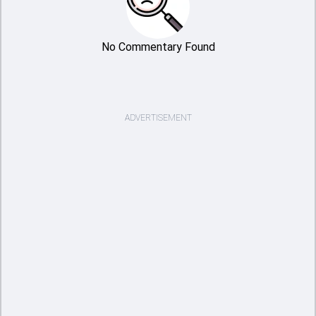
No Commentary Found
ADVERTISEMENT