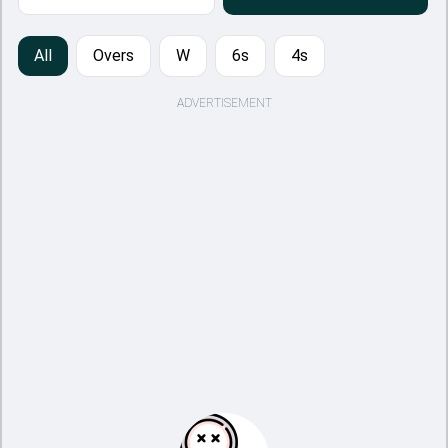
All
Overs
W
6s
4s
ADVERTISEMENT