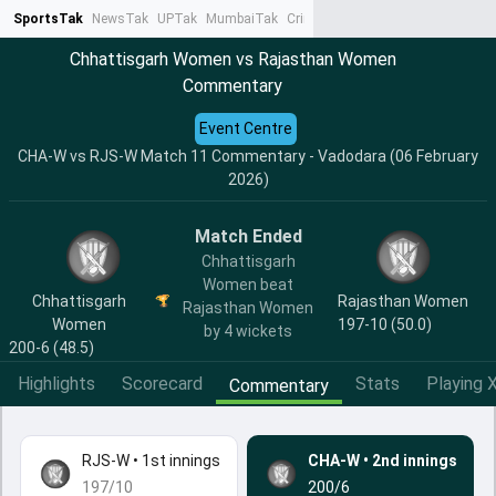
SportsTak
NewsTak
UPTak
MumbaiTak
CrimeTak
Lallantop
AstroTak
Ta
Chhattisgarh Women vs Rajasthan Women
Commentary
Event Centre
CHA-W vs RJS-W Match 11 Commentary - Vadodara (06 February
2026)
Match Ended
Chhattisgarh
Women beat
Chhattisgarh
Rajasthan Women
Rajasthan Women
Women
197-10 (50.0)
by 4 wickets
200-6 (48.5)
Highlights
Scorecard
Stats
Playing X
Commentary
RJS-W
•
1st innings
CHA-W
•
2nd innings
197/10
200/6