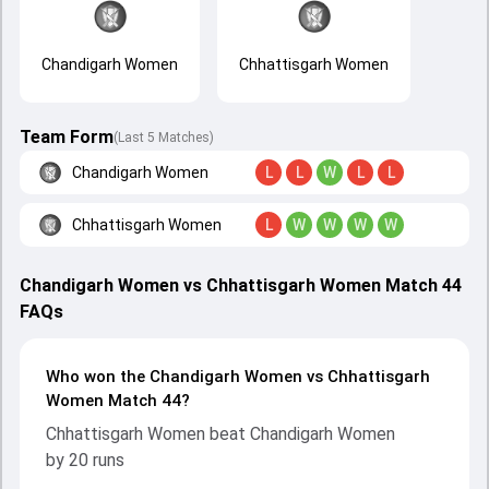
Chandigarh Women
Chhattisgarh Women
Team Form
(Last 5 Matches)
Chandigarh Women
L
L
W
L
L
Chhattisgarh Women
L
W
W
W
W
Chandigarh Women vs Chhattisgarh Women Match 44
FAQs
Who won the Chandigarh Women vs Chhattisgarh
Women Match 44?
Chhattisgarh Women beat Chandigarh Women
by 20 runs