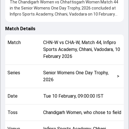
The Chandigarh Women vs Chhattisgarh Women Match 44
in the Senior Womens One Day Trophy, 2026 concluded at
Infipro Sports Academy, Chhani, Vadodara on 10 February
2026, delivering an engaging contest between the two
sides.
Match Details
Chhattisgarh Women beat Chandigarh Women by 20 runs,
showcasing a strong all-round performance in this Match
Match
CHN-W
vs
CHA-W
,
Match 44
,
Infipro
44 clash. After winning the toss, Chandigarh Women, who
Sports Academy, Chhani, Vadodara
,
10
chose to field, setting the tone for the match. Key
February 2026
contributions came from Shilpa Sahu and Taniyaa Bhatia,
while bowlers like Tarunika and Shreya Shrivas played
crucial roles in controlling the game.
Series
Senior Womens One Day Trophy,
This match info page provides complete details such as
>
2026
playing XI, toss result, venue information, match officials,
team squads and overall match summary from the Senior
Womens One Day Trophy, 2026, helping fans quickly
Date
Tue 10 February, 09:00:00 IST
understand how the match unfolded after its conclusion.
Toss
Chandigarh Women, who chose to field
Venue
Infipro Sports Academy, Chhani,