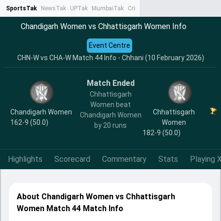
SportsTak
NewsTak
UPTak
MumbaiTak
CrimeTak
Lallantop
AstroTak
Ta
Chandigarh Women vs Chhattisgarh Women Info
Event Centre
CHN-W vs CHA-W Match 44 Info - Chhani (10 February 2026)
Match Ended
Chhattisgarh
Women beat
Chandigarh Women
Chhattisgarh
Chandigarh Women
162-9 (50.0)
Women
by 20 runs
182-9 (50.0)
Highlights
Scorecard
Commentary
Stats
Playing X
About Chandigarh Women vs Chhattisgarh
Women Match 44 Match Info