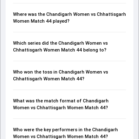
Where was the Chandigarh Women vs Chhattisgarh
Women Match 44 played?
Which series did the Chandigarh Women vs
Chhattisgarh Women Match 44 belong to?
Who won the toss in Chandigarh Women vs
Chhattisgarh Women Match 44?
What was the match format of Chandigarh
Women vs Chhattisgarh Women Match 44?
Who were the key performers in the Chandigarh
Women vs Chhattisgarh Women Match 44?