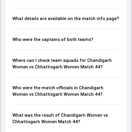
What details are available on the match info page?
Who were the captains of both teams?
Where can I check team squads for Chandigarh
Women vs Chhattisgarh Women Match 44?
Who were the match officials in Chandigarh
Women vs Chhattisgarh Women Match 44?
What was the result of Chandigarh Women vs
Chhattisgarh Women Match 44?