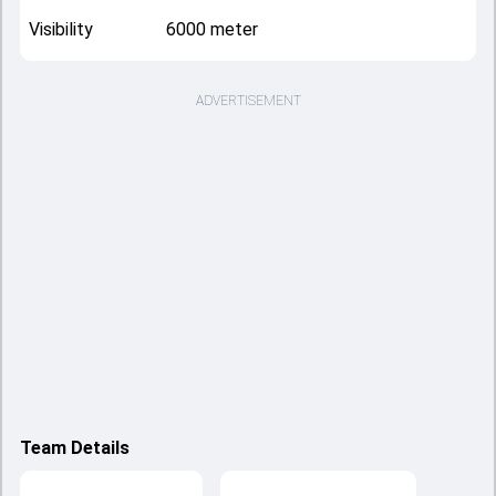
Visibility
6000 meter
ADVERTISEMENT
Team Details