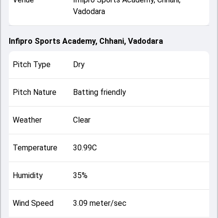
Vadodara
Infipro Sports Academy, Chhani, Vadodara
Pitch Type
Dry
Pitch Nature
Batting friendly
Weather
Clear
Temperature
30.99C
Humidity
35%
Wind Speed
3.09 meter/sec