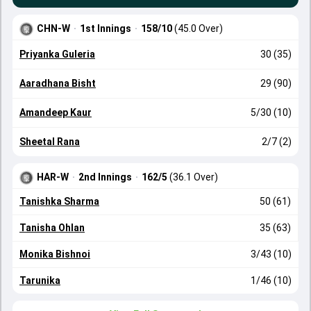
CHN-W
·
1st Innings
·
158/10
(45.0 Over)
Priyanka Guleria
30 (35)
Aaradhana Bisht
29 (90)
Amandeep Kaur
5/30 (10)
Sheetal Rana
2/7 (2)
HAR-W
·
2nd Innings
·
162/5
(36.1 Over)
Tanishka Sharma
50 (61)
Tanisha Ohlan
35 (63)
Monika Bishnoi
3/43 (10)
Tarunika
1/46 (10)