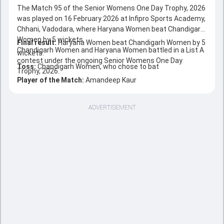
The Match 95 of the Senior Womens One Day Trophy, 2026
was played on 16 February 2026 at Infipro Sports Academy,
Chhani, Vadodara, where Haryana Women beat Chandigarh
Women by 5 wickets.
Final result:
Haryana Women beat Chandigarh Women by 5
Chandigarh Women and Haryana Women battled in a List A
wickets.
contest under the ongoing Senior Womens One Day
Toss:
Chandigarh Women, who chose to bat
Trophy, 2026.
Player of the Match:
Amandeep Kaur
ADVERTISEMENT