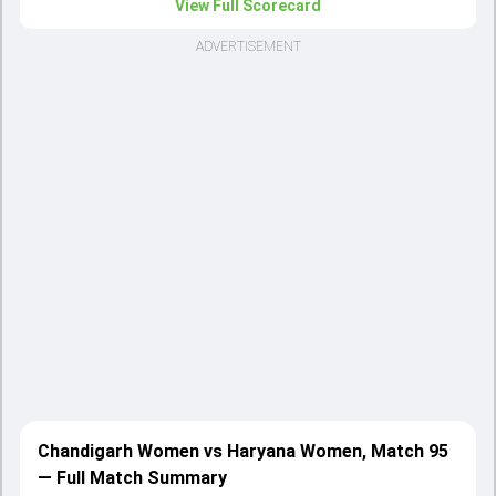
View Full Scorecard
ADVERTISEMENT
Chandigarh Women vs Haryana Women, Match 95
— Full Match Summary