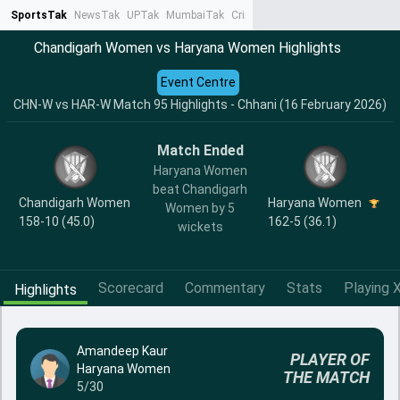
SportsTak
NewsTak
UPTak
MumbaiTak
CrimeTak
Lallantop
AstroTak
Ta
Chandigarh Women vs Haryana Women Highlights
Event Centre
CHN-W vs HAR-W Match 95 Highlights - Chhani (16 February 2026)
Match Ended
Haryana Women
beat Chandigarh
Chandigarh Women
Haryana Women
Women by 5
158-10 (45.0)
162-5 (36.1)
wickets
Scorecard
Commentary
Stats
Playing X
Highlights
Amandeep Kaur
PLAYER OF
Haryana Women
THE MATCH
5/30