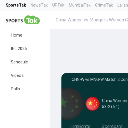
SportsTak
NewsTak
UPTak
MumbaiTak
CrimeTak
Lalla
China Women vs Mongolia Women 
Home
IPL 2026
Schedule
Videos
CHN-W vs MNG-W Match 2 Comm
Polls
China Women
53-2 (6.1)
Highlights
Scorecard