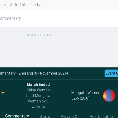
ntop
AstroTak
Tak.live
Commentary
ADVERTISEMENT
entary - Zhejiang (07 November 2024)
Event 
Match Ended
China Women
Mongolia Women
beat Mongolia
52-6 (20.0)
Women by 8
wickets
Commentary
Stats
Playing XI
Points Table