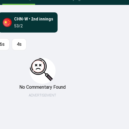
CHN-W
•
2nd innings
53/2
6s
4s
No Commentary Found
ADVERTISEMENT