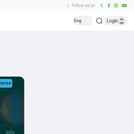
|
Follow us at:
Login
Eng
Centre
Info