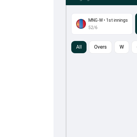
MNG-W
•
1st innings
52/6
All
Overs
W