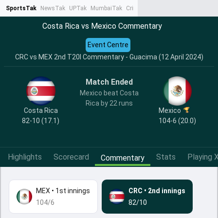
SportsTak
NewsTak
UPTak
MumbaiTak
CrimeTak
Lallantop
AstroTak
Ta
Costa Rica vs Mexico Commentary
Event Centre
CRC vs MEX 2nd T20I Commentary - Guacima (12 April 2024)
Match Ended
Mexico beat Costa
Rica by 22 runs
Costa Rica
Mexico
82-10 (17.1)
104-6 (20.0)
Highlights
Scorecard
Stats
Playing X
Commentary
MEX
•
1st innings
CRC
•
2nd innings
104/6
82/10