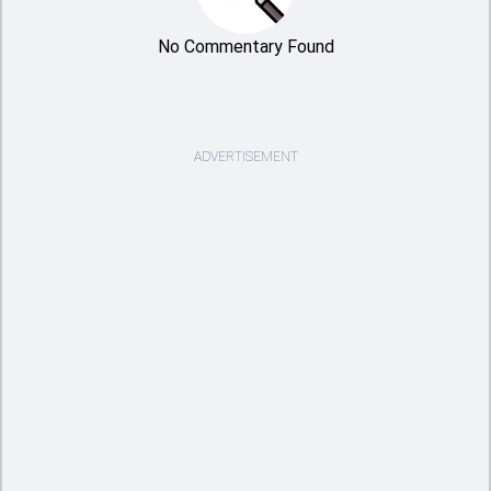
No Commentary Found
ADVERTISEMENT