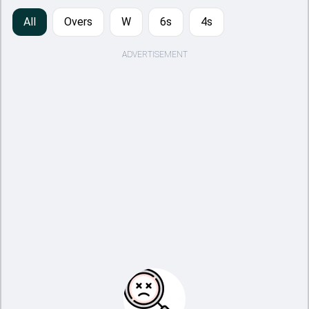
All
Overs
W
6s
4s
ADVERTISEMENT