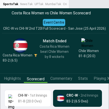
SportsTak
NewsTak
UPTak
MumbaiTak
CrimeTak
Lallantop
AstroTak
Ta
Costa Rica Women vs Chile Women Scorecard
Event Centre
CRC-W vs CHI-W 2nd T20I Full Scorecard - San Jose (25 April 2026)
Match Ended
Costa Rica Women
Chile Women
beat Chile Women
Costa Rica Women
81-8 (20.0)
by 8 wickets
83-2 (6.5)
Highlights
Commentary
Stats
Playing X
Scorecard
CHI-W
•
1st Innings
CRC-W
• 2nd Innings
81-8 (20.0 Ovs)
83-2 (6.5 Ovs)