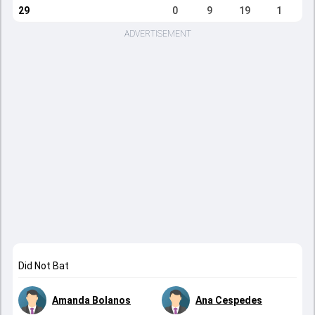
29
0
9
19
1
ADVERTISEMENT
Did Not Bat
Amanda Bolanos
Ana Cespedes