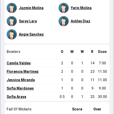
Jazmin Molina
Yerin Molina
Saray Lara
Ashley Diaz
Angie Sanchez
Bowlers
O
M
W
R
Econ
Camila Valdes
2
0
1
14
7.00
Florencia Martinez
2
0
0
23
11.50
Jessica Miranda
1
0
0
11
11.00
Sofia Mardones
1
0
0
9
9.00
Sofia Araya
0.5
0
1
25
30.00
Fall Of Wickets
Score
Over