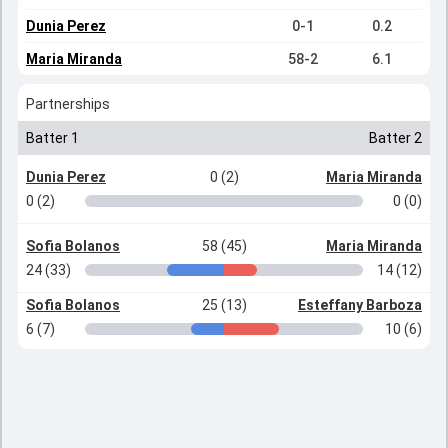
Dunia Perez
0-1
0.2
Maria Miranda
58-2
6.1
Partnerships
Batter 1
Batter 2
Dunia Perez
0 (2)
Maria Miranda
0 (2)
0 (0)
Sofia Bolanos
58 (45)
Maria Miranda
24 (33)
14 (12)
Sofia Bolanos
25 (13)
Esteffany Barboza
6 (7)
10 (6)