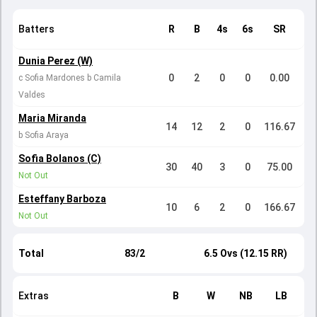
Batters
R
B
4s
6s
SR
Dunia Perez (W)
0
2
0
0
0.00
c Sofia Mardones b Camila
Valdes
Maria Miranda
14
12
2
0
116.67
b Sofia Araya
Sofia Bolanos (C)
30
40
3
0
75.00
Not Out
Esteffany Barboza
10
6
2
0
166.67
Not Out
Total
83/2
6.5 Ovs (12.15 RR)
Extras
B
W
NB
LB