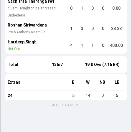
Sachithra Tharanga (W)
0
1
0
0
0.00
c Sam Houghton b Hariprasad
Sathedeevi
Roshan Siriwardena
1
3
0
0
33.33
lbw b Anthony Razmilic
Hardeep Singh
4
1
1
0
400.00
Not Out
Total
136/7
19.0 Ovs (7.16 RR)
Extras
B
W
NB
LB
24
5
14
0
5
ADVERTISEMENT