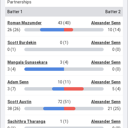
Partnerships
Batter 1
Batter 2
Roman Mazumder
43 (40)
Alexander Senn
26 (26)
10 (14)
Scott Burdekin
0 (1)
Alexander Senn
0 (1)
0 (0)
Mangala Gunasekara
3 (4)
Alexander Senn
3 (4)
0 (0)
Adam Senn
10 (11)
Alexander Senn
3 (7)
5 (4)
Scott Austin
72 (51)
Alexander Senn
38 (26)
21 (25)
Sachithra Tharanga
1 (1)
Alexander Senn