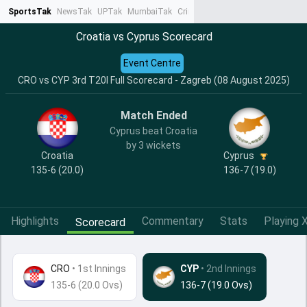
SportsTak
NewsTak
UPTak
MumbaiTak
CrimeTak
Lallantop
AstroTak
Ta
Croatia vs Cyprus Scorecard
Event Centre
CRO vs CYP 3rd T20I Full Scorecard - Zagreb (08 August 2025)
Match Ended
Cyprus beat Croatia
by 3 wickets
Croatia
Cyprus
135-6 (20.0)
136-7 (19.0)
Highlights
Commentary
Stats
Playing X
Scorecard
CRO
•
1st Innings
CYP
• 2nd Innings
135-6 (20.0 Ovs)
136-7 (19.0 Ovs)