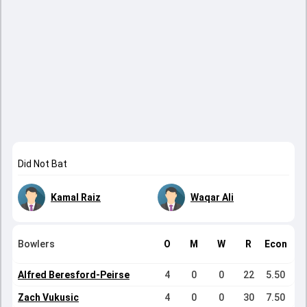
Did Not Bat
Kamal Raiz
Waqar Ali
Bowlers
O
M
W
R
Econ
Alfred Beresford-Peirse
4
0
0
22
5.50
Zach Vukusic
4
0
0
30
7.50