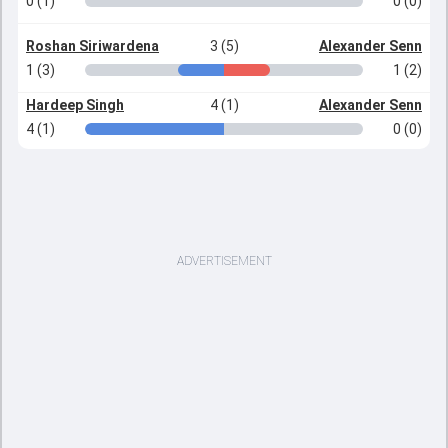
0 (1)
0 (0)
Roshan Siriwardena
3 (5)
Alexander Senn
1 (3)
1 (2)
Hardeep Singh
4 (1)
Alexander Senn
4 (1)
0 (0)
ADVERTISEMENT