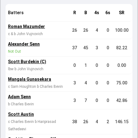
Batters
R
B
4s
6s
SR
Roman Mazumder
26
26
4
0
100.00
c & b John Vujnovich
Alexander Senn
37
45
3
0
82.22
Not Out
Scott Burdekin (C)
0
1
0
0
0.00
lbw b John Vujnovich
Mangala Gunasekara
3
4
0
0
75.00
c Sam Houghton b Charles Bevin
Adam Senn
3
7
0
0
42.86
b Charles Bevin
Scott Austin
38
26
4
2
146.15
c Charles Bevin b Hariprasad
Sathedeevi