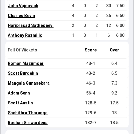
John Vujnovich
4
0
2
30
7.50
Charles Bevin
4
0
2
26
6.50
Hariprasad Sathedeevi
2
0
2
12
6.00
Anthony Razmilic
1
0
1
6
6.00
Fall Of Wickets
Score
Over
Roman Mazumder
43-1
6.4
Scott Burdekin
43-2
6.5
Mangala Gunasekara
46-3
7.3
Adam Senn
56-4
9.2
Scott Austin
128-5
17.5
Sachithra Tharanga
129-6
18
Roshan Siriwardena
132-7
18.5