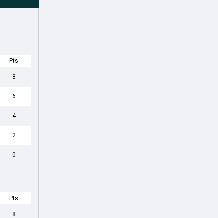
Pts
8
6
4
2
0
Pts
8