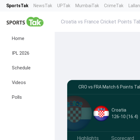
SportsTak
NewsTak
UPTak
MumbaiTak
CrimeTak
Lalla
Croatia vs France Cricket Points Ta
Home
IPL 2026
Schedule
Videos
CRO vs FRA Match 6 Points Tab
Polls
Croatia
126-10 (16.4)
Highlights
Scorecard