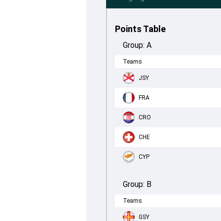
Points Table
Group:
A
Teams
JSY
FRA
CRO
CHE
CYP
Group:
B
Teams
GSY