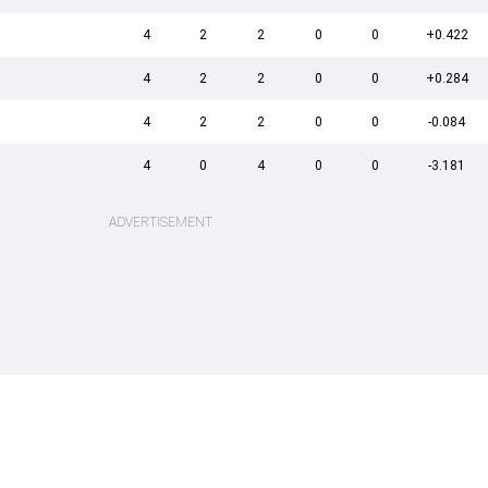
4
2
2
0
0
+0.422
4
2
2
0
0
+0.284
4
2
2
0
0
-0.084
4
0
4
0
0
-3.181
ADVERTISEMENT