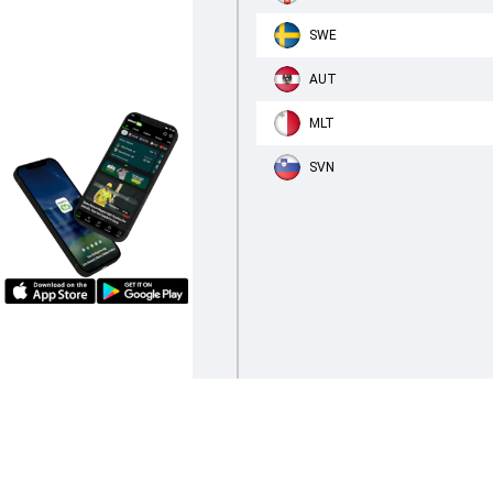
SWE
AUT
MLT
SVN