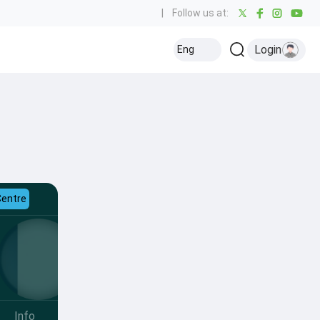
|
Follow us at:
Login
Eng
Centre
Info