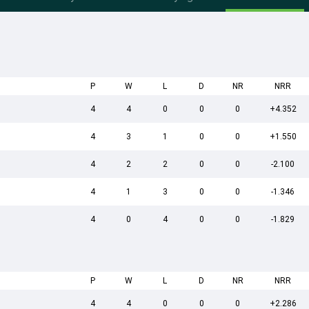
P
W
L
D
NR
NRR
4
4
0
0
0
+4.352
4
3
1
0
0
+1.550
4
2
2
0
0
-2.100
4
1
3
0
0
-1.346
4
0
4
0
0
-1.829
P
W
L
D
NR
NRR
4
4
0
0
0
+2.286