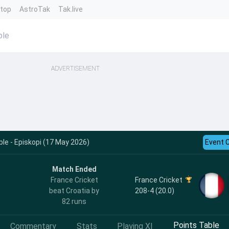
ntop
AstroTak
Tak.live
ble
ADVERTISEMENT
le - Episkopi (17 May 2026)
Event 
Match Ended
France Cricket
France Cricket
208-4 (20.0)
beat Croatia by
82 runs
Points Table
Commentary
Stats
Playing XI