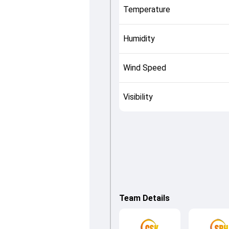
Temperature
Humidity
Wind Speed
Visibility
Team Details