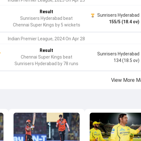
Indian Premier League, 2025 On Apr 25
Result
Sunrisers Hyderabad
Sunrisers Hyderabad beat
155/5 (18.4 ov)
Chennai Super Kings by 5 wickets
Indian Premier League, 2024 On Apr 28
Result
Sunrisers Hyderabad
Chennai Super Kings beat
134 (18.5 ov)
Sunrisers Hyderabad by 78 runs
View More M