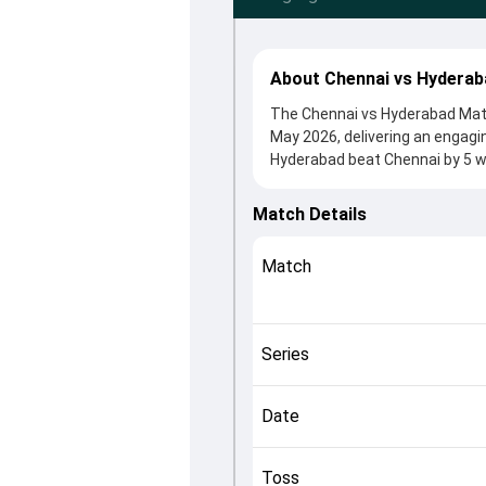
About Chennai vs Hyderab
The Chennai vs Hyderabad Matc
May 2026, delivering an engag
Hyderabad beat Chennai by 5 wi
After winning the toss, CSK, w
Dewald Brevis and Ishan Kishan
Match Details
in controlling the game.
This match info page provides 
Match
officials, team squads and ove
the match unfolded after its c
Series
Date
Toss