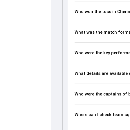
Who won the toss in Chen
What was the match forma
Who were the key performe
What details are available
Who were the captains of 
Where can I check team s