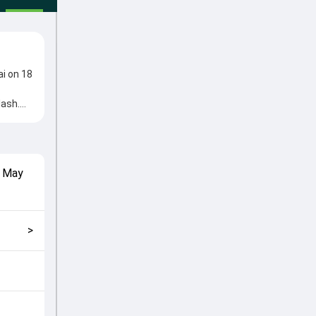
i on 18
lash.
me from
l roles
match
 May
nd how
>