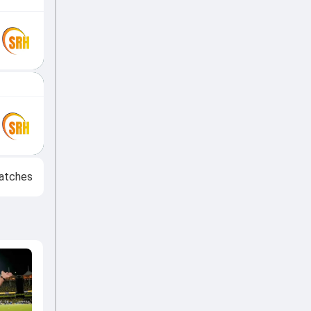
atches