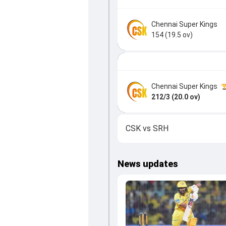
Chennai Super Kings
154 (19.5 ov)
Chennai Super Kings
212/3 (20.0 ov)
CSK
vs
SRH
News updates