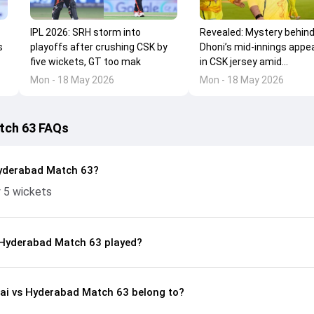
IPL 2026: SRH storm into
Revealed: Mystery behin
s
playoffs after crushing CSK by
Dhoni’s mid-innings appe
five wickets, GT too mak
in CSK jersey amid...
Mon - 18 May 2026
Mon - 18 May 2026
tch 63 FAQs
yderabad Match 63?
 5 wickets
 Hyderabad Match 63 played?
nai vs Hyderabad Match 63 belong to?