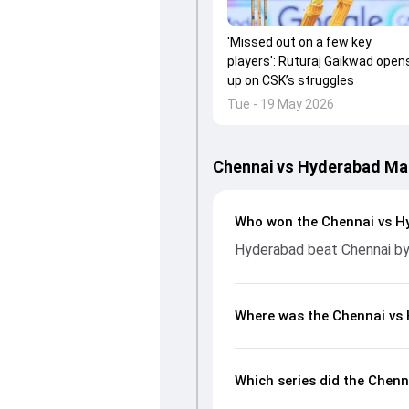
'Missed out on a few key
players': Ruturaj Gaikwad open
up on CSK’s struggles
Tue - 19 May 2026
Chennai vs Hyderabad Ma
Who won the Chennai vs H
Hyderabad beat Chennai by
Where was the Chennai vs
Which series did the Chen