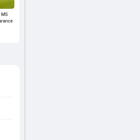
d MS
arance