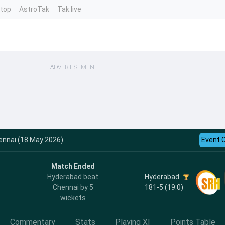
ntop
AstroTak
Tak.live
ADVERTISEMENT
ennai (18 May 2026)
Event 
Match Ended
Hyderabad
Hyderabad beat
181-5 (19.0)
Chennai by 5
wickets
Commentary
Stats
Playing XI
Points Table