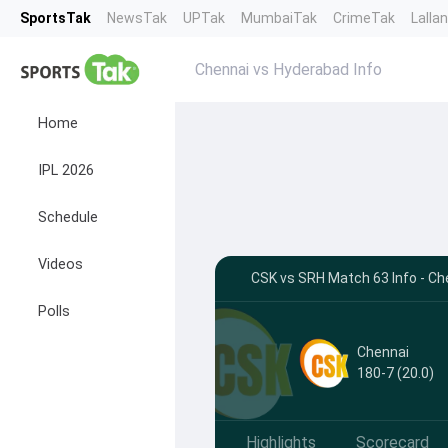
SportsTak
NewsTak
UPTak
MumbaiTak
CrimeTak
Lalla
Chennai vs Hyderabad Info
Home
IPL 2026
Schedule
Videos
CSK vs SRH Match 63 Info - Ch
Polls
Chennai
180-7 (20.0)
Highlights
Scorecard