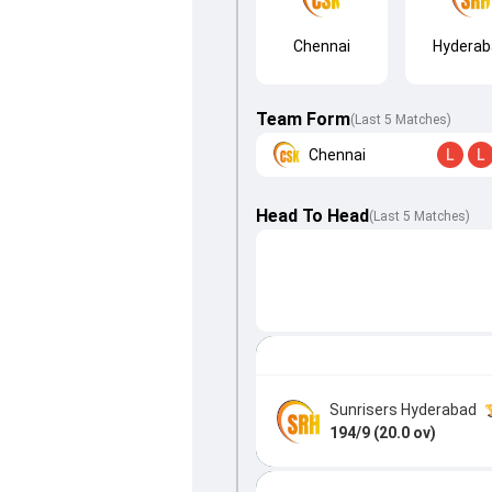
Chennai
Hyderab
Team Form
(Last 5 Matches)
Chennai
L
L
Head To Head
(
Last
5
Matches
)
Sunrisers Hyderabad
194/9 (20.0 ov)