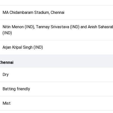
MA Chidambaram Stadium, Chennai
Nitin Menon (IND), Tanmay Srivastava (IND) and Anish Sahasr
(IND)
Arjan Kripal Singh (IND)
Chennai
Dry
Batting friendly
Mist