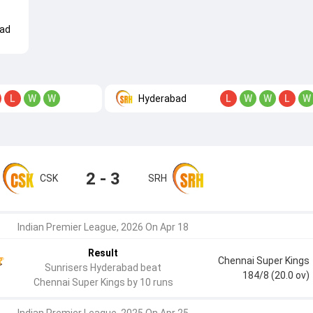
ad
Hyderabad
L
W
W
L
W
W
L
W
2 - 3
CSK
SRH
Indian Premier League, 2026 On Apr 18
Result
Chennai Super Kings
Sunrisers Hyderabad beat
184/8 (20.0 ov)
Chennai Super Kings by 10 runs