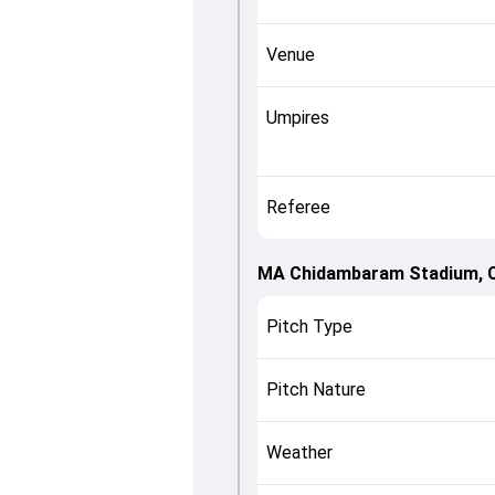
Venue
Umpires
Referee
MA Chidambaram Stadium, 
Pitch Type
Pitch Nature
Weather