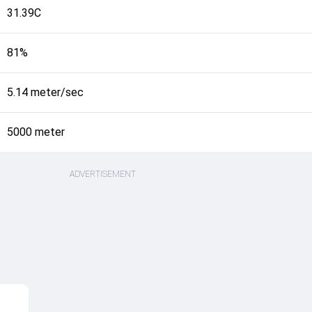
31.39C
81%
5.14 meter/sec
5000 meter
ADVERTISEMENT