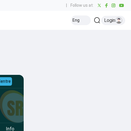
|
Follow us at:
Login
Eng
Centre
Info