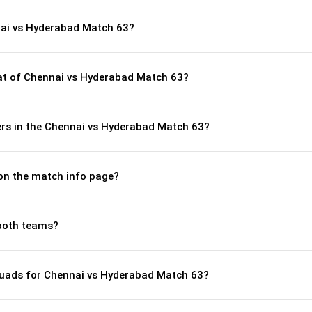
nai vs Hyderabad Match 63?
t of Chennai vs Hyderabad Match 63?
rs in the Chennai vs Hyderabad Match 63?
 on the match info page?
both teams?
quads for Chennai vs Hyderabad Match 63?