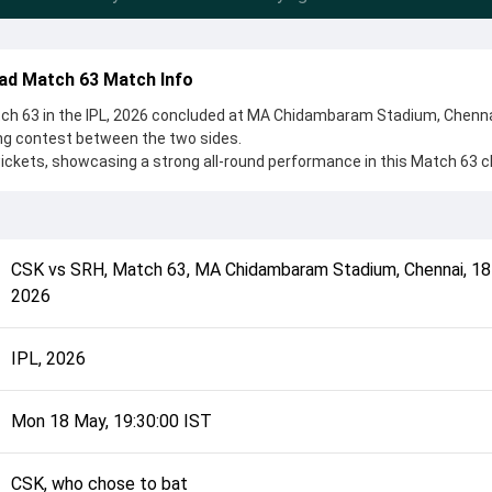
ad Match 63 Match Info
h 63 in the IPL, 2026 concluded at MA Chidambaram Stadium, Chenna
ing contest between the two sides.
ckets, showcasing a strong all-round performance in this Match 63 c
ho chose to bat, setting the tone for the match. Key contributions ca
, while bowlers like Pat Cummins and Mukesh Choudhary played crucia
complete details such as playing XI, toss result, venue information, 
CSK
vs
SRH
,
Match 63
,
MA Chidambaram Stadium, Chennai
,
18
rall match summary from the IPL, 2026, helping fans quickly understa
2026
onclusion.
IPL, 2026
Mon 18 May, 19:30:00 IST
CSK, who chose to bat