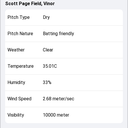
Scott Page Field, Vinor
Pitch Type
Dry
Pitch Nature
Batting friendly
Weather
Clear
Temperature
35.01C
Humidity
33%
Wind Speed
2.68 meter/sec
Visibility
10000 meter