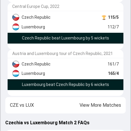
Central Europe Cup, 2022
Czech Republic
115/5
Luxembourg
112/7
Czech Republic beat Luxembourg by 5 wickets
Austria and Luxembourg tour of Czech Republic, 2021
Czech Republic
161/7
Luxembourg
165/4
Luxembourg beat Czech Republic by 6 wickets
CZE
vs
LUX
View More Matches
Czechia vs Luxembourg Match 2 FAQs