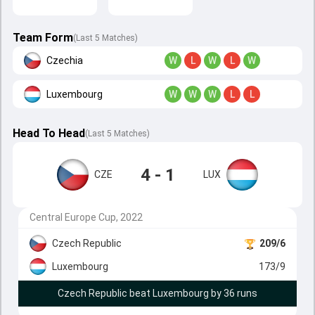
Team Form
(Last 5 Matches)
Czechia
W
L
W
L
W
Luxembourg
W
W
W
L
L
Head To Head
(
Last
5
Matches
)
4 - 1
CZE
LUX
Central Europe Cup, 2022
Czech Republic
209/6
Luxembourg
173/9
Czech Republic beat Luxembourg by 36 runs