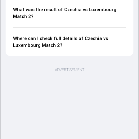
What was the result of Czechia vs Luxembourg
Match 2?
Where can I check full details of Czechia vs
Luxembourg Match 2?
ADVERTISEMENT