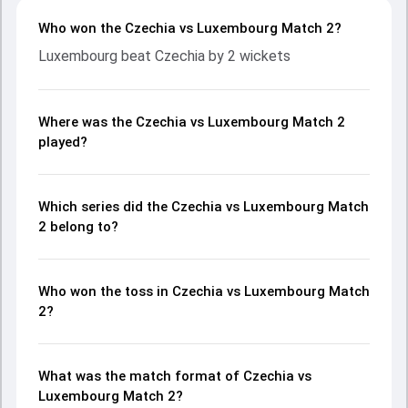
Who won the Czechia vs Luxembourg Match 2?
Luxembourg beat Czechia by 2 wickets
Where was the Czechia vs Luxembourg Match 2
played?
Which series did the Czechia vs Luxembourg Match
2 belong to?
Who won the toss in Czechia vs Luxembourg Match
2?
What was the match format of Czechia vs
Luxembourg Match 2?