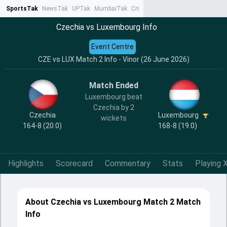
SportsTak
NewsTak
UPTak
MumbaiTak
CrimeTak
Lallantop
AstroTak
Ta
Czechia vs Luxembourg Info
Event Centre
CZE vs LUX Match 2 Info - Vinor (26 June 2026)
Match Ended
Luxembourg beat
Czechia by 2
Czechia
Luxembourg
wickets
164-8 (20.0)
168-8 (19.0)
Highlights
Scorecard
Commentary
Stats
Playing X
About Czechia vs Luxembourg Match 2 Match
Info