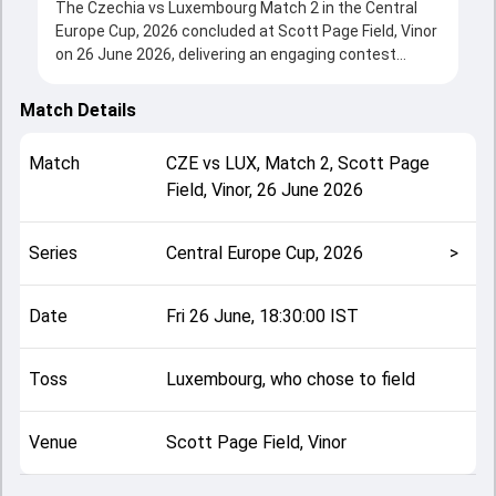
The Czechia vs Luxembourg Match 2 in the Central
Europe Cup, 2026 concluded at Scott Page Field, Vinor
on 26 June 2026, delivering an engaging contest
between the two sides.
Luxembourg beat Czechia by 2 wickets, showcasing a
Match Details
strong all-round performance in this Match 2 clash.
After winning the toss, Luxembourg, who chose to
Match
CZE
vs
LUX
,
Match 2
,
Scott Page
field, setting the tone for the match. Key
Field, Vinor
,
26 June 2026
contributions came from Sahil Grover and Ed Packard,
while bowlers like Kamal Soukhiya and Davidson
Ramani played crucial roles in controlling the game.
Series
Central Europe Cup, 2026
>
This match info page provides complete details such
as playing XI, toss result, venue information, match
officials, team squads and overall match summary
Date
Fri 26 June, 18:30:00 IST
from the Central Europe Cup, 2026, helping fans
quickly understand how the match unfolded after its
Toss
Luxembourg, who chose to field
conclusion.
Venue
Scott Page Field, Vinor