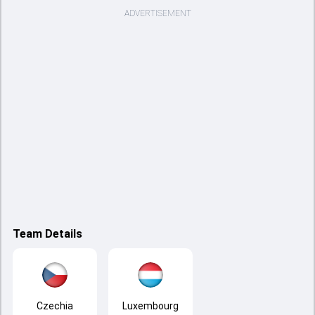
ADVERTISEMENT
Team Details
Czechia
Luxembourg