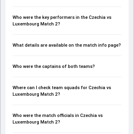
Who were the key performers in the Czechia vs
Luxembourg Match 2?
What details are available on the match info page?
Who were the captains of both teams?
Where can I check team squads for Czechia vs
Luxembourg Match 2?
Who were the match officials in Czechia vs
Luxembourg Match 2?