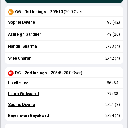
GG
·
1st Innings
·
209/10
(20.0 Over)
Sophie Devine
95 (42)
Ashleigh Gardner
49 (26)
Nandni Sharma
5/33 (4)
Sree Charani
2/42 (4)
DC
·
2nd Innings
·
205/5
(20.0 Over)
Lizelle Lee
86 (54)
Laura Wolvaardt
77 (38)
Sophie Devine
2/21 (3)
Rajeshwari Gayakwad
2/34 (4)