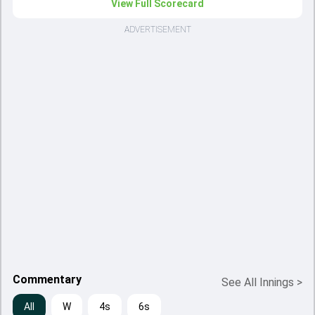
View Full Scorecard
ADVERTISEMENT
Commentary
See All Innings
>
All
W
4s
6s