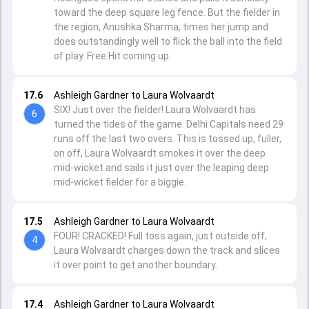
toward the deep square leg fence. But the fielder in
the region, Anushka Sharma, times her jump and
does outstandingly well to flick the ball into the field
of play. Free Hit coming up.
17.6
Ashleigh Gardner to Laura Wolvaardt
SIX! Just over the fielder! Laura Wolvaardt has
6
turned the tides of the game. Delhi Capitals need 29
runs off the last two overs. This is tossed up, fuller,
on off, Laura Wolvaardt smokes it over the deep
mid-wicket and sails it just over the leaping deep
mid-wicket fielder for a biggie.
17.5
Ashleigh Gardner to Laura Wolvaardt
FOUR! CRACKED! Full toss again, just outside off,
4
Laura Wolvaardt charges down the track and slices
it over point to get another boundary.
17.4
Ashleigh Gardner to Laura Wolvaardt