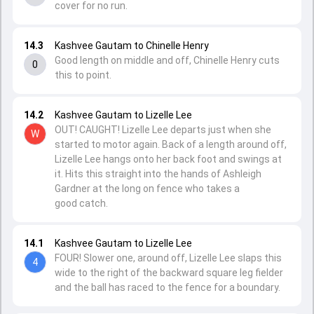
cover for no run.
14.3
Kashvee Gautam to Chinelle Henry
Good length on middle and off, Chinelle Henry cuts
0
this to point.
14.2
Kashvee Gautam to Lizelle Lee
OUT! CAUGHT! Lizelle Lee departs just when she
W
started to motor again. Back of a length around off,
Lizelle Lee hangs onto her back foot and swings at
it. Hits this straight into the hands of Ashleigh
Gardner at the long on fence who takes a
good catch.
14.1
Kashvee Gautam to Lizelle Lee
FOUR! Slower one, around off, Lizelle Lee slaps this
4
wide to the right of the backward square leg fielder
and the ball has raced to the fence for a boundary.