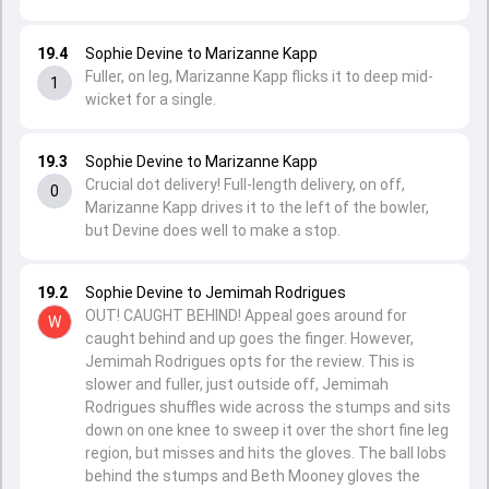
19.4
Sophie Devine to Marizanne Kapp
Fuller, on leg, Marizanne Kapp flicks it to deep mid-
1
wicket for a single.
19.3
Sophie Devine to Marizanne Kapp
Crucial dot delivery! Full-length delivery, on off,
0
Marizanne Kapp drives it to the left of the bowler,
but Devine does well to make a stop.
19.2
Sophie Devine to Jemimah Rodrigues
OUT! CAUGHT BEHIND! Appeal goes around for
W
caught behind and up goes the finger. However,
Jemimah Rodrigues opts for the review. This is
slower and fuller, just outside off, Jemimah
Rodrigues shuffles wide across the stumps and sits
down on one knee to sweep it over the short fine leg
region, but misses and hits the gloves. The ball lobs
behind the stumps and Beth Mooney gloves the