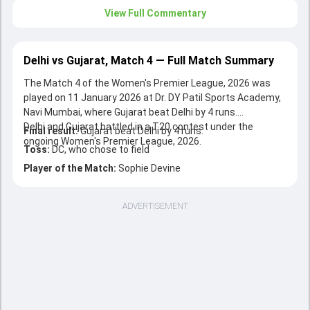
View Full Commentary
Delhi vs Gujarat, Match 4 — Full Match Summary
The Match 4 of the Women's Premier League, 2026 was
played on 11 January 2026 at Dr. DY Patil Sports Academy,
Navi Mumbai, where Gujarat beat Delhi by 4 runs.
Delhi and Gujarat battled in a T20 contest under the
Final result:
Gujarat beat Delhi by 4 runs.
ongoing Women's Premier League, 2026.
Toss:
DC, who chose to field
Player of the Match:
Sophie Devine
ADVERTISEMENT