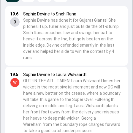
19.6
Sophie Devine to Sneh Rana
Sophie Devine has done it for Gujarat Giants! She
0
pitches it up, fuller and just outside the off-stump.
Sneh Rana crouches low and swings her bat to
heave it across the line, but gets beaten on the
inside edge. Devine defended smartly in the last
over and helped her side to win the contest by 4
runs.
19.5
Sophie Devine to Laura Wolvaardt
OUT! IN THE AIR... TAKEN! Laura Wolvaardt loses her
W
wicket in the most pivotal moment and now DC will
have a new batter on the crease, where a boundary
will take this game to the Super Over. Full-length
delivery, on middle and leg. Laura Wolvaardt plants
her front foot away from the delivery and miscues
her heave to deep mid-wicket. Georgia
Wareham from the boundary rope charges forward
to take a good catch under pressure.