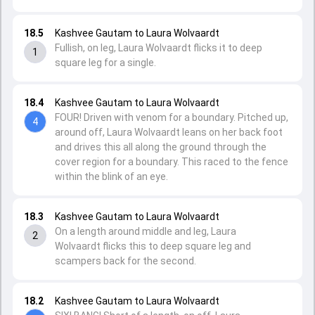
18.5
Kashvee Gautam to Laura Wolvaardt
Fullish, on leg, Laura Wolvaardt flicks it to deep
1
square leg for a single.
18.4
Kashvee Gautam to Laura Wolvaardt
FOUR! Driven with venom for a boundary. Pitched up,
4
around off, Laura Wolvaardt leans on her back foot
and drives this all along the ground through the
cover region for a boundary. This raced to the fence
within the blink of an eye.
18.3
Kashvee Gautam to Laura Wolvaardt
On a length around middle and leg, Laura
2
Wolvaardt flicks this to deep square leg and
scampers back for the second.
18.2
Kashvee Gautam to Laura Wolvaardt