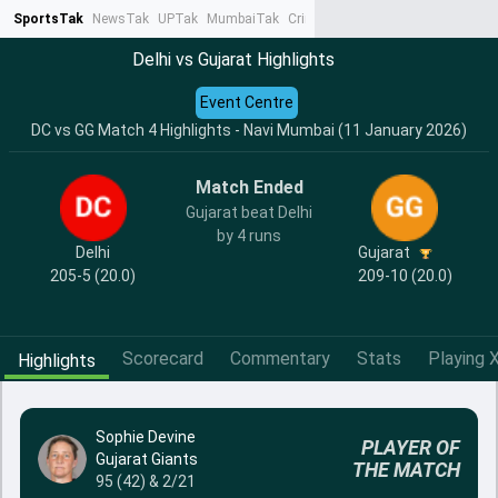
SportsTak
NewsTak
UPTak
MumbaiTak
CrimeTak
Lallantop
AstroTak
Ta
Delhi vs Gujarat Highlights
Event Centre
DC vs GG Match 4 Highlights - Navi Mumbai (11 January 2026)
Match Ended
Gujarat beat Delhi
by 4 runs
Delhi
Gujarat
205-5 (20.0)
209-10 (20.0)
Scorecard
Commentary
Stats
Playing X
Highlights
Sophie Devine
PLAYER OF
Gujarat Giants
THE MATCH
95 (42) & 2/21