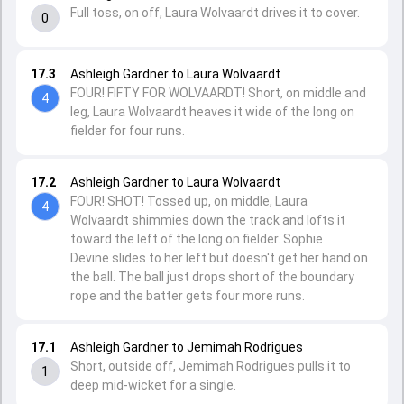
Full toss, on off, Laura Wolvaardt drives it to cover.
0
17.3
Ashleigh Gardner to Laura Wolvaardt
FOUR! FIFTY FOR WOLVAARDT! Short, on middle and
4
leg, Laura Wolvaardt heaves it wide of the long on
fielder for four runs.
17.2
Ashleigh Gardner to Laura Wolvaardt
FOUR! SHOT! Tossed up, on middle, Laura
4
Wolvaardt shimmies down the track and lofts it
toward the left of the long on fielder. Sophie
Devine slides to her left but doesn't get her hand on
the ball. The ball just drops short of the boundary
rope and the batter gets four more runs.
17.1
Ashleigh Gardner to Jemimah Rodrigues
Short, outside off, Jemimah Rodrigues pulls it to
1
deep mid-wicket for a single.