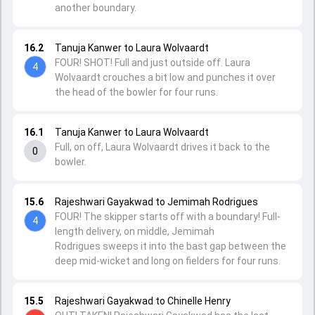
another boundary.
16.2
Tanuja Kanwer to Laura Wolvaardt
FOUR! SHOT! Full and just outside off. Laura
4
Wolvaardt crouches a bit low and punches it over
the head of the bowler for four runs.
16.1
Tanuja Kanwer to Laura Wolvaardt
Full, on off, Laura Wolvaardt drives it back to the
0
bowler.
15.6
Rajeshwari Gayakwad to Jemimah Rodrigues
FOUR! The skipper starts off with a boundary! Full-
4
length delivery, on middle, Jemimah
Rodrigues sweeps it into the bast gap between the
deep mid-wicket and long on fielders for four runs.
15.5
Rajeshwari Gayakwad to Chinelle Henry