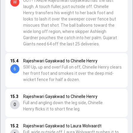
OUT! TAKEN! Rajeshwari Gayakwad has the last
W
laugh. A touch fuller, just outside off. Chinelle
Henry transfers his weight to her back foot and
looks to lash it over the sweeper cover fence but
miscues that shot. The ball balloons toward the
wide long off region, where skipper Ashleigh
Gardner pouches the catch into her palm. Gujarat
Giants need 64 off the last 25 deliveries.
15.4
Rajeshwari Gayakwad to Chinelle Henry
SIX! Up, up and over! Full on off, Chinelle Henry clears
6
her front foot and smokes it over the deep mid-
wicket fence for half a dozen.
15.3
Rajeshwari Gayakwad to Chinelle Henry
Full and angling down the leg side, Chinelle
0
Henry flicks it to short fine leg.
15.2
Rajeshwari Gayakwad to Laura Wolvaardt
Full, wide outside off, Laura Wolvaardt pushes it to