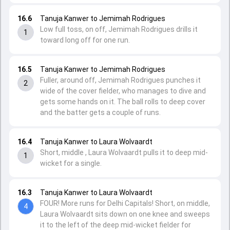
16.6
Tanuja Kanwer to Jemimah Rodrigues
Low full toss, on off, Jemimah Rodrigues drills it
1
toward long off for one run.
16.5
Tanuja Kanwer to Jemimah Rodrigues
Fuller, around off, Jemimah Rodrigues punches it
2
wide of the cover fielder, who manages to dive and
gets some hands on it. The ball rolls to deep cover
and the batter gets a couple of runs.
16.4
Tanuja Kanwer to Laura Wolvaardt
Short, middle , Laura Wolvaardt pulls it to deep mid-
1
wicket for a single.
16.3
Tanuja Kanwer to Laura Wolvaardt
FOUR! More runs for Delhi Capitals! Short, on middle,
4
Laura Wolvaardt sits down on one knee and sweeps
it to the left of the deep mid-wicket fielder for