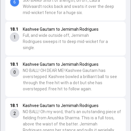
SIX! BANG! Short of a length, on off, Laura
6
Wolvaardt rocks back and swats it over the deep
mid-wicket fence for a huge six.
18.1
Kashvee Gautam to Jemimah Rodrigues
Full, and wide outside off, Jemimah
1
Rodrigues sweeps it to deep mid-wicket for a
single.
18.1
Kashvee Gautam to Jemimah Rodrigues
NO BALL! OH DEAR ME! Kashvee Gautam has
0
overstepped. Kashvee bowled a brilliant ball to see
through the free hit with a dot but she has
overstepped. Free hit to follow again.
18.1
Kashvee Gautam to Jemimah Rodrigues
NO BALL! Oh my word, that's an outstanding piece of
2
fielding from Anushka Sharma. This is a full toss,
above the waist of the batter. Jemimah
Rodrigues opens her stance and pulls it aerielally