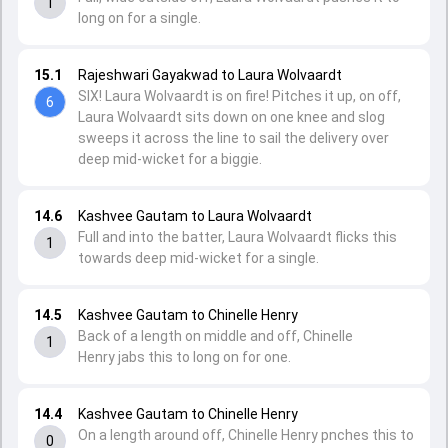
1
long on for a single.
15.1
Rajeshwari Gayakwad to Laura Wolvaardt
SIX! Laura Wolvaardt is on fire! Pitches it up, on off,
6
Laura Wolvaardt sits down on one knee and slog
sweeps it across the line to sail the delivery over
deep mid-wicket for a biggie.
14.6
Kashvee Gautam to Laura Wolvaardt
Full and into the batter, Laura Wolvaardt flicks this
1
towards deep mid-wicket for a single.
14.5
Kashvee Gautam to Chinelle Henry
Back of a length on middle and off, Chinelle
1
Henry jabs this to long on for one.
14.4
Kashvee Gautam to Chinelle Henry
On a length around off, Chinelle Henry pnches this to
0