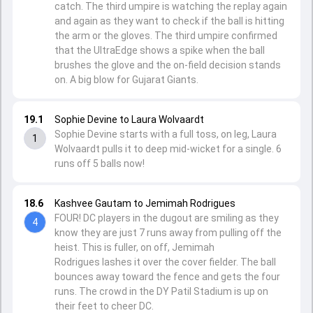
catch. The third umpire is watching the replay again
and again as they want to check if the ball is hitting
the arm or the gloves. The third umpire confirmed
that the UltraEdge shows a spike when the ball
brushes the glove and the on-field decision stands
on. A big blow for Gujarat Giants.
19.1
Sophie Devine to Laura Wolvaardt
Sophie Devine starts with a full toss, on leg, Laura
1
Wolvaardt pulls it to deep mid-wicket for a single. 6
runs off 5 balls now!
18.6
Kashvee Gautam to Jemimah Rodrigues
FOUR! DC players in the dugout are smiling as they
4
know they are just 7 runs away from pulling off the
heist. This is fuller, on off, Jemimah
Rodrigues lashes it over the cover fielder. The ball
bounces away toward the fence and gets the four
runs. The crowd in the DY Patil Stadium is up on
their feet to cheer DC.