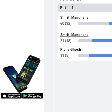
Batter 1
Smriti Mandhana
60 (32)
Smriti Mandhana
21 (15)
Richa Ghosh
11 (5)