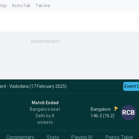
ntop
AstroTak
Tak.live
ADVERTISEMENT
ard - Vadodara (17 February 2025)
Event 
Match Ended
Bangalore
Bangalore beat
146-2 (16.2)
Delhi by 8
wickets
Commentary
Stats
Playing XI
Points Table