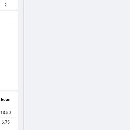
2
Econ
13.50
6.75