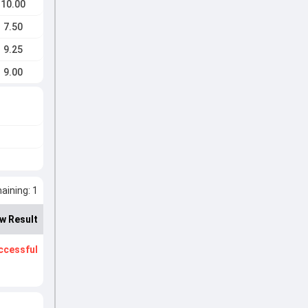
10.00
7.50
9.25
9.00
ining: 1
w Result
ccessful