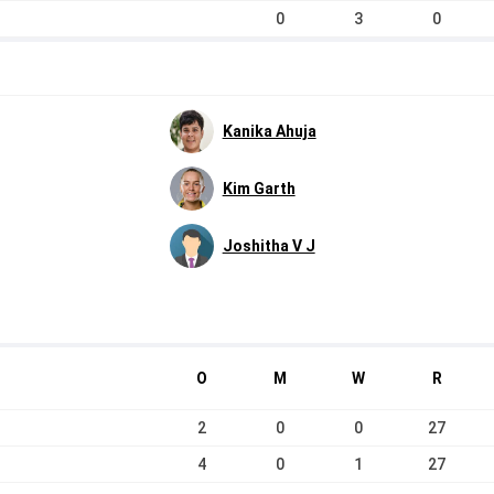
0
3
0
Kanika Ahuja
Kim Garth
Joshitha V J
O
M
W
R
2
0
0
27
4
0
1
27