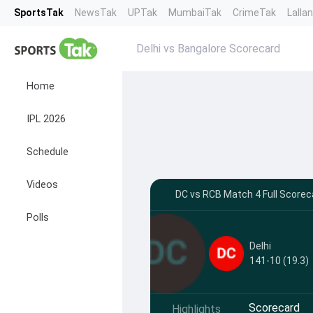
SportsTak
NewsTak
UPTak
MumbaiTak
CrimeTak
Lalla
Delhi vs Bangalore Scorecard
Home
IPL 2026
Schedule
Videos
DC vs RCB Match 4 Full Scorec
Polls
Delhi
141-10 (19.3)
Scorecard
Highlights