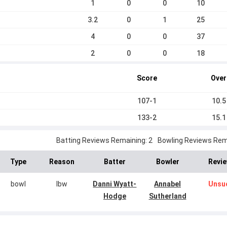
1
0
0
10
3.2
0
1
25
4
0
0
37
2
0
0
18
Score
Over
107-1
10.5
133-2
15.1
Batting Reviews Remaining: 2
Bowling Reviews Rema
Type
Reason
Batter
Bowler
Revie
bowl
lbw
Danni Wyatt-
Annabel
Unsu
Hodge
Sutherland