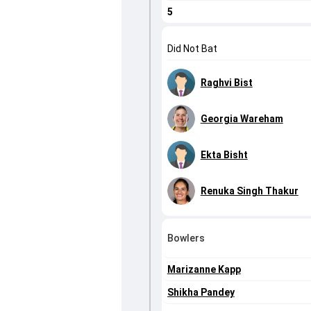
5
Did Not Bat
Raghvi Bist
Georgia Wareham
Ekta Bisht
Renuka Singh Thakur
Bowlers
Marizanne Kapp
Shikha Pandey