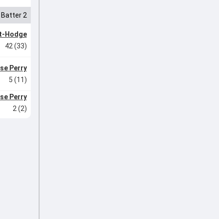
Batter 2
tt-Hodge
42 (33)
yse Perry
5 (11)
yse Perry
2 (2)