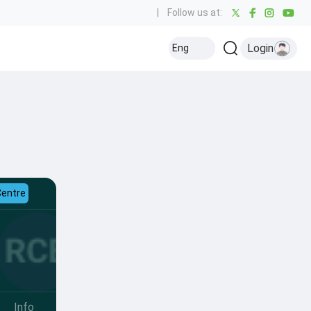
|
Follow us at:
Login
Eng
Centre
Info