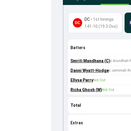
DC
•
1st Innings
141-10 (19.3 Ovs)
Batters
Smriti Mandhana (C)
c Arundhati 
Danni Wyatt-Hodge
c Jemimah Ro
Ellyse Perry
Not Out
Richa Ghosh (W)
Not Out
Total
Extras