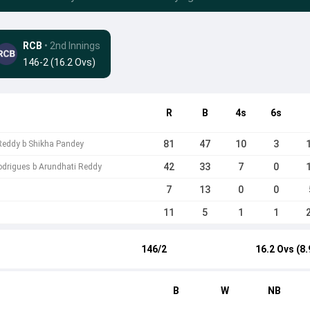
RCB
• 2nd Innings
146-2 (16.2 Ovs)
R
B
4s
6s
81
47
10
3
Reddy b Shikha Pandey
42
33
7
0
drigues b Arundhati Reddy
7
13
0
0
11
5
1
1
146/2
16.2 Ovs (8.
B
W
NB