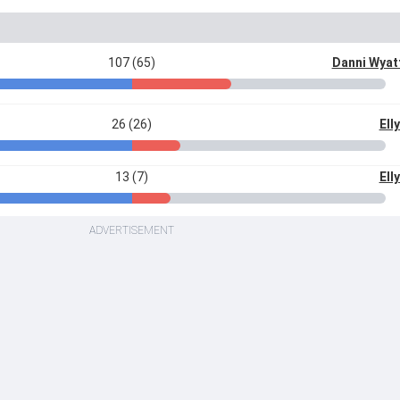
107 (65)
Danni Wya
26 (26)
Ell
13 (7)
Ell
ADVERTISEMENT