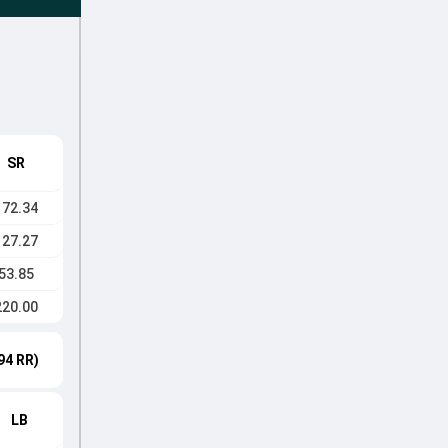
SR
172.34
127.27
53.85
220.00
94 RR)
LB