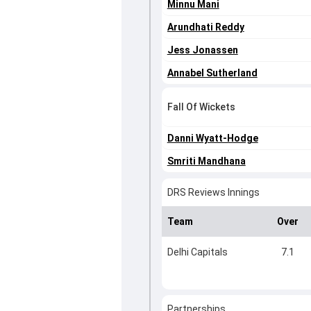
Minnu Mani
Arundhati Reddy
Jess Jonassen
Annabel Sutherland
Fall Of Wickets
Danni Wyatt-Hodge
Smriti Mandhana
DRS Reviews Innings
Team
Over
Delhi Capitals
7.1
Partnerships