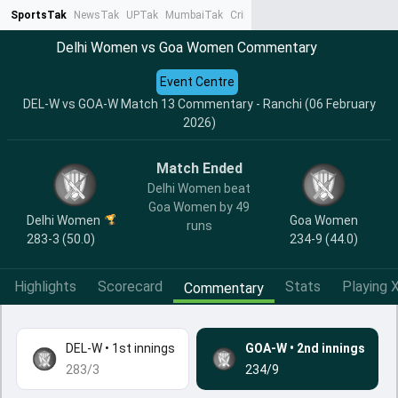
SportsTak
NewsTak
UPTak
MumbaiTak
CrimeTak
Lallantop
AstroTak
Ta
Delhi Women vs Goa Women Commentary
Event Centre
DEL-W vs GOA-W Match 13 Commentary - Ranchi (06 February
2026)
Match Ended
Delhi Women beat
Goa Women by 49
Delhi Women
Goa Women
runs
283-3 (50.0)
234-9 (44.0)
Highlights
Scorecard
Stats
Playing X
Commentary
DEL-W
•
1st innings
GOA-W
•
2nd innings
283/3
234/9