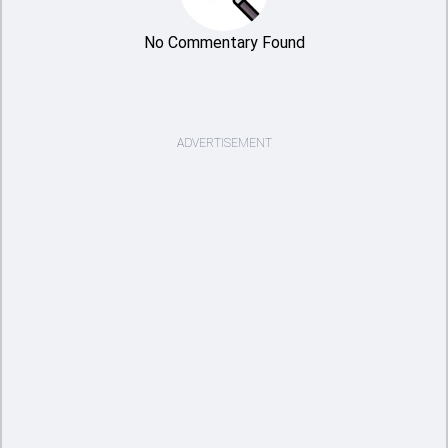
No Commentary Found
ADVERTISEMENT