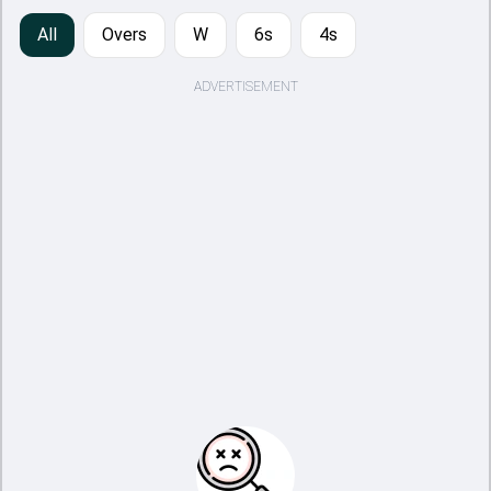
All
Overs
W
6s
4s
ADVERTISEMENT