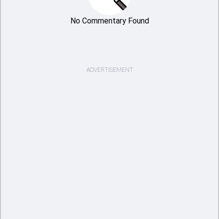
No Commentary Found
ADVERTISEMENT