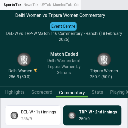
SportsTak
NewsTak
UPTak
MumbaiTak
CrimeTak
Lallantop
AstroTak
Ta
Delhi Women vs Tripura Women Commentary
Event Centre
DEL-W vs TRP-W Match 116 Commentary - Ranchi (18 February
2026)
Match Ended
Delhi Women beat
Tripura Women by
Delhi Women
Tripura Women
36 runs
286-9 (50.0)
250-9 (50.0)
Highlights
Scorecard
Stats
Playing X
Commentary
DEL-W
•
1st innings
TRP-W
•
2nd innings
286/9
250/9