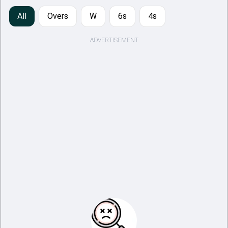
All
Overs
W
6s
4s
ADVERTISEMENT